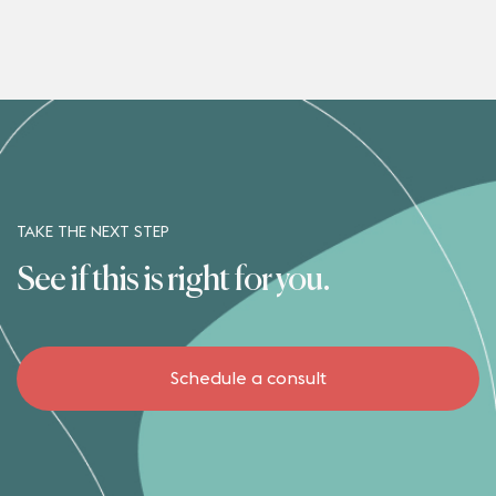
TAKE THE NEXT STEP
See if this is right for you.
Schedule a consult