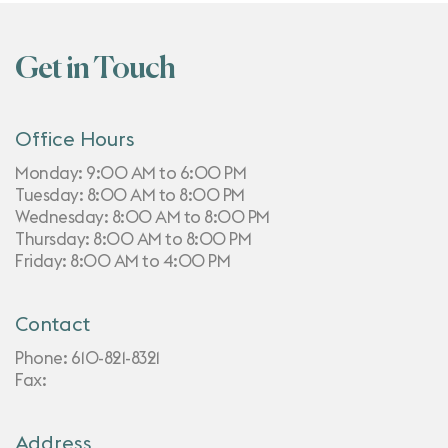
Get in Touch
Office Hours
Monday: 9:00 AM to 6:00 PM
Tuesday: 8:00 AM to 8:00 PM
Wednesday: 8:00 AM to 8:00 PM
Thursday: 8:00 AM to 8:00 PM
Friday: 8:00 AM to 4:00 PM
Contact
Phone:
610-821-8321
Fax:
Address