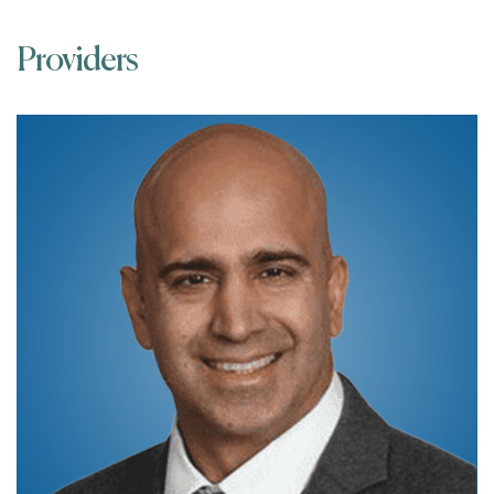
Providers