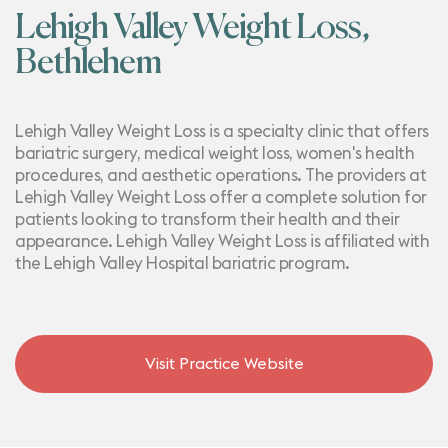
Lehigh Valley Weight Loss,
Bethlehem
Lehigh Valley Weight Loss is a specialty clinic that offers
bariatric surgery, medical weight loss, women's health
procedures, and aesthetic operations. The providers at
Lehigh Valley Weight Loss offer a complete solution for
patients looking to transform their health and their
appearance. Lehigh Valley Weight Loss is affiliated with
the Lehigh Valley Hospital bariatric program.
Visit Practice Website