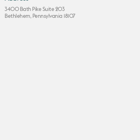
3400 Bath Pike Suite 203
Bethlehem, Pennsylvania 18107