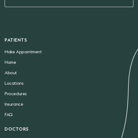
PATIENTS
Make Appointment
Home
About
Locations
Procedures
Insurance
FAQ
DOCTORS