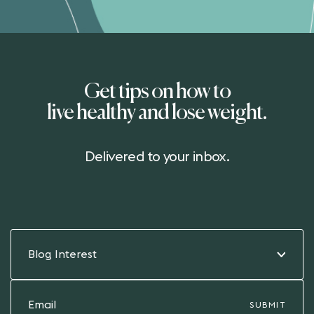
Get tips on how to
live healthy and lose weight.
Delivered to your inbox.
Blog Interest