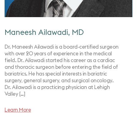
Maneesh Ailawadi, MD
Dr. Maneesh Ailawadi is a board-certified surgeon
with over 20 years of experience in the medical
field. Dr. Ailawadi started his career as a cardiac
and thoracic surgeon before entering the field of
bariatrics. He has special interests in bariatric
surgery, general surgery, and surgical oncology.
Dr. Ailawadi is a practicing physician at Lehigh
Valley […]
Learn More