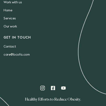
Work with us
Home
Services
Our work
GET IN TOUCH
Contact
care@bcofa.com
Healthy Efforts to Reduce Obesity.