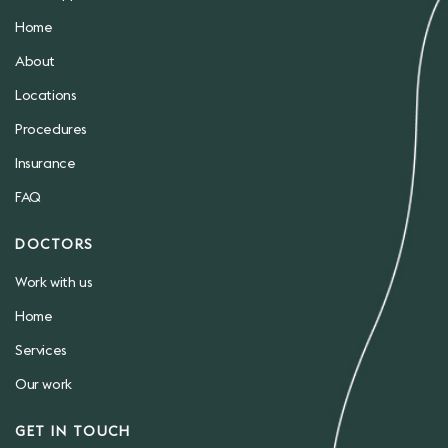
Home
About
Locations
Procedures
Insurance
FAQ
DOCTORS
Work with us
Home
Services
Our work
GET IN TOUCH