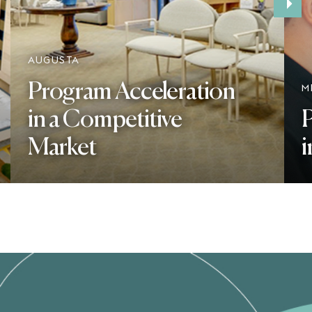
›
AUGUSTA
Program Acceleration
M
in a Competitive
P
Market
i