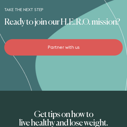
TAKE THE NEXT STEP
Ready to join our H.E.R.O. mission?
Partner with us
Get tips on how to
live healthy and lose weight.