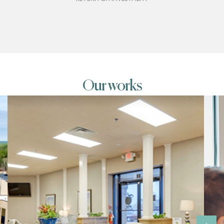
Our works