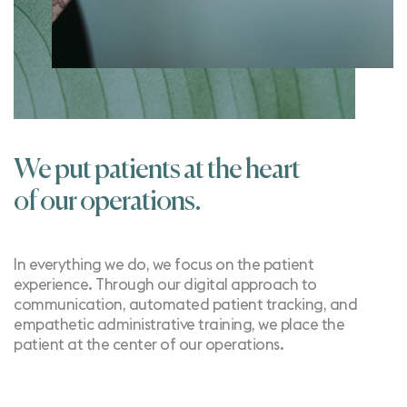
We put patients at the heart
of our operations.
In everything we do, we focus on the patient
experience. Through our
digital approach to
communication
, automated
patient tracking
, and
empathetic
administrative training
, we place the
patient at the center of our operations.