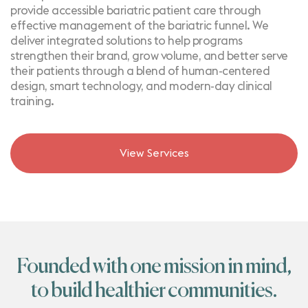
provide accessible bariatric patient care through
effective management of the bariatric funnel. We
deliver integrated solutions to help programs
strengthen their brand, grow volume, and better serve
their patients through a blend of human-centered
design, smart technology, and modern-day clinical
training.
View Services
Founded with one mission in mind,
to build healthier communities.