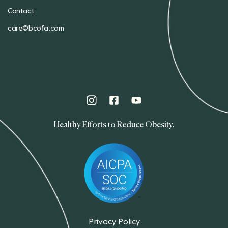
Contact
care@bcofa.com
Healthy Efforts to Reduce Obesity.
Privacy Policy