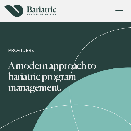
PROVIDERS
A modern approach to
bariatric program
management.