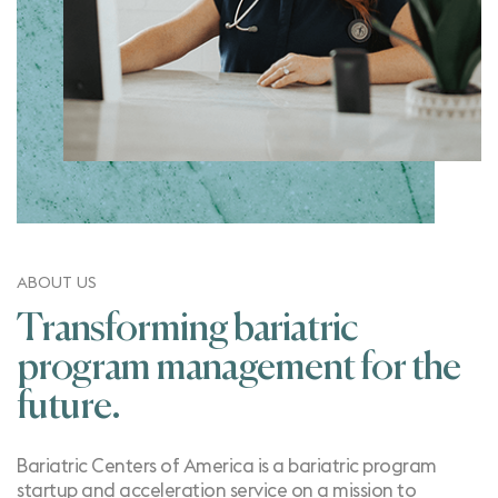
ABOUT US
Transforming bariatric
program management for the
future.
Bariatric Centers of America is a bariatric program
startup and acceleration service on a mission to