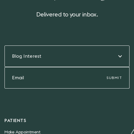
Delivered to your inbox.
Blog Interest
PATIENTS
Make Appointment