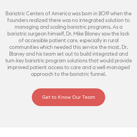
Bariatric Centers of America was born in 2019 when the
founders realized there was no integrated solution to
managing and scaling bariatric programs. As a
bariatric surgeon himself, Dr. Mike Blaney saw the lack
of accessible patient care, especially in rural
communities which needed this service the most. Dr.
Blaney and his team set out to build integrated and
turn-key bariatric program solutions that would provide
improved patient access to care and a well-managed
approach to the bariatric funnel.
Get to Know Our Team