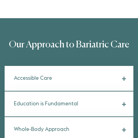
Our Approach to Bariatric Care
Accessible Care
Education is Fundamental
Whole-Body Approach