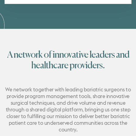
A network of innovative leaders and
healthcare providers.
We network together with leading bariatric surgeons to
provide program management tools, share innovative
surgical techniques, and drive volume and revenue
through a shared digital platform, bringing us one step
closer to fulfilling our mission to deliver better bariatric
patient care to underserved communities across the
country.