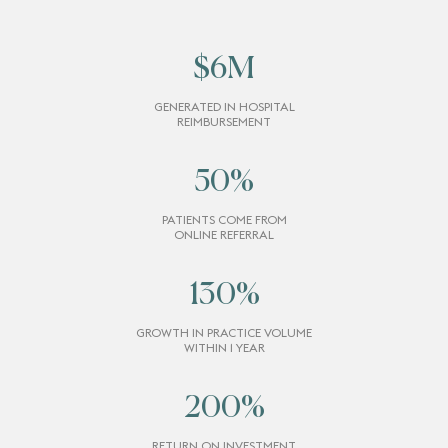
$
6
M
GENERATED IN HOSPITAL
REIMBURSEMENT
50
%
PATIENTS COME FROM
ONLINE REFERRAL
130
%
GROWTH IN PRACTICE VOLUME
WITHIN 1 YEAR
200
%
RETURN ON INVESTMENT