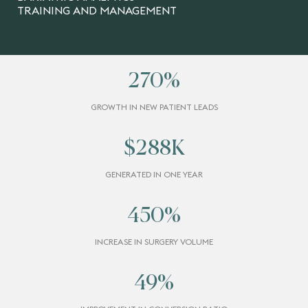
TRAINING AND MANAGEMENT
270
%
GROWTH IN NEW PATIENT LEADS
$
288
K
GENERATED IN ONE YEAR
450
%
INCREASE IN SURGERY VOLUME
49
%