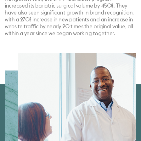
increased its bariatric surgical volume by 450%. They
have also seen significant growth in brand recognition,
with a 270% increase in new patients and an increase in
website traffic by nearly 20 times the original value, all
within a year since we began working together.