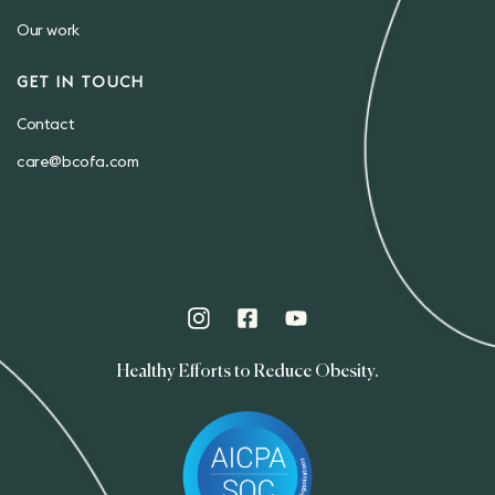
Our work
GET IN TOUCH
Contact
care@bcofa.com
Healthy Efforts to Reduce Obesity.