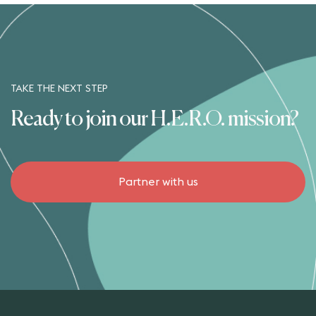
TAKE THE NEXT STEP
Ready to join our H.E.R.O. mission?
Partner with us