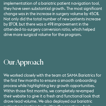
implementation of a
bariatric patient navigation tool
,
they have seen substantial growth. The most significant
change was in the increase in surgery volume by 450%.
Not only did the total number of new patients increase
by 270%, but there was a 49% improvement in the
attended-to-surgery conversion ratio, which helped
drive more surgical volume for the program.
Our Approach
We worked closely with the team at SAMA Bariatrics for
the first few months to ensure a smooth onboarding
process while highlighting key growth opportunities.
Within those first months, we completely revamped
their website to give it a fresh and functional look that
drove lead volume. We also deployed our bariatric