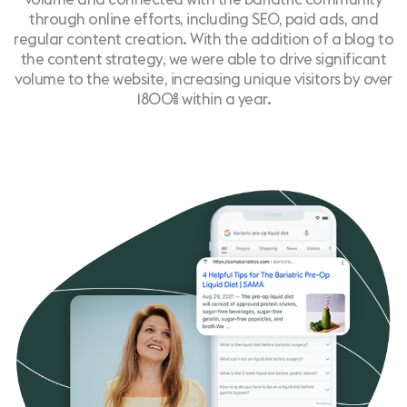
through online efforts, including SEO, paid ads, and
regular content creation. With the addition of a blog to
the content strategy, we were able to drive significant
volume to the website, increasing unique visitors by over
1800% within a year.