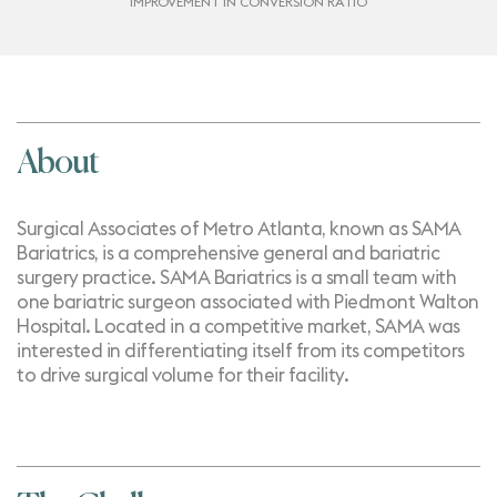
IMPROVEMENT IN CONVERSION RATIO
About
Surgical Associates of Metro Atlanta, known as SAMA
Bariatrics, is a comprehensive general and bariatric
surgery practice. SAMA Bariatrics is a small team with
one bariatric surgeon associated with Piedmont Walton
Hospital. Located in a competitive market, SAMA was
interested in differentiating itself from its competitors
to drive surgical volume for their facility.