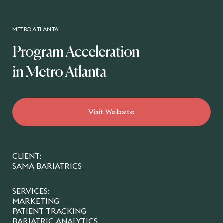
METRO ATLANTA
Program Acceleration
in Metro Atlanta
Visit Website
CLIENT:
SAMA BARIATRICS
SERVICES:
MARKETING
PATIENT TRACKING
BARIATRIC ANALYTICS