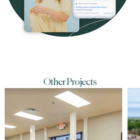
Other Projects