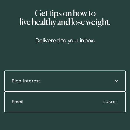
Get tips on how to
live healthy and lose weight.
Delivered to your inbox.
Blog Interest