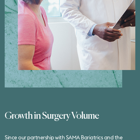
Growth in Surgery Volume
Since our partnership with SAMA Bariatrics and the