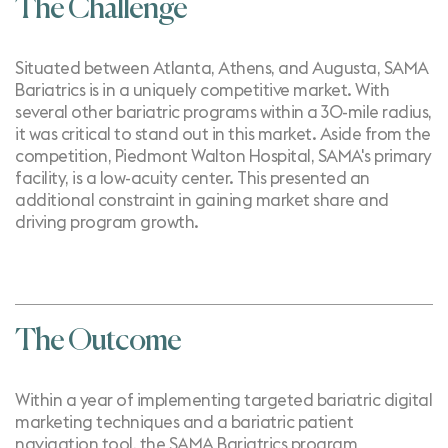
The Challenge
Situated between Atlanta, Athens, and Augusta, SAMA
Bariatrics is in a uniquely competitive market. With
several other bariatric programs within a 30-mile radius,
it was critical to stand out in this market. Aside from the
competition, Piedmont Walton Hospital, SAMA's primary
facility, is a low-acuity center. This presented an
additional constraint in gaining market share and
driving program growth.
The Outcome
Within a year of implementing
targeted bariatric digital
marketing techniques
and a bariatric patient
navigation tool, the SAMA Bariatrics program