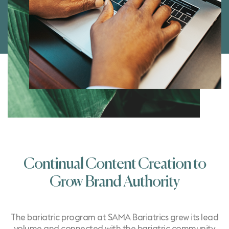
Continual Content Creation to
Grow Brand Authority
The bariatric program at
SAMA Bariatrics
grew its lead
volume and connected with the bariatric community