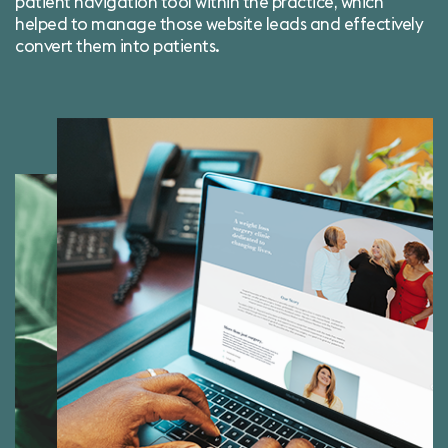
patient navigation tool within the practice, which
helped to manage those website leads and effectively
convert them into patients.