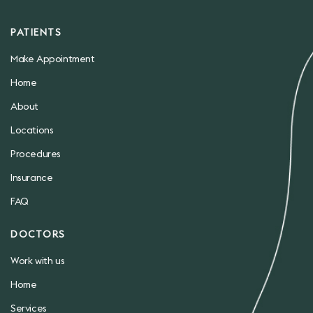
PATIENTS
Make Appointment
Home
About
Locations
Procedures
Insurance
FAQ
DOCTORS
Work with us
Home
Services