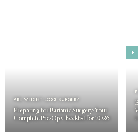
›
F
PRE WEIGHT LOSS SURGERY
B
Preparing for Bariatric Surgery: Your
W
Complete Pre-Op Checklist for 2026
L