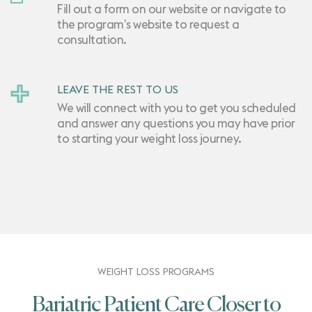
Fill out a form on our website or navigate to
the program’s website to request a
consultation.
LEAVE THE REST TO US
We will connect with you to get you scheduled
and answer any questions you may have prior
to starting your weight loss journey.
WEIGHT LOSS PROGRAMS
Bariatric Patient Care Closer to