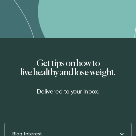
Get tips on how to
live healthy and lose weight.
Delivered to your inbox.
Blog Interest