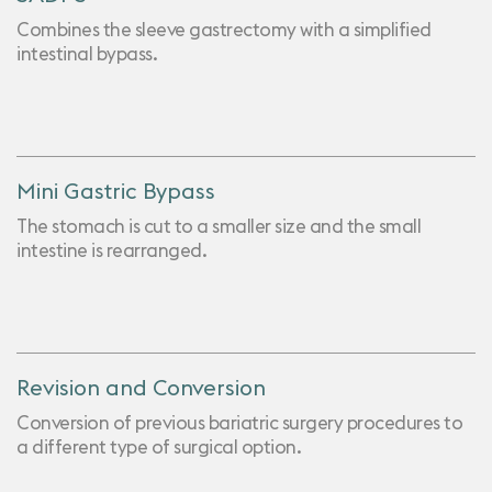
Combines the sleeve gastrectomy with a simplified
intestinal bypass.
Mini Gastric Bypass
The stomach is cut to a smaller size and the small
intestine is rearranged.
Revision and Conversion
Conversion of previous bariatric surgery procedures to
a different type of surgical option.