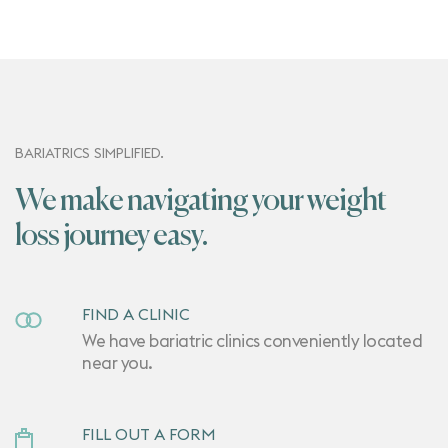
BARIATRICS SIMPLIFIED.
We make navigating your weight
loss journey easy.
FIND A CLINIC
We have bariatric clinics conveniently located
near you.
FILL OUT A FORM