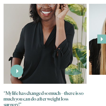
“My life has changed so much—there is so
much you can do after weight loss
surgery!”