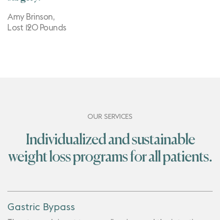
Amy Brinson,
Lost 120 Pounds
OUR SERVICES
Individualized and sustainable
weight loss programs for all patients.
Gastric Bypass