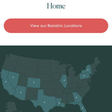
Home
View our Bariatric Locations