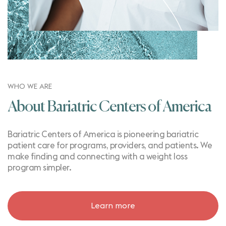
WHO WE ARE
About Bariatric Centers of America
Bariatric Centers of America is pioneering bariatric
patient care for programs, providers, and patients. We
make finding and connecting with a weight loss
program simpler.
Learn more