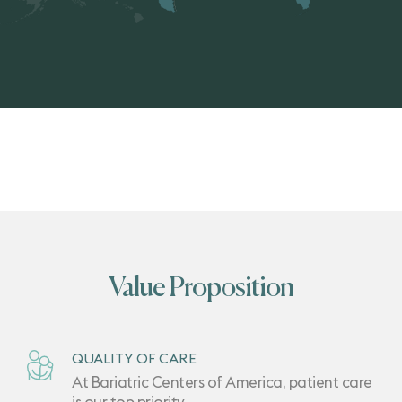
Value Proposition
QUALITY OF CARE
At Bariatric Centers of America, patient care