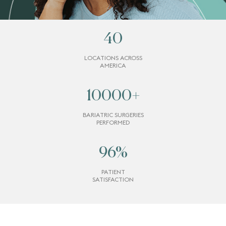
40
LOCATIONS ACROSS
AMERICA
10000
+
BARIATRIC SURGERIES
PERFORMED
96
%
PATIENT
SATISFACTION