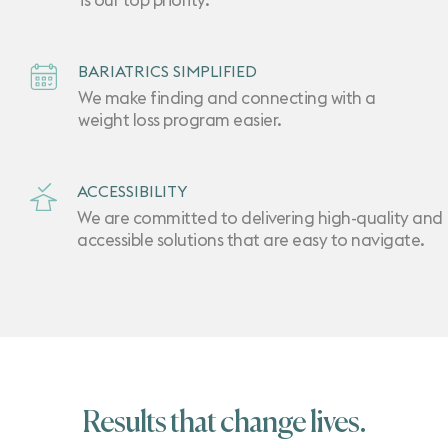
is our top priority.
BARIATRICS SIMPLIFIED
We make finding and connecting with a
weight loss program easier.
ACCESSIBILITY
We are committed to delivering high-quality and
accessible solutions that are easy to navigate.
Results that change lives.