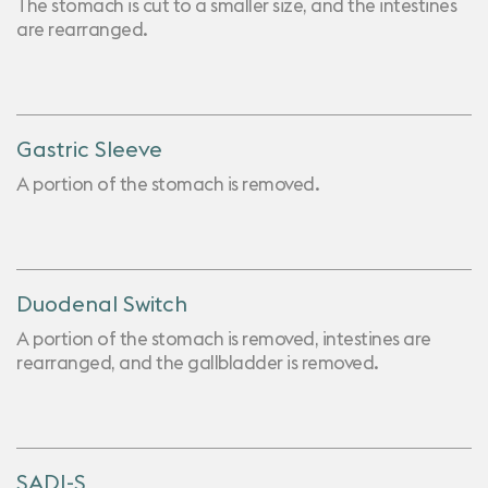
The stomach is cut to a smaller size, and the intestines
are rearranged.
Gastric Sleeve
A portion of the stomach is removed.
Duodenal Switch
A portion of the stomach is removed, intestines are
rearranged, and the gallbladder is removed.
SADI-S