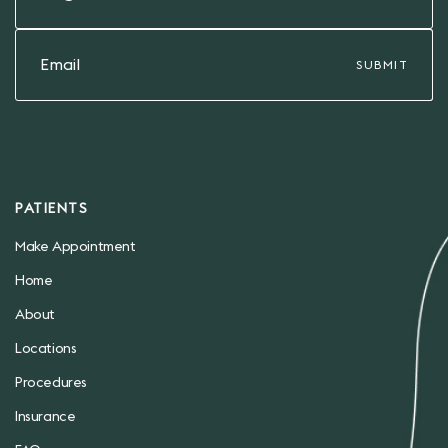
PATIENTS
Make Appointment
Home
About
Locations
Procedures
Insurance