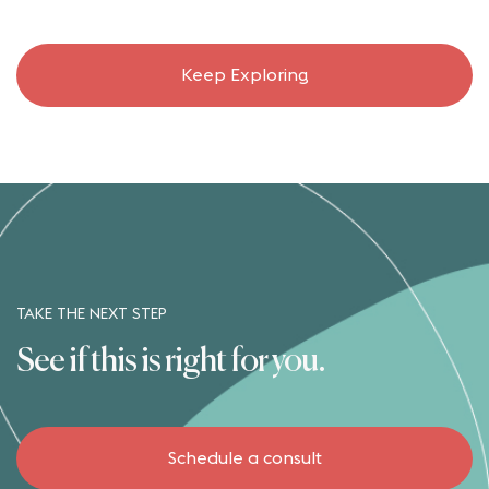
Keep Exploring
TAKE THE NEXT STEP
See if this is right for you.
Schedule a consult