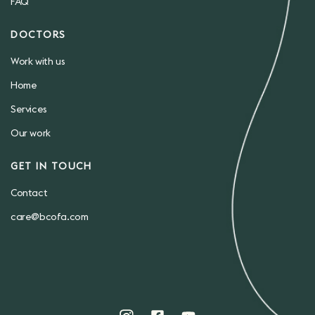
FAQ
DOCTORS
Work with us
Home
Services
Our work
GET IN TOUCH
Contact
care@bcofa.com