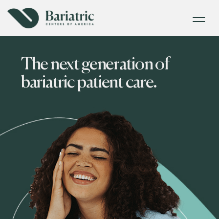
The next generation of
bariatric patient care.