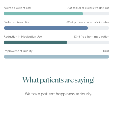
Average Weight Loss
70% to 80% of excess weight loss
Diabetes Resolution
80+% patients cured of diabetes
Reduction in Medication Use
60+% free from medication
Improvement Quality
100%
What patients are saying!
We take patient happiness seriously.