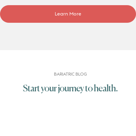
Learn More
BARIATRIC BLOG
Start your journey to health.