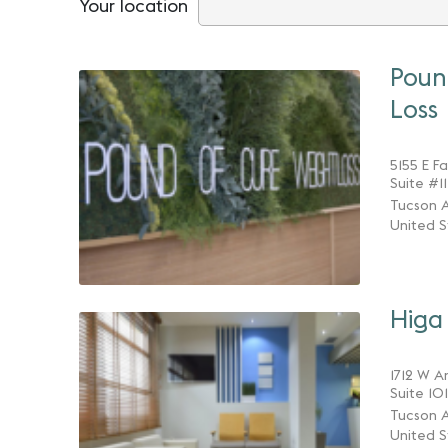
Your location
Poun
Loss
5155 E F
Suite #1
Tucson A
United S
Higa 
1712 W A
Suite 101
Tucson A
United S