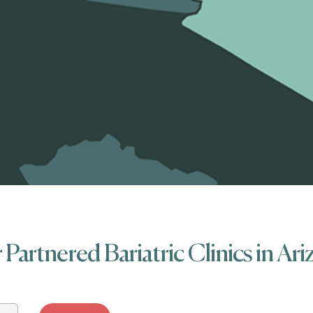
Partnered Bariatric Clinics in Ar