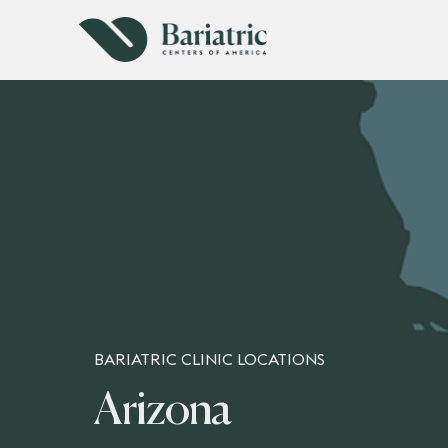
BARIATRIC CLINIC LOCATIONS
Arizona