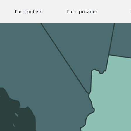
I’m a patient
I’m a provider