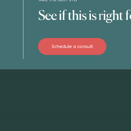
TAKE THE NEXT STEP
See if this is right 
Schedule a consult