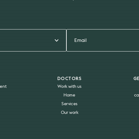
DOCTORS
G
ent
Work with us
Home
ca
Services
Our work