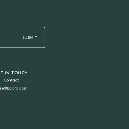
ET IN TOUCH
Contact
re@bcofa.com