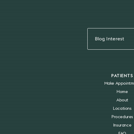
Blog Interest
PATIENTS
Make Appointm
Home
About
Locations
Procedures
Insurance
FAQ