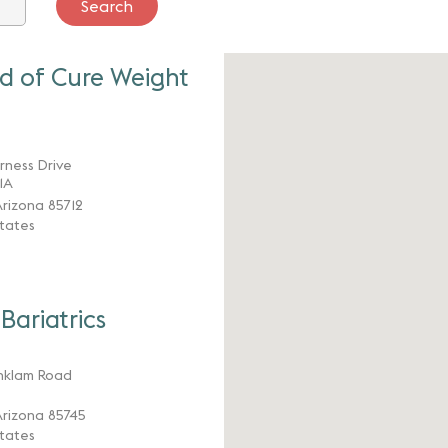
d of Cure Weight
arness Drive
11A
rizona 85712
tates
Bariatrics
nklam Road
rizona 85745
tates