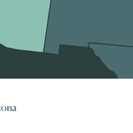
izona