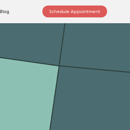
Blog
Schedule Appointment