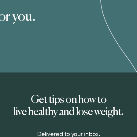
for you.
Get tips on how to
live healthy and lose weight.
Delivered to your inbox.