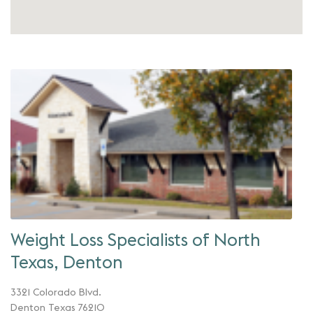
Weight Loss Specialists of North
Texas, Denton
3321 Colorado Blvd.
Denton Texas 76210