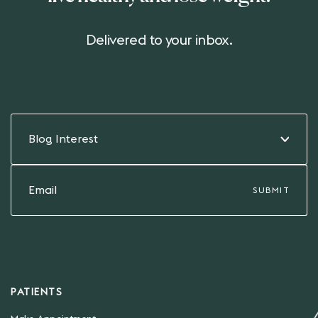
Delivered to your inbox.
Blog Interest
PATIENTS