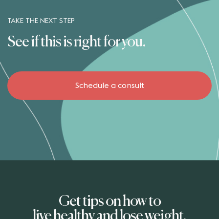
TAKE THE NEXT STEP
See if this is right for you.
Schedule a consult
The Better Weigh Center
5826 Esplanade Drive
Suite 102
Corpus Christi Texas 78414
United States
Get tips on how to
live healthy and lose weight.