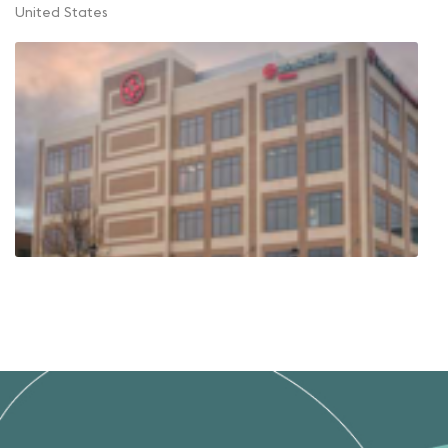
United States
Weight Loss Specialists of North
Texas, Frisco
575 Frisco Square Blvd
Suite 500
Frisco Texas 75034
United States