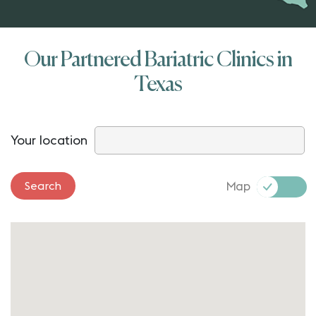
Our Partnered Bariatric Clinics in
Texas
Your location
Map