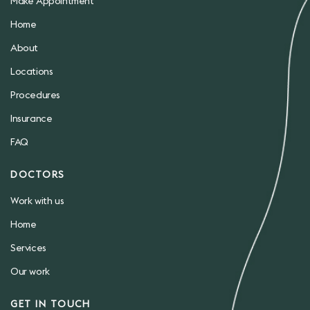
Make Appointment
Home
About
Locations
Procedures
Insurance
FAQ
DOCTORS
Work with us
Home
Services
Our work
GET IN TOUCH