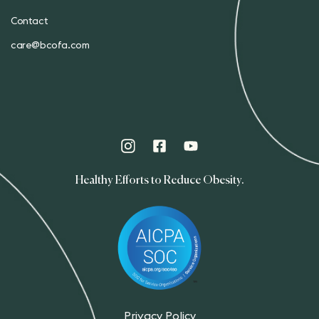
Contact
care@bcofa.com
Healthy Efforts to Reduce Obesity.
Privacy Policy