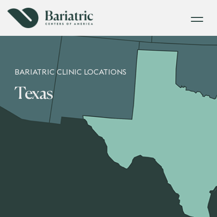
BARIATRIC CLINIC LOCATIONS
Texas