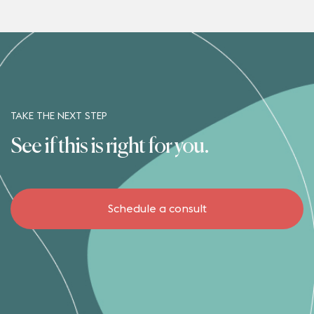
TAKE THE NEXT STEP
See if this is right for you.
Schedule a consult