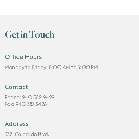
Get in Touch
Office Hours
Monday to Friday: 8:00 AM to 5:00 PM
Contact
Phone:
940-382-9429
Fax: 940-387-2426
Address
3321 Colorado Blvd.