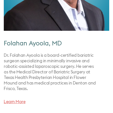
Folahan Ayoola, MD
Dr. Folahan Ayoola is a board-certified bariatric
surgeon specializing in minimally invasive and
robotic-assisted laparoscopic surgery. He serves
as the Medical Director of Bariatric Surgery at
Texas Health Presbyterian Hospital in Flower
Mound and has medical practices in Denton and
Frisco, Texas.
Learn More