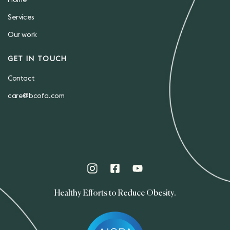
Home
Services
Our work
GET IN TOUCH
Contact
care@bcofa.com
Healthy Efforts to Reduce Obesity.