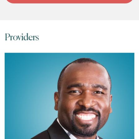
Providers