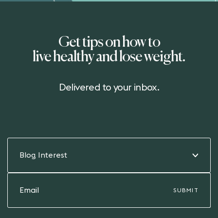
Get tips on how to
live healthy and lose weight.
Delivered to your inbox.
Blog Interest