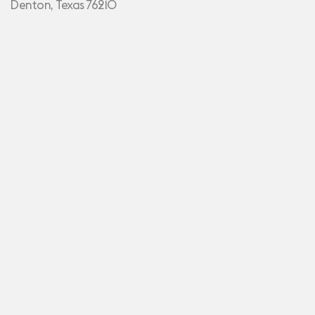
Denton, Texas 76210