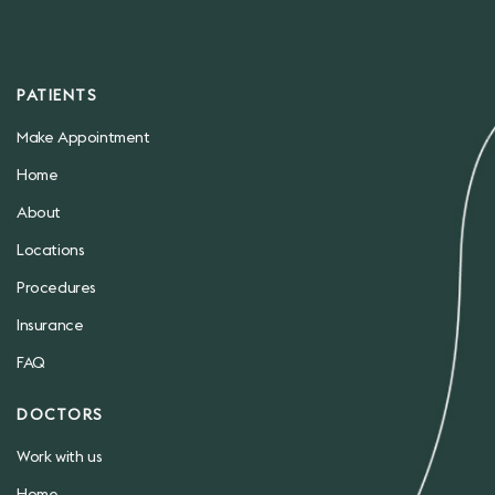
PATIENTS
Make Appointment
Home
About
Locations
Procedures
Insurance
FAQ
DOCTORS
Work with us