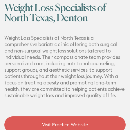
Weight Loss Specialists of
North Texas, Denton
Weight Loss Specialists of North Texas is a
comprehensive bariatric clinic offering both surgical
and non-surgical weight loss solutions tailored to
individual needs. Their compassionate team provides
personalized care, including nutritional counseling,
support groups, and aesthetic services, to support
patients throughout their weight loss journey. With a
focus on treating obesity and promoting long-term
health, they are committed to helping patients achieve
sustainable weight loss and improved quality of life.
Visit Practice Website