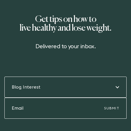
Get tips on how to
live healthy and lose weight.
Delivered to your inbox.
Blog Interest