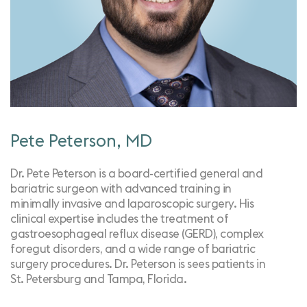
Pete Peterson, MD
Dr. Pete Peterson is a board-certified general and
bariatric surgeon with advanced training in
minimally invasive and laparoscopic surgery. His
clinical expertise includes the treatment of
gastroesophageal reflux disease (GERD), complex
foregut disorders, and a wide range of bariatric
surgery procedures. Dr. Peterson is sees patients in
St. Petersburg and Tampa, Florida.