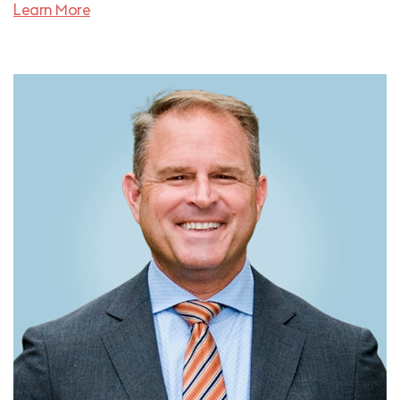
Learn More