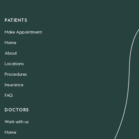
PATIENTS
Make Appointment
Home
About
Locations
Procedures
Insurance
FAQ
DOCTORS
Work with us
Home