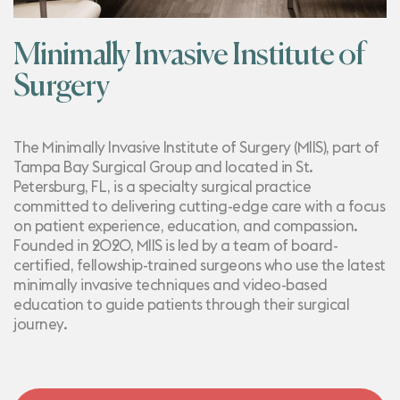
Minimally Invasive Institute of
Surgery
The Minimally Invasive Institute of Surgery (MIIS), part of
Tampa Bay Surgical Group
and located in St.
Petersburg, FL, is a specialty surgical practice
committed to delivering cutting-edge care with a focus
on patient experience, education, and compassion.
Founded in 2020, MIIS is led by a team of board-
certified, fellowship-trained surgeons who use the latest
minimally invasive techniques and video-based
education to guide patients through their surgical
journey.