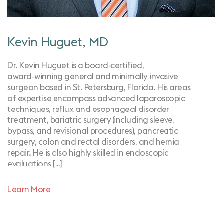
Kevin Huguet, MD
Dr. Kevin Huguet is a board-certified,
award‑winning general and minimally invasive
surgeon based in St. Petersburg, Florida. His areas
of expertise encompass advanced laparoscopic
techniques, reflux and esophageal disorder
treatment, bariatric surgery (including sleeve,
bypass, and revisional procedures), pancreatic
surgery, colon and rectal disorders, and hernia
repair. He is also highly skilled in endoscopic
evaluations […]
Learn More