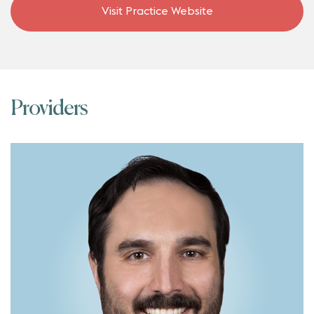
Visit Practice Website
Providers