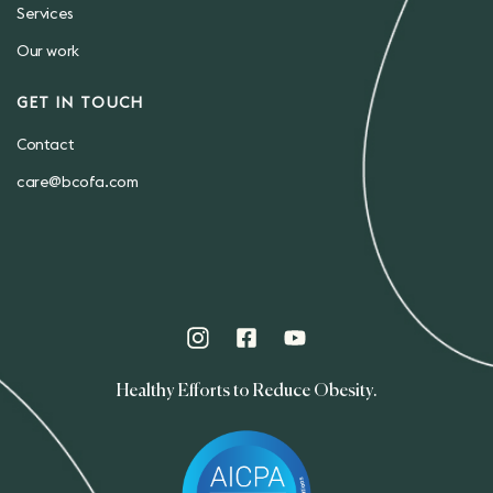
Services
Our work
GET IN TOUCH
Contact
care@bcofa.com
Healthy Efforts to Reduce Obesity.