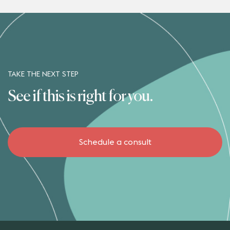
TAKE THE NEXT STEP
See if this is right for you.
Schedule a consult