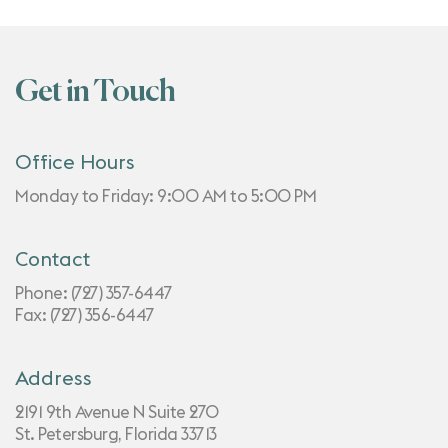
Get in Touch
Office Hours
Monday to Friday: 9:00 AM to 5:00 PM
Contact
Phone:
(727) 357-6447
Fax: (727) 356-6447
Address
2191 9th Avenue N Suite 270
St. Petersburg, Florida 33713