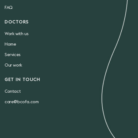
FAQ
DOCTORS
Work with us
Home
Services
Our work
GET IN TOUCH
Contact
care@bcofa.com