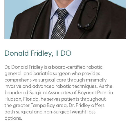
Donald Fridley, II DO
Dr. Donald Fridley is a board-certified robotic,
general, and bariatric surgeon who provides
comprehensive surgical care through minimally
invasive and advanced robotic techniques. As the
founder of Surgical Associates of Bayonet Point in
Hudson, Florida, he serves patients throughout
the greater Tampa Bay area. Dr. Fridley offers
both surgical and non-surgical weight loss
options.