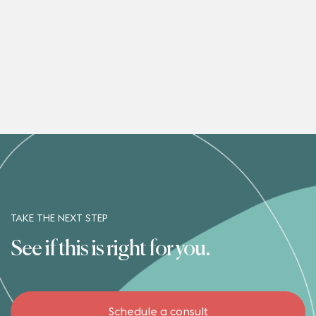
TAKE THE NEXT STEP
See if this is right for you.
Schedule a consult