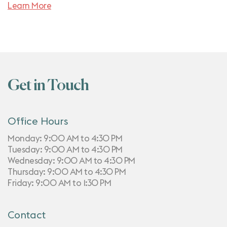
Learn More
Get in Touch
Office Hours
Monday: 9:00 AM to 4:30 PM
Tuesday: 9:00 AM to 4:30 PM
Wednesday: 9:00 AM to 4:30 PM
Thursday: 9:00 AM to 4:30 PM
Friday: 9:00 AM to 1:30 PM
Contact