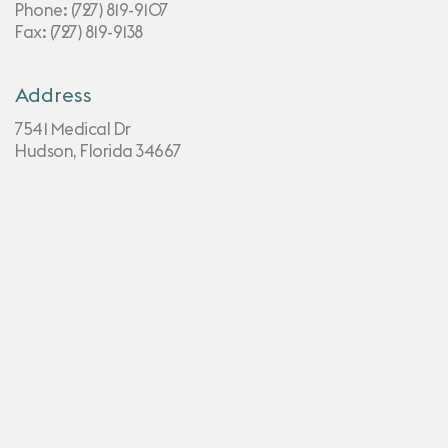
Phone:
(727) 819-9107
Fax: (727) 819-9138
Address
7541 Medical Dr
Hudson, Florida 34667