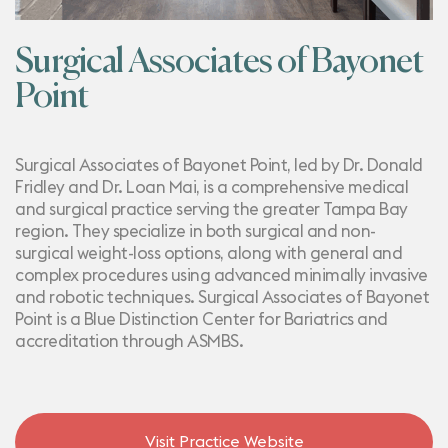
Surgical Associates of Bayonet
Point
Surgical Associates of Bayonet Point, led by Dr. Donald
Fridley and Dr. Loan Mai, is a comprehensive medical
and surgical practice serving the greater Tampa Bay
region. They specialize in both surgical and non-
surgical weight-loss options, along with general and
complex procedures using advanced minimally invasive
and robotic techniques. Surgical Associates of Bayonet
Point is a Blue Distinction Center for Bariatrics and
accreditation through ASMBS.
Visit Practice Website