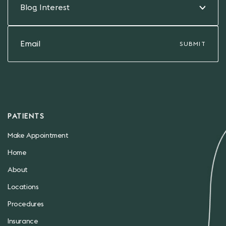
Blog Interest
PATIENTS
Make Appointment
Home
About
Locations
Procedures
Insurance