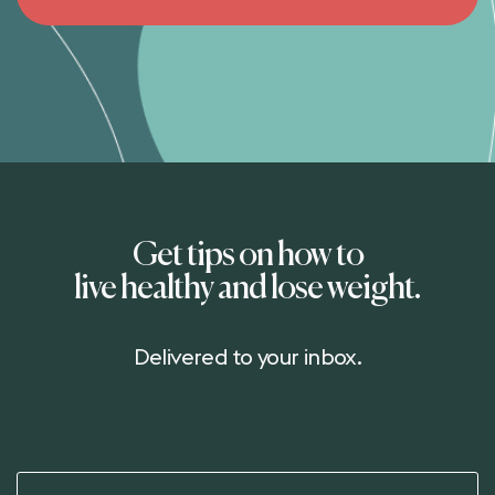
Get tips on how to
live healthy and lose weight.
Delivered to your inbox.