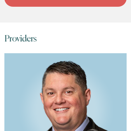
Providers