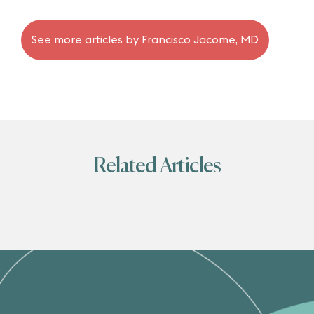
See more articles by
Francisco Jacome, MD
Related Articles