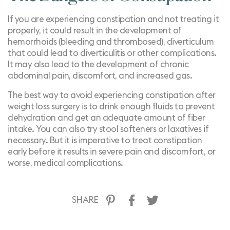
If you are experiencing constipation and not treating it
properly, it could result in the development of
hemorrhoids (bleeding and thrombosed), diverticulum
that could lead to diverticulitis or other complications.
It may also lead to the development of chronic
abdominal pain, discomfort, and increased gas.
The best way to avoid experiencing constipation after
weight loss surgery is to drink enough fluids to prevent
dehydration and get an adequate amount of fiber
intake. You can also try stool softeners or laxatives if
necessary. But it is imperative to treat constipation
early before it results in severe pain and discomfort, or
worse, medical complications.
SHARE