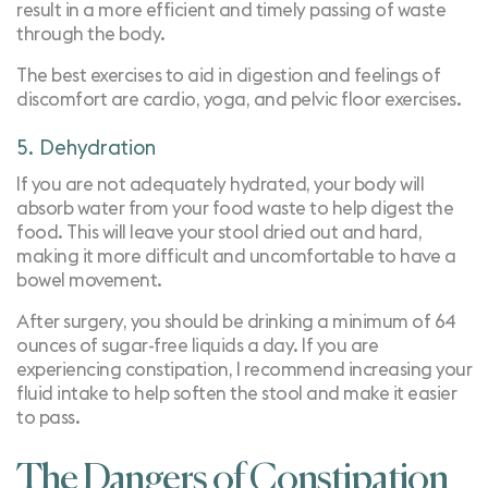
result in a more efficient and timely passing of waste
through the body.
The best exercises to aid in digestion and feelings of
discomfort are cardio, yoga, and pelvic floor exercises.
5. Dehydration
If you are not adequately hydrated, your body will
absorb water from your food waste to help digest the
food. This will leave your stool dried out and hard,
making it more difficult and uncomfortable to have a
bowel movement.
After surgery, you should be drinking a minimum of 64
ounces of sugar-free liquids a day. If you are
experiencing constipation, I recommend increasing your
fluid intake to help soften the stool and make it easier
to pass.
The Dangers of Constipation