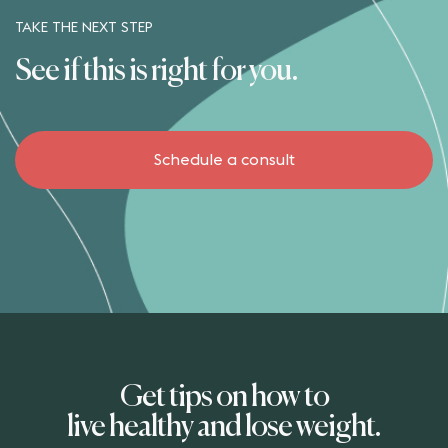
TAKE THE NEXT STEP
See if this is right for you.
Schedule a consult
Get tips on how to
live healthy and lose weight.