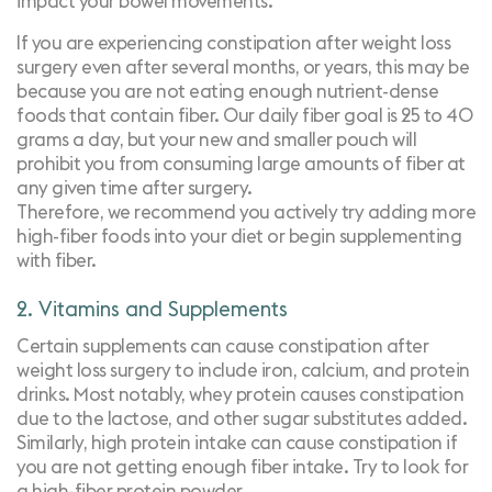
impact your bowel movements.
If you are experiencing constipation after weight loss
surgery even after several months, or years, this may be
because you are not eating enough nutrient-dense
foods that contain fiber. Our daily fiber goal is 25 to 40
grams a day, but your new and smaller pouch will
prohibit you from consuming large amounts of fiber at
any given time after surgery.
Therefore, we recommend you actively try adding more
high-fiber foods into your diet or begin supplementing
with fiber.
2. Vitamins and Supplements
Certain
supplements
can cause constipation after
weight loss surgery to include iron, calcium, and protein
drinks. Most notably, whey protein causes constipation
due to the lactose, and other sugar substitutes added.
Similarly, high protein intake can cause constipation if
you are not getting enough fiber intake. Try to look for
a high-fiber protein powder.