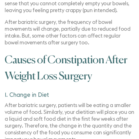
sense that you cannot completely empty your bowels,
leaving you feeling pretty crappy (pun intended).
After bariatric surgery, the frequency of bowel
movements will change, partially due to reduced food
intake. But, some other factors can affect regular
bowel movements after surgery too.
Causes of Constipation After
Weight Loss Surgery
1. Change in Diet
After bariatric surgery, patients will be eating a smaller
volume of food. Similarly, your dietitian will place you on
a liquid and soft food diet in the first few weeks after
surgery. Therefore, the change in the quantity and the
consistency of the food you consume can significantly