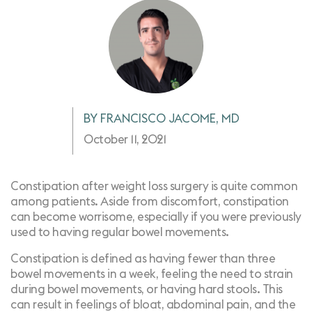
BY FRANCISCO JACOME, MD
October 11, 2021
Constipation after weight loss surgery is quite common
among patients. Aside from discomfort, constipation
can become worrisome, especially if you were previously
used to having regular bowel movements.
Constipation
is defined as having fewer than three
bowel movements in a week, feeling the need to strain
during bowel movements, or having hard stools. This
can result in feelings of bloat, abdominal pain, and the