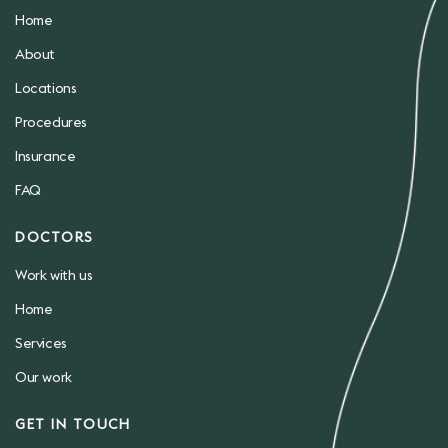
Home
About
Locations
Procedures
Insurance
FAQ
DOCTORS
Work with us
Home
Services
Our work
GET IN TOUCH