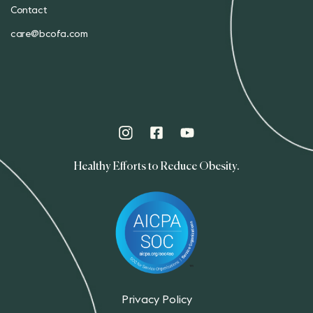
Contact
care@bcofa.com
Healthy Efforts to Reduce Obesity.
Privacy Policy