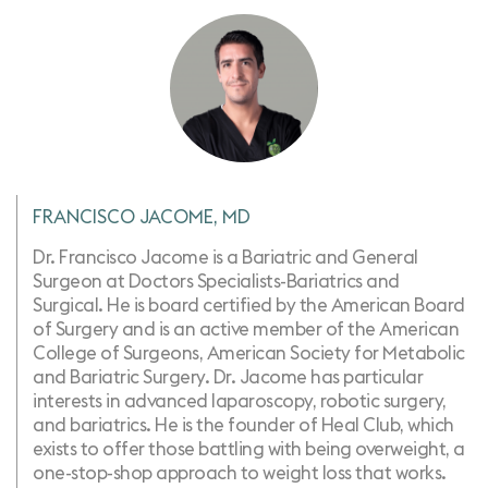
FRANCISCO JACOME, MD
Dr. Francisco Jacome is a Bariatric and General
Surgeon at Doctors Specialists-Bariatrics and
Surgical. He is board certified by the American Board
of Surgery and is an active member of the American
College of Surgeons, American Society for Metabolic
and Bariatric Surgery. Dr. Jacome has particular
interests in advanced laparoscopy, robotic surgery, ​
and bariatrics. He is the founder of Heal Club, which
exists to offer those battling with being overweight, a
one-stop-shop approach to weight loss that works.