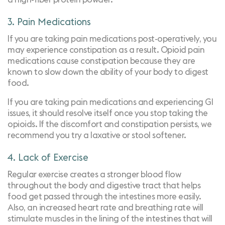
3. Pain Medications
If you are taking pain medications post-operatively, you
may experience constipation as a result. Opioid pain
medications cause constipation because they are
known to slow down the ability of your body to digest
food.
If you are taking pain medications and experiencing GI
issues, it should resolve itself once you stop taking the
opioids. If the discomfort and constipation persists, we
recommend you try a laxative or stool softener.
4. Lack of Exercise
Regular exercise creates a stronger blood flow
throughout the body and digestive tract that helps
food get passed through the intestines more easily.
Also, an increased heart rate and breathing rate will
stimulate muscles in the lining of the intestines that will