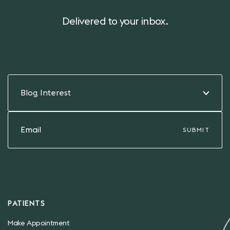
Delivered to your inbox.
Blog Interest
PATIENTS
Make Appointment