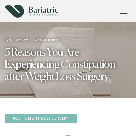
POST WEIGHT LOSS SURGERY
5 Reasons You Are
Experiencing Constipation
after Weight Loss Surgery
POST WEIGHT LOSS SURGERY