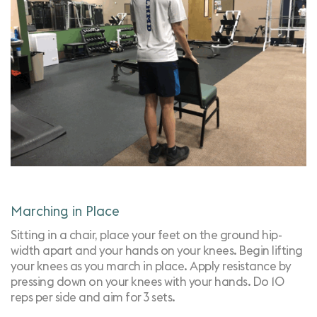
Marching in Place
Sitting in a chair, place your feet on the ground hip-
width apart and your hands on your knees. Begin lifting
your knees as you march in place. Apply resistance by
pressing down on your knees with your hands. Do 10
reps per side and aim for 3 sets.