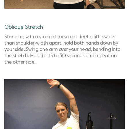
Oblique Stretch
Standing with a straight torso and feet a little wider
than shoulder-width apart, hold both hands down by
your side. Swing one arm over your head, bending into
the stretch. Hold for 15 to 30 seconds and repeat on
the other side.