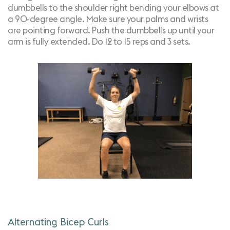
dumbbells to the shoulder right bending your elbows at
a 90-degree angle. Make sure your palms and wrists
are pointing forward. Push the dumbbells up until your
arm is fully extended. Do 12 to 15 reps and 3 sets.
Alternating Bicep Curls