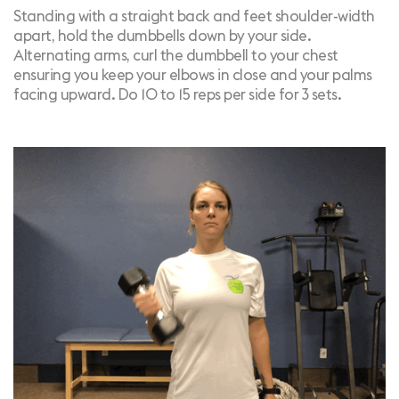
Standing with a straight back and feet shoulder-width
apart, hold the dumbbells down by your side.
Alternating arms, curl the dumbbell to your chest
ensuring you keep your elbows in close and your palms
facing upward. Do 10 to 15 reps per side for 3 sets.