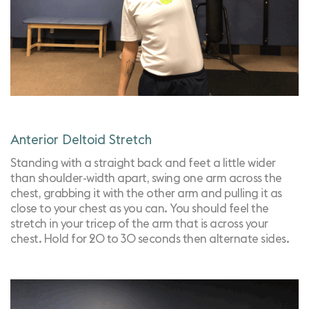
Anterior Deltoid Stretch
Standing with a straight back and feet a little wider
than shoulder-width apart, swing one arm across the
chest, grabbing it with the other arm and pulling it as
close to your chest as you can. You should feel the
stretch in your tricep of the arm that is across your
chest. Hold for 20 to 30 seconds then alternate sides.