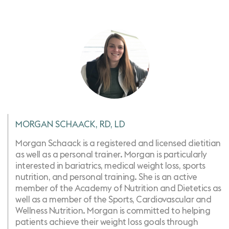
MORGAN SCHAACK, RD, LD
Morgan Schaack is a registered and licensed dietitian
as well as a personal trainer. Morgan is particularly
interested in bariatrics, medical weight loss, sports
nutrition, ​and personal training. She is an active
member of the Academy of Nutrition and Dietetics as
well as a member of the Sports, Cardiovascular and
Wellness Nutrition. Morgan is committed to helping
patients achieve their weight loss goals through