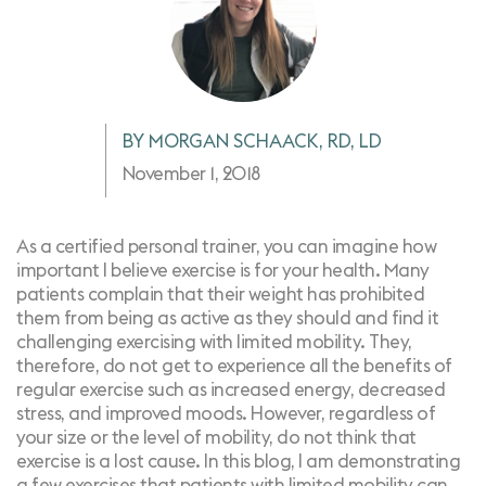
BY MORGAN SCHAACK, RD, LD
November 1, 2018
As a certified personal trainer, you can imagine how
important I believe exercise is for your health. Many
patients complain that their weight has prohibited
them from being as active as they should and find it
challenging exercising with limited mobility. They,
therefore, do not get to experience all the
benefits of
regular exercise
such as increased energy, decreased
stress, and improved moods. However, regardless of
your size or the level of mobility, do not think that
exercise is a lost cause. In this blog, I am demonstrating
a few exercises that patients with limited mobility can