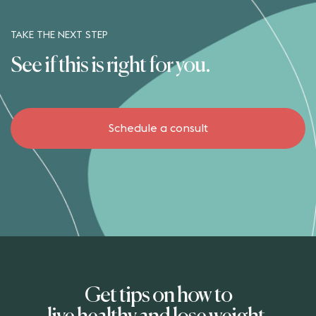
TAKE THE NEXT STEP
See if this is right for you.
Schedule a consult
Get tips on how to