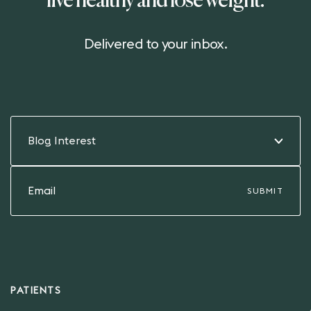
live healthy and lose weight.
Delivered to your inbox.
Blog Interest
PATIENTS