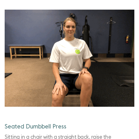
Seated Dumbbell Press
Sitting in a chair with a straight back, raise the