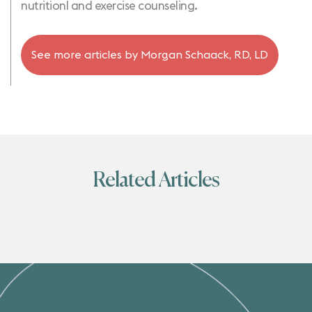
nutritionl and exercise counseling.
See more articles by
Morgan Schaack, RD, LD
Related Articles