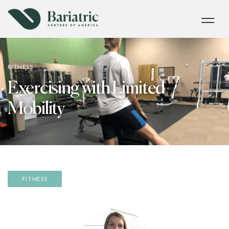
FITNESS
Exercising with Limited
Mobility
FITNESS