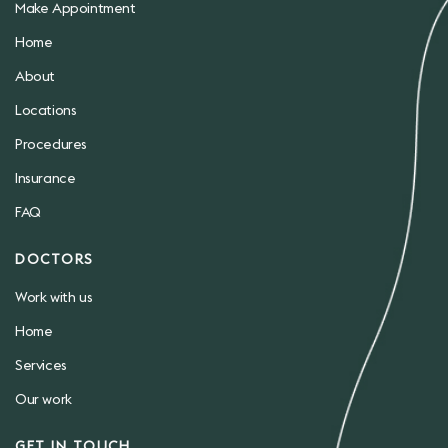
Make Appointment
Home
About
Locations
Procedures
Insurance
FAQ
DOCTORS
Work with us
Home
Services
Our work
GET IN TOUCH