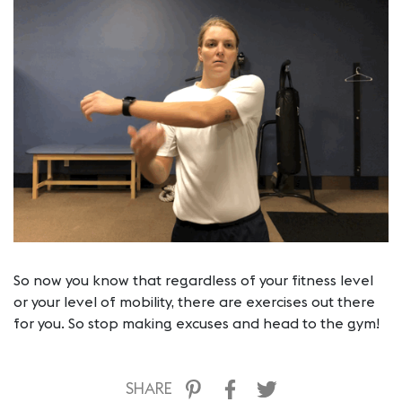
So now you know that regardless of your fitness level
or your level of mobility, there are exercises out there
for you. So stop making excuses and head to the gym!
SHARE