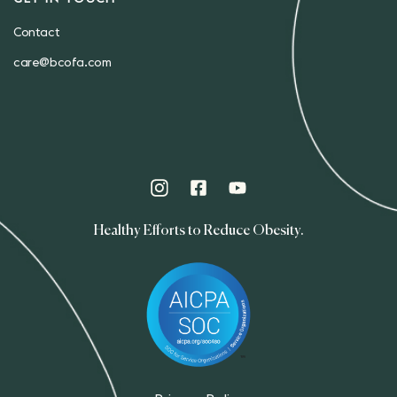
Contact
care@bcofa.com
Healthy Efforts to Reduce Obesity.