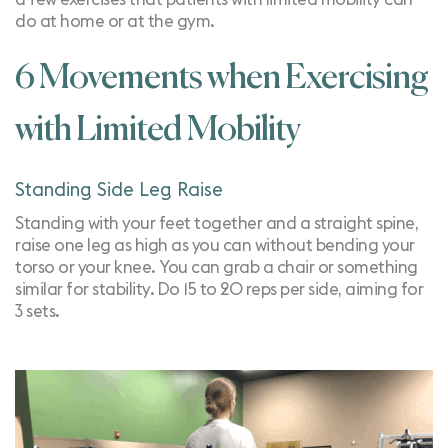
do
at home
or at the gym.
6 Movements when Exercising
with Limited Mobility
Standing Side Leg Raise
Standing with your feet together and a straight spine,
raise one leg as high as you can without bending your
torso or your knee. You can grab a chair or something
similar for stability. Do 15 to 20 reps per side, aiming for
3 sets.