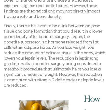
bone formation and thus increase the chances of
experiencing thin and brittle bones. However, these
findings are theoretical and may not directly impact
fracture rate and bone density.
Finally, there is believed to be a link between adipose
tissue and bone formation that could result in a lower
bone density after bariatric surgery.
Leptin
, the
appetite suppressor, is a hormone released from fat
cells within adipose tissue. As you lose weight, you
reduce the amount of adipose tissue in the body, which
lowers your leptin levels. The reduction in leptin (and
ghrelin) results in bariatric surgery being considered a
metabolic procedure
that ultimately helps you lose a
significant amount of weight. However, this reduction
is
associated with vitamin D deficiencies
as leptin levels
are reduced.
How