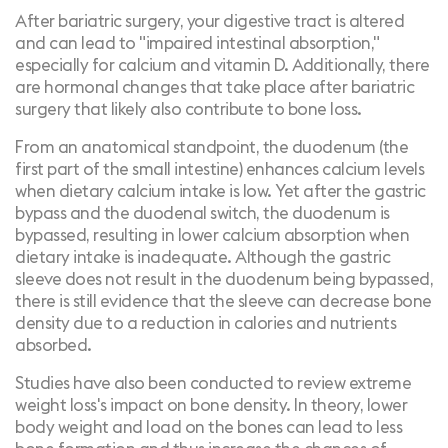
After bariatric surgery, your digestive tract is altered
and can lead to "
impaired intestinal absorption
,"
especially for calcium and vitamin D. Additionally, there
are hormonal changes that take place after bariatric
surgery that likely also contribute to bone loss.
From an anatomical standpoint, the duodenum (the
first part of the small intestine) enhances calcium levels
when dietary calcium intake is low. Yet after the gastric
bypass and the duodenal switch, the duodenum is
bypassed, resulting in lower calcium absorption when
dietary intake is inadequate. Although the gastric
sleeve does not result in the duodenum being bypassed,
there is still
evidence
that the sleeve can decrease bone
density due to a reduction in calories and nutrients
absorbed.
Studies
have also been conducted to review extreme
weight loss's impact on bone density. In theory, lower
body weight and load on the bones can lead to less