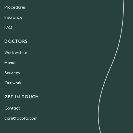
Procedures
Insurance
FAQ
DOCTORS
Work with us
Home
Services
Our work
GET IN TOUCH
Contact
care@bcofa.com