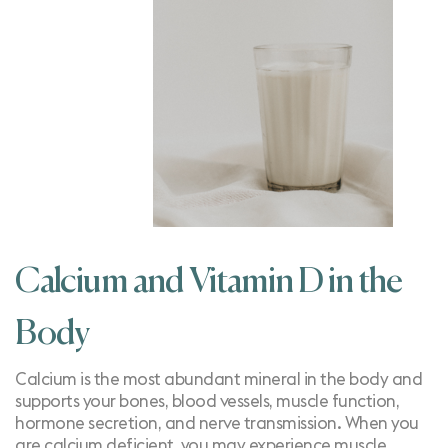
Calcium and Vitamin D in the
Body
Calcium is the most abundant mineral in the body and
supports your bones, blood vessels, muscle function,
hormone secretion, and nerve transmission. When you
are
calcium deficient
, you may experience muscle