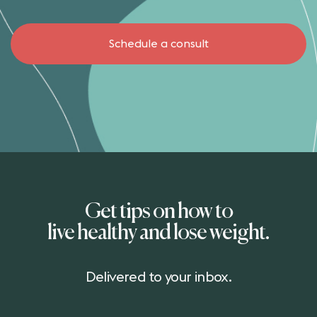
Schedule a consult
Get tips on how to
live healthy and lose weight.
Delivered to your inbox.