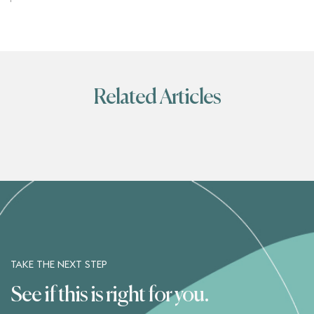
Related Articles
TAKE THE NEXT STEP
See if this is right for you.