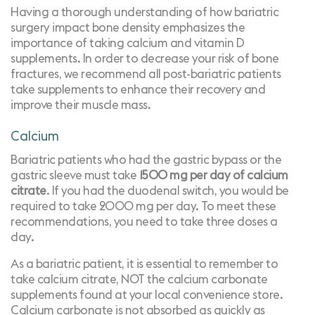
Having a thorough understanding of how bariatric
surgery impact bone density emphasizes the
importance of taking calcium and vitamin D
supplements. In order to decrease your risk of bone
fractures, we recommend all post-bariatric patients
take supplements to enhance their recovery and
improve their muscle mass.
Calcium
Bariatric patients who had the gastric bypass or the
gastric sleeve must take
1500 mg per day of calcium
citrate
. If you had the duodenal switch, you would be
required to take 2000 mg per day. To meet these
recommendations, you need to take three doses a
day.
As a bariatric patient, it is essential to remember to
take
calcium citrate
, NOT the calcium carbonate
supplements found at your local convenience store.
Calcium carbonate is not absorbed as quickly as