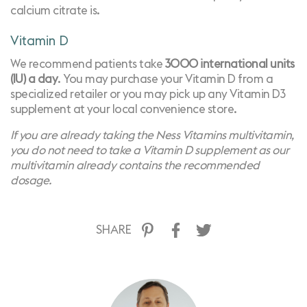
calcium citrate is.
Vitamin D
We recommend patients take
3000 international units
(IU) a day
. You may purchase your Vitamin D from a
specialized retailer
or you may pick up any Vitamin D3
supplement at your local convenience store.
If you are already taking the
Ness Vitamins multivitamin
,
you do not need to take a Vitamin D supplement as our
multivitamin already contains the recommended
dosage.
SHARE