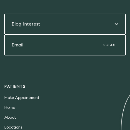
Blog Interest
PATIENTS
Make Appointment
Home
About
Locations