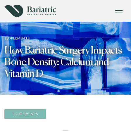
SUPPLEMENTS
How Bariatric Surgery Impacts
Bone Density: Calcium and
Vitamin D
SUPPLEMENTS