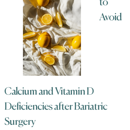
to
Avoid
Calcium and Vitamin D
Deficiencies after Bariatric
Surgery