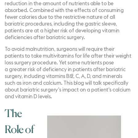
reduction in the amount of nutrients able to be
absorbed. Combined with the effects of consuming
fewer calories due to the restrictive nature of all
bariatric procedures, including the gastric sleeve,
patients are at a higher risk of developing vitamin
deficiencies after bariatric surgery.
To avoid malnutrition, surgeons will require their
patients to take multivitamins for life after their weight
loss surgery procedure. Yet some nutrients pose
a
greater risk of deficiency
in patients after bariatric
surgery, including vitamins B12, C, A, D, and minerals
such as iron and calcium. This blog will talk specifically
about bariatric surgery's impact on a patient's calcium
and vitamin D levels.
The
Role of