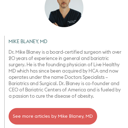
MIKE BLANEY, MD
Dr. Mike Blaney is a board-certified surgeon with over
20 years of experience in general and bariatric
surgery. He is the founding physician of Live Healthy
MD which has since been acquired by HCA and now
operates under the name Doctors Specialists –
Bariatrics and Surgical. Dr. Blaney is co-founder and
CEO of Bariatric Centers of America and is fueled by
a passion to cure the disease of obesity.
See more articles by
Mike Blaney, MD