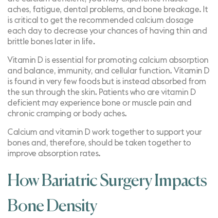
aches, fatigue, dental problems, and bone breakage. It
is critical to get the recommended calcium dosage
each day to decrease your chances of having thin and
brittle bones later in life.
Vitamin D is essential for promoting calcium absorption
and balance, immunity, and cellular function. Vitamin D
is found in very few foods but is instead absorbed from
the sun through the skin. Patients who are vitamin D
deficient may experience bone or muscle pain and
chronic cramping or body aches.
Calcium and vitamin D work together to support your
bones and, therefore, should be taken together to
improve absorption rates.
How Bariatric Surgery Impacts
Bone Density