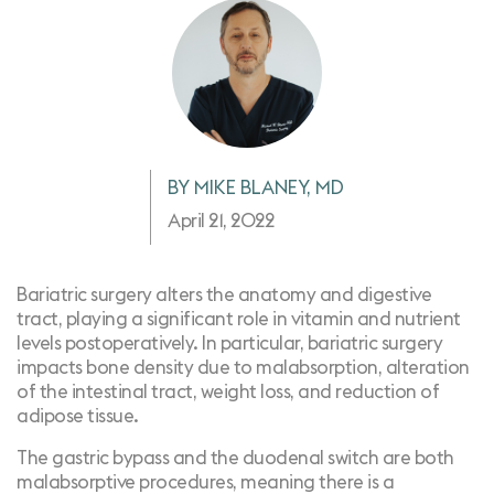
BY MIKE BLANEY, MD
April 21, 2022
Bariatric surgery alters the anatomy and digestive
tract, playing a significant role in vitamin and nutrient
levels postoperatively. In particular, bariatric surgery
impacts bone density due to malabsorption, alteration
of the intestinal tract, weight loss, and reduction of
adipose tissue.
The gastric bypass and the duodenal switch are both
malabsorptive procedures, meaning there is a