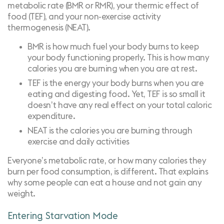
metabolic rate (BMR or RMR), your thermic effect of
food (TEF), and your non-exercise activity
thermogenesis (NEAT).
BMR is how much fuel your body burns to keep
your body functioning properly. This is how many
calories you are burning when you are at rest.
TEF is the energy your body burns when you are
eating and digesting food. Yet, TEF is so small it
doesn’t have any real effect on your total caloric
expenditure.
NEAT is the calories you are burning through
exercise and daily activities
Everyone’s metabolic rate, or how many calories they
burn per food consumption, is different. That explains
why some people can eat a house and not gain any
weight.
Entering
Starvation Mode