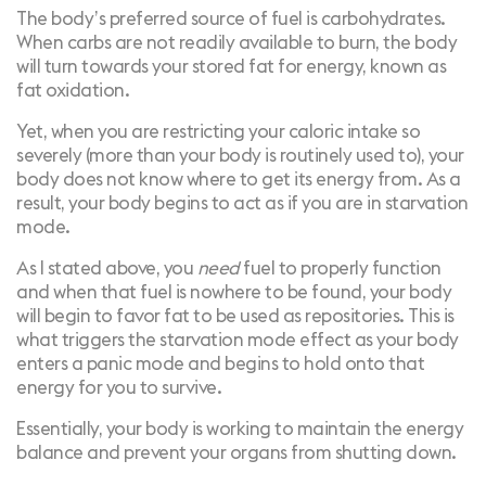
The body’s preferred source of fuel is carbohydrates.
When carbs are not readily available to burn, the body
will turn towards your stored fat for energy, known as
fat oxidation
.
Yet, when you are restricting your caloric intake so
severely (more than your body is routinely used to), your
body does not know where to get its energy from. As a
result, your body begins to act as if you are in starvation
mode.
As I stated above, you
need
fuel to properly function
and when that fuel is nowhere to be found, your body
will begin to favor fat to be used as repositories. This is
what triggers the starvation mode effect as your body
enters a panic mode and begins to hold onto that
energy for you to survive.
Essentially, your body is working to maintain the energy
balance and prevent your organs from shutting down.