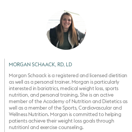
MORGAN SCHAACK, RD, LD
Morgan Schaack is a registered and licensed dietitian
as well as a personal trainer. Morgan is particularly
interested in bariatrics, medical weight loss, sports
nutrition, ​and personal training. She is an active
member of the Academy of Nutrition and Dietetics as
well as a member of the Sports, Cardiovascular and
Wellness Nutrition. Morgan is committed to helping
patients achieve their weight loss goals through
nutritionl and exercise counseling.