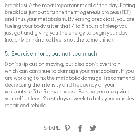
breakfast
is
the most important meal of the day. Eating
breakfast jump-starts the thermogenesis process (TEF)
and thus your metabolism. By eating breakfast, you are
fueling your body after that 7 to 8 hours of sleep you
just got and giving you the energy to begin your day
(no, only drinking coffee is not the same thing).
5. Exercise more, but not too much
Don’t skip out on moving, but also don’t overtrain,
which can continue to damage your metabolism. If you
are working to fix the metabolic damage, I recommend
decreasing the intensity and frequency of your
workouts to 3 to 5 days a week. Be sure you are giving
yourself at least 2 rest days a week to help your muscles
repair and rebuild.
SHARE