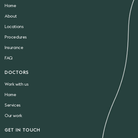
Home
About
Locations
Procedures
Insurance
FAQ
DOCTORS
Work with us
Home
Services
Our work
GET IN TOUCH