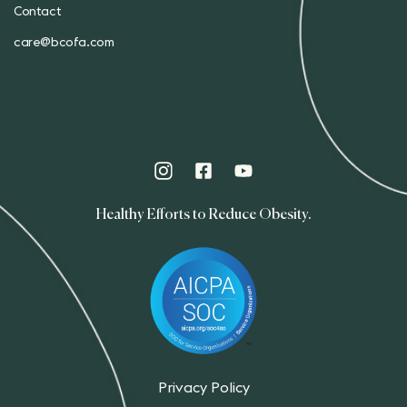
Contact
care@bcofa.com
Healthy Efforts to Reduce Obesity.
Privacy Policy