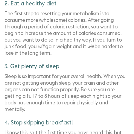
2. Eat a healthy diet
The first step to resetting your metabolism is to
consume more (wholesome) calories. After going
through a period of caloric restriction, you want to
begin to increase the amount of calories consumed,
but you want to do so in a healthy way. If you turn to
junk food, you
will
gain weight and it
will
be harder to
lose in the long term.
3. Get plenty of sleep
Sleep is so important for your overall health. When you
are not getting enough sleep, your brain and other
organs can not function properly. Be sure you are
getting a full 7 to 8 hours of sleep each night so your
body has enough time to repair physically and
mentally.
4. Stop skipping breakfast!
I know this isn’t the first time you have heard this, but