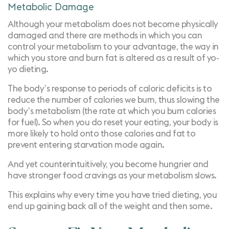
Metabolic Damage
Although your metabolism does not become physically
damaged and there are
methods in which you can
control your metabolism
to your advantage, the way in
which you store and burn fat is altered as a result of yo-
yo dieting.
The body’s response to periods of caloric deficits is to
reduce the number of calories we burn, thus slowing the
body’s metabolism (the rate at which you burn calories
for fuel). So when you do reset your eating, your body is
more likely to hold onto those calories and fat to
prevent entering starvation mode again.
And yet counterintuitively, you become hungrier and
have stronger food cravings as your metabolism slows.
This explains why every time you have tried dieting, you
end up gaining back all of the weight and then some.