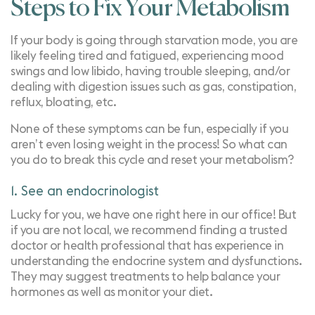
Steps to Fix Your Metabolism
If your body is going through starvation mode, you are
likely feeling tired and fatigued, experiencing mood
swings and low libido, having trouble sleeping, and/or
dealing with digestion issues such as gas, constipation,
reflux, bloating, etc.
None of these symptoms can be fun, especially if you
aren’t even losing weight in the process! So what can
you do to break this cycle and reset your metabolism?
1. See an endocrinologist
Lucky for you, we have one right here in our office! But
if you are not local, we recommend finding a trusted
doctor or health professional that has experience in
understanding the endocrine system and dysfunctions.
They may suggest treatments to help balance your
hormones as well as monitor your diet.