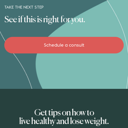
TAKE THE NEXT STEP
See if this is right for you.
Schedule a consult
Get tips on how to
live healthy and lose weight.