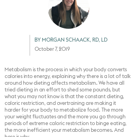
BY MORGAN SCHAACK, RD, LD
October 7, 2019
Metabolism is the process in which your body converts
calories into energy, explaining why there is a lot of talk
around how dieting affects metabolism. We have all
tried dieting in an effort to shed some pounds, but
what you may not know is that the constant dieting,
caloric restriction, and overtraining are making it
harder for your body to metabolize food. The more
your weight fluctuates and the more you go through
periods of extreme caloric restriction to
binge eating
,
the more inefficient your metabolism becomes. And
here is why.