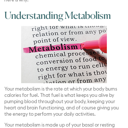
Understanding Metabolism
Your
metabolism
is the rate at which your body burns
calories for fuel. That fuel is what keeps you alive by
pumping blood throughout your body, keeping your
heart and brain functioning, and of course giving you
the energy to perform your daily activities.
Your metabolism is made up of your basal or resting