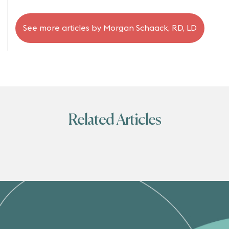
See more articles by
Morgan Schaack, RD, LD
Related Articles