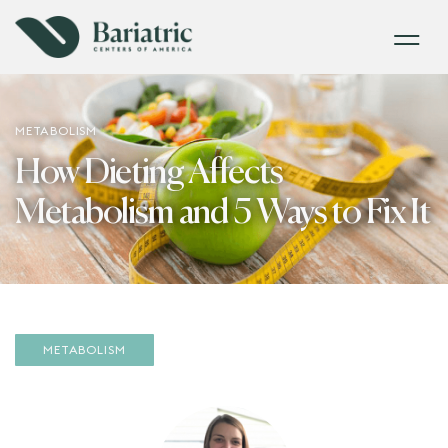
METABOLISM
How Dieting Affects
Metabolism and 5 Ways to Fix It
METABOLISM