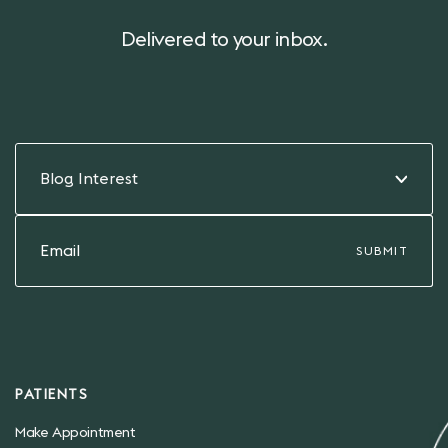
Delivered to your inbox.
Blog Interest
PATIENTS
Make Appointment