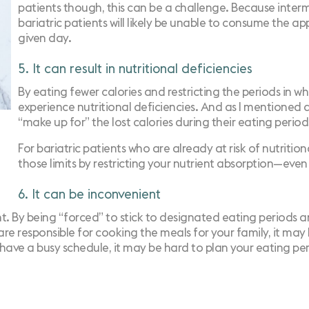
patients though, this can be a challenge. Because intermi
bariatric patients will likely be unable to consume the a
given day.
5. It can result in nutritional deficiencies
By eating fewer calories and restricting the periods in w
experience nutritional deficiencies. And as I mentioned abo
“make up for” the lost calories during their eating period
For bariatric patients who are already at risk of nutritiona
those limits by restricting your nutrient absorption—even
6. It can be inconvenient
ient. By being “forced” to stick to designated eating periods 
u are responsible for cooking the meals for your family, it ma
ou have a busy schedule, it may be hard to plan your eating p