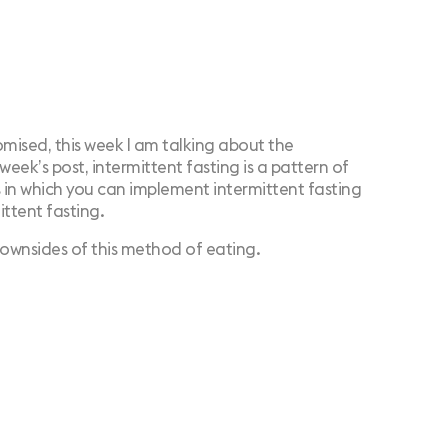
romised, this week I am talking about the
 week’s post,
intermittent fasting
is a pattern of
 in which you can implement intermittent fasting
ittent fasting.
ownsides of this method of eating.