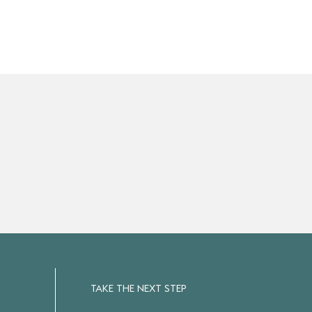
TAKE THE NEXT STEP