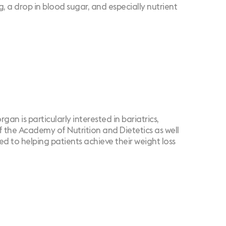
, a drop in blood sugar, and especially nutrient
an is particularly interested in bariatrics,
of the Academy of Nutrition and Dietetics as well
d to helping patients achieve their weight loss