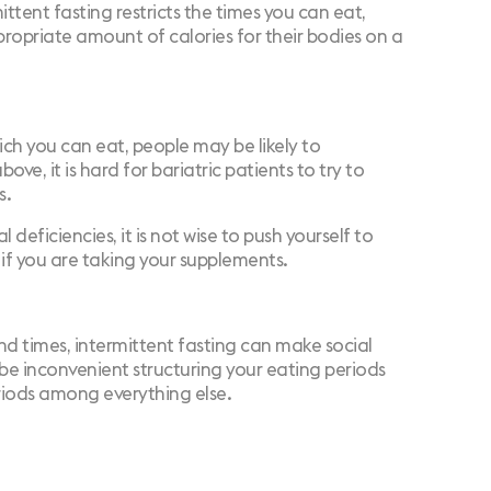
ttent fasting restricts the times you can eat,
ppropriate amount of calories for their bodies on a
hich you can eat, people may be likely to
ve, it is hard for bariatric patients to try to
s.
l deficiencies, it is not wise to push yourself to
 if you are taking your supplements.
and times, intermittent fasting can make social
y be inconvenient structuring your eating periods
eriods among everything else.