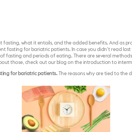
nt fasting, what it entails, and the added benefits. And as p
nt fasting for bariatric patients.
In case you didn’t read last
 of fasting and periods of eating. There are several methods
bout those, check out our blog on the introduction to interm
ng for bariatric patients.
The reasons why are tied to the d