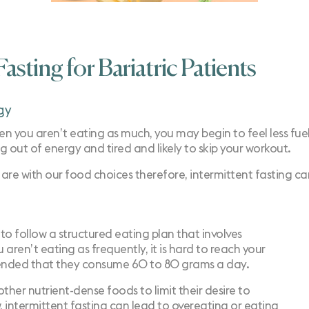
asting for Bariatric Patients
gy
n you aren’t eating as much, you may begin to feel less fuele
ng out of energy and tired and likely to skip your workout.
e are with our food choices therefore, intermittent fasting 
to follow a structured eating plan that involves
ren’t eating as frequently, it is hard to reach your
ommended that they consume 60 to 80 grams a day.
ther nutrient-dense foods to limit their desire to
 intermittent fasting can lead to overeating or eating