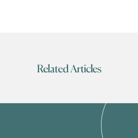
Related Articles