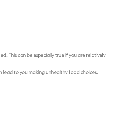
d. This can be especially true if you are relatively
can lead to you making unhealthy food choices.