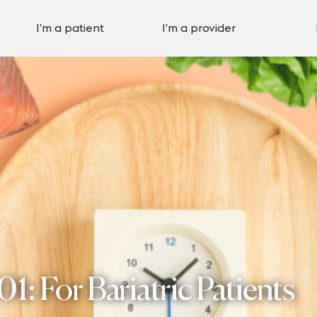
I’m a patient
I’m a provider
01: For Bariatric Patients