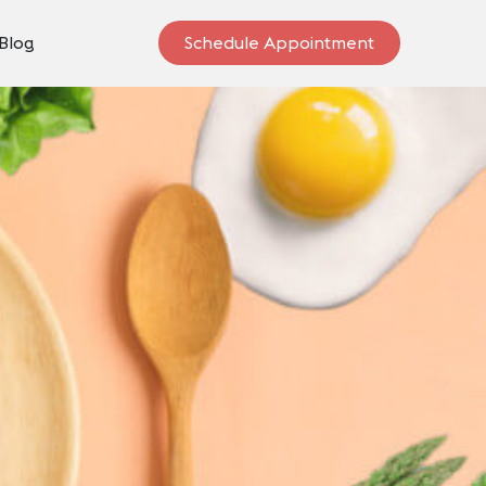
Blog
Schedule Appointment