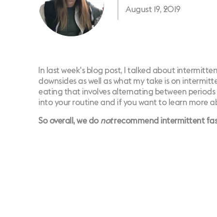
August 19, 2019
In
last week's blog post
, I talked about intermitte
downsides as well as what my take is on intermitte
eating that involves alternating between periods
into your routine and if you want to learn more a
So overall, we do
not
recommend intermittent fasti