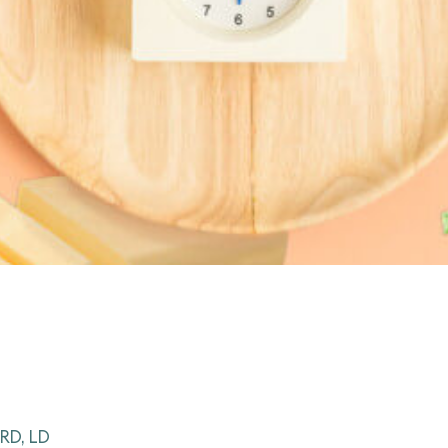
RD, LD