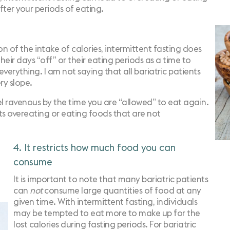
fter your periods of eating.
on of the intake of calories, intermittent fasting does
eir days “off” or their eating periods as a time to
verything. I am not saying that all bariatric patients
ery slope.
eel ravenous by the time you are “allowed” to eat again.
ts
overeating
or eating foods that are not
4. It restricts how much food you can
consume
It is important to note that many bariatric patients
can
not
consume large quantities of food at any
given time. With intermittent fasting, individuals
may be tempted to eat more to make up for the
lost calories during fasting periods. For bariatric