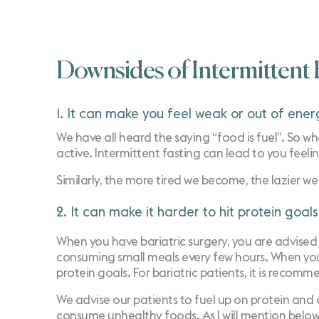
Downsides of Intermittent F
1. It can make you feel weak or out of ener
We have all heard the saying “food is fuel”. So whe
active. Intermittent fasting can lead to you feeli
Similarly, the more tired we become, the lazier w
2. It can make it harder to hit protein goals
When you have bariatric surgery, you are advised 
consuming small meals every few hours. When you a
protein goals. For bariatric patients, it is rec
We advise our patients to fuel up on protein and o
consume unhealthy foods. As I will mention below,