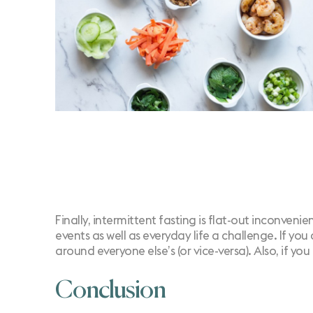
Finally, intermittent fasting is flat-out inconven
events as well as everyday life a challenge. If yo
around everyone else’s (or vice-versa). Also, if y
Conclusion