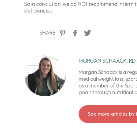
So in conclusion, we do NOT recommend intermitten
deficiencies.
SHARE
MORGAN SCHAACK, RD,
Morgan Schaack is a regist
medical weight loss, sport
as a member of the Sports
goals through nutritionl 
See more articles by