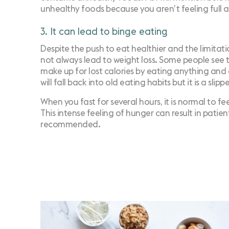
unhealthy foods because you aren’t feeling full a
3. It can lead to binge eating
Despite the push to eat healthier and the limitati
not always lead to weight loss. Some people see th
make up for lost calories by eating anything and e
will fall back into old eating habits but it is a slipp
When you fast for several hours, it is normal to f
This intense feeling of hunger can result in patien
recommended.