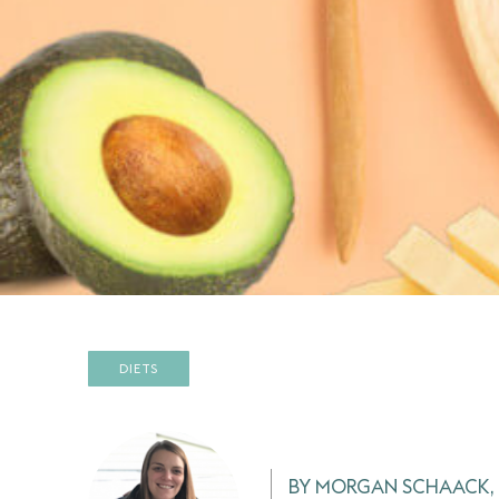
DIETS
BY MORGAN SCHAACK, 