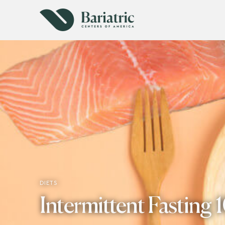
DIETS
Intermittent Fasting 1