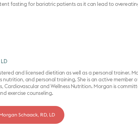
t fasting for bariatric patients as it can lead to overeating
 LD
ered and licensed dietitian as well as a personal trainer. Morg
s nutrition, ​and personal training. She is an active member 
, Cardiovascular and Wellness Nutrition. Morgan is committe
and exercise counseling.
Morgan Schaack, RD, LD