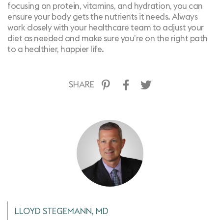
focusing on protein, vitamins, and hydration, you can
ensure your body gets the nutrients it needs. Always
work closely with your healthcare team to adjust your
diet as needed and make sure you’re on the right path
to a healthier, happier life.
SHARE
LLOYD STEGEMANN, MD