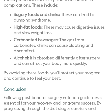
complications. These include:
Sugary foods and drinks:
These can lead to
dumping syndrome.
High-fat foods:
These may cause digestive issues
and slow weight loss.
Carbonated beverages:
The gas from
carbonated drinks can cause bloating and
discomfort.
Alcohol:
It is absorbed differently after surgery
and can affect your body more quickly.
By avoiding these foods, you’ll protect your progress
and continue to feel your best.
Conclusion
Following post-bariatric surgery nutrition guidelines is
essential for your recovery and long-term success. By
progressing through the diet stages carefully and