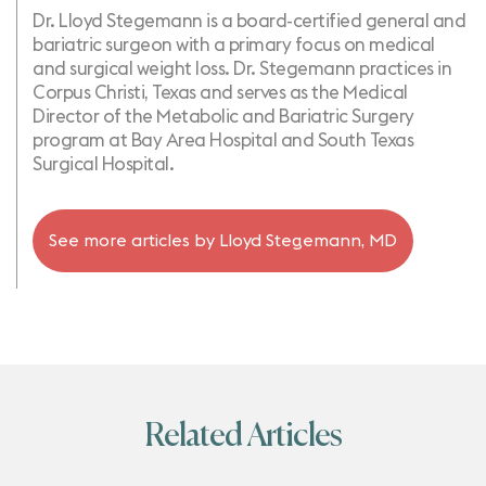
Dr. Lloyd Stegemann is a board-certified general and
bariatric surgeon with a primary focus on medical
and surgical weight loss. Dr. Stegemann practices in
Corpus Christi, Texas and serves as the Medical
Director of the Metabolic and Bariatric Surgery
program at Bay Area Hospital and South Texas
Surgical Hospital.
See more articles by
Lloyd Stegemann, MD
Related Articles