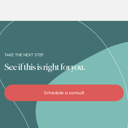
TAKE THE NEXT STEP
See if this is right for you.
Schedule a consult