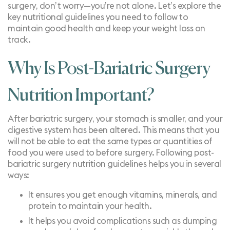
surgery, don’t worry—you’re not alone. Let’s explore the
key nutritional guidelines you need to follow to
maintain good health and keep your weight loss on
track.
Why Is Post-Bariatric Surgery
Nutrition Important?
After bariatric surgery, your stomach is smaller, and your
digestive system has been altered. This means that you
will not be able to eat the same types or quantities of
food you were used to before surgery. Following post-
bariatric surgery nutrition guidelines helps you in several
ways:
It ensures you get enough vitamins, minerals, and
protein to maintain your health.
It helps you avoid complications such as
dumping