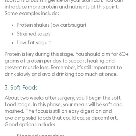
substantial but still gentle on your stomach. You can
introduce more protein and nutrients at this point.
Some examples include:
Protein shakes (low carb/sugar)
Strained soups
Low-fat yogurt
Protein is key during this stage. You should aim for 80+
grams of protein per day to support healing and
prevent muscle loss. Remember, it’s still important to
drink slowly and avoid drinking too much at once.
3. Soft Foods
About two weeks after surgery, you’ll begin the soft
food stage. In this phase, your meals will be soft and
mashed. The focus is still on easy digestion and
avoiding solid foods that could cause discomfort.
Good options include: