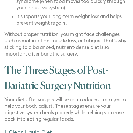
syndrome
(when food moves too quickly through
your digestive system).
It supports your long-term weight loss and helps
prevent weight regain
.
Without proper nutrition, you might face challenges
such as malnutrition, muscle loss, or fatigue. That’s why
sticking to a balanced, nutrient-dense diet is so
important after bariatric surgery.
The Three Stages of Post-
Bariatric Surgery Nutrition
Your diet after surgery will be reintroduced in stages to
help your body adjust. These stages ensure your
digestive system heals properly while helping you ease
back into eating regular foods.
1. Clear Liquid Diet