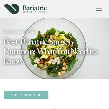
FOOD & NUTRITION
Post-Bariatric Surgery
Nutrition: What You Need to
Know
FOOD & NUTRITION