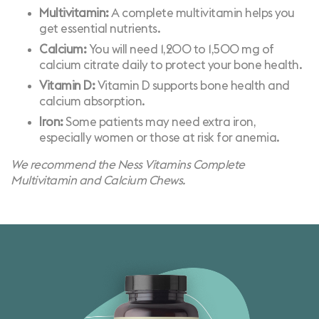
Multivitamin:
A complete multivitamin helps you
get essential nutrients.
Calcium:
You will need 1,200 to 1,500 mg of
calcium citrate daily to protect your bone health.
Vitamin D:
Vitamin D supports bone health and
calcium absorption.
Iron:
Some patients may need extra iron,
especially women or those at risk for anemia.
We recommend the Ness Vitamins
Complete
Multivitamin
and
Calcium Chews
.