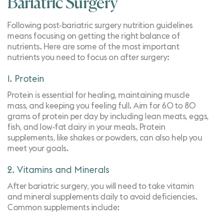
Bariatric Surgery
Following post-bariatric surgery nutrition guidelines
means focusing on getting the right balance of
nutrients. Here are some of the most important
nutrients you need to focus on after surgery:
1. Protein
Protein is essential for healing, maintaining muscle
mass, and keeping you feeling full. Aim for 60 to 80
grams of protein per day by including lean meats, eggs,
fish, and low-fat dairy in your meals. Protein
supplements, like shakes or powders, can also help you
meet your goals.
2. Vitamins and Minerals
After bariatric surgery, you will need to take vitamin
and mineral supplements daily to avoid deficiencies.
Common supplements include: