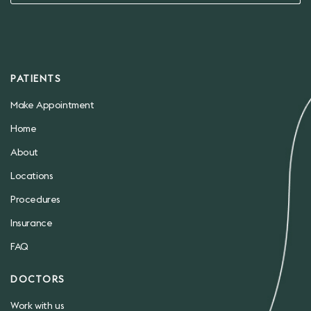
PATIENTS
Make Appointment
Home
About
Locations
Procedures
Insurance
FAQ
DOCTORS
Work with us