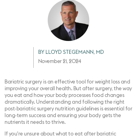
BY LLOYD STEGEMANN, MD
November 21, 2024
Bariatric surgery is an effective tool for weight loss and
improving your overall health. But after surgery, the way
you eat and how your body processes food changes
dramatically. Understanding and following the right
post-bariatric surgery nutrition guidelines is essential for
long-term success and ensuring your body gets the
nutrients it needs to thrive.
If you're unsure about what to eat after bariatric