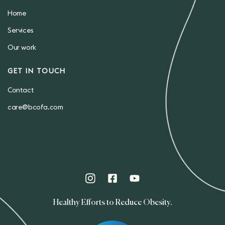
Home
Services
Our work
GET IN TOUCH
Contact
care@bcofa.com
Healthy Efforts to Reduce Obesity.