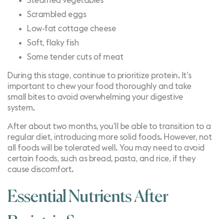
Steamed vegetables
Scrambled eggs
Low-fat cottage cheese
Soft, flaky fish
Some tender cuts of meat
During this stage, continue to prioritize protein. It’s
important to chew your food thoroughly and take
small bites to avoid overwhelming your digestive
system.
After about two months, you’ll be able to transition to a
regular diet, introducing more solid foods. However, not
all foods will be tolerated well. You may need to avoid
certain foods, such as bread, pasta, and rice, if they
cause discomfort.
Essential Nutrients After