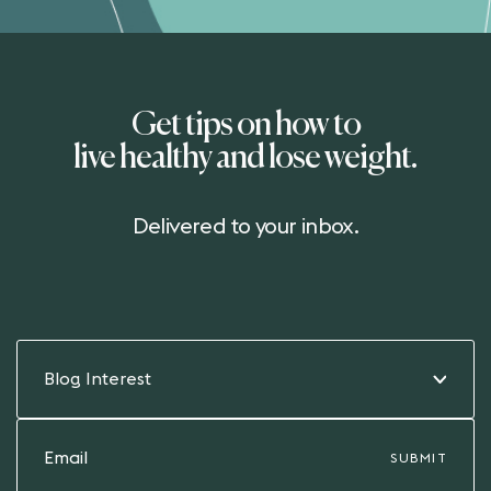
Get tips on how to
live healthy and lose weight.
Delivered to your inbox.
Blog Interest