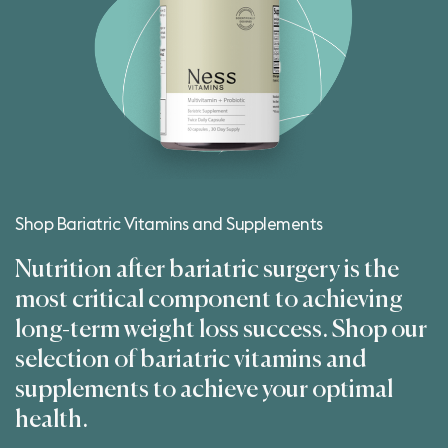
Shop Bariatric Vitamins and Supplements
Nutrition after bariatric surgery is the
most critical component to achieving
long-term weight loss success. Shop our
selection of bariatric vitamins and
supplements to achieve your optimal
health.