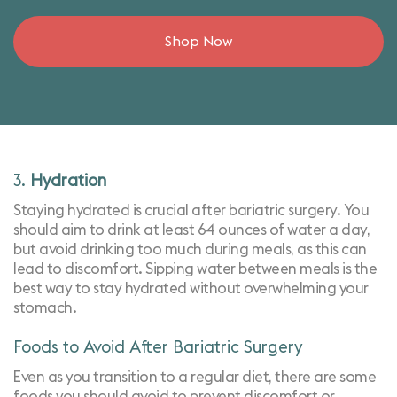
Shop Now
3.
Hydration
Staying hydrated is crucial after bariatric surgery. You
should aim to drink at least 64 ounces of water a day,
but avoid drinking too much during meals, as this can
lead to discomfort. Sipping water between meals is the
best way to stay hydrated without overwhelming your
stomach.
Foods to Avoid After Bariatric Surgery
Even as you transition to a regular diet, there are some
foods you should avoid to prevent discomfort or