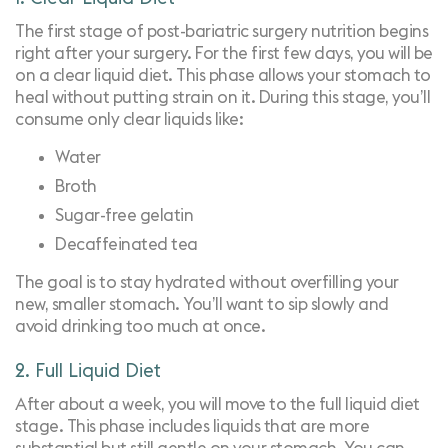
The first stage of post-bariatric surgery nutrition begins
right after your surgery. For the first few days, you will be
on a clear liquid diet. This phase allows your stomach to
heal without putting strain on it. During this stage, you’ll
consume only clear liquids like:
Water
Broth
Sugar-free gelatin
Decaffeinated tea
The goal is to stay hydrated without overfilling your
new, smaller stomach. You’ll want to sip slowly and
avoid drinking too much at once.
2. Full Liquid Diet
After about a week, you will move to the full liquid diet
stage. This phase includes liquids that are more