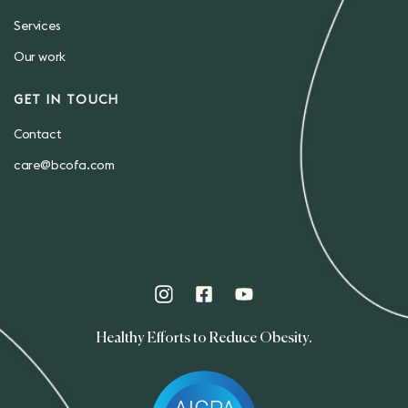
Services
Our work
GET IN TOUCH
Contact
care@bcofa.com
Healthy Efforts to Reduce Obesity.