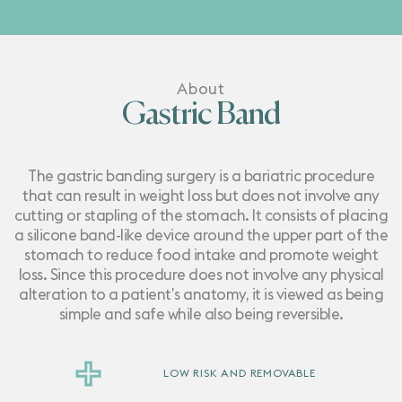
About
Gastric Band
The gastric banding surgery is a bariatric procedure
that can result in weight loss but does not involve any
cutting or stapling of the stomach. It consists of placing
a silicone band-like device around the upper part of the
stomach to reduce food intake and promote weight
loss. Since this procedure does not involve any physical
alteration to a patient’s anatomy, it is viewed as being
simple and safe while also being reversible.
LOW RISK AND REMOVABLE