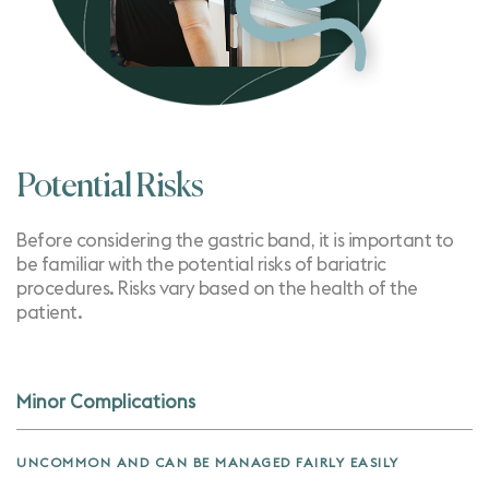
Potential Risks
Before considering the gastric band, it is important to
be familiar with the potential risks of bariatric
procedures. Risks vary based on the health of the
patient.
Minor Complications
UNCOMMON AND CAN BE MANAGED FAIRLY EASILY