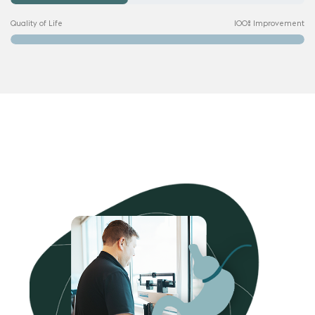
Quality of Life
100% Improvement