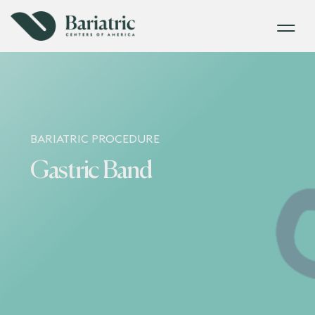
BARIATRIC PROCEDURE
Gastric Band