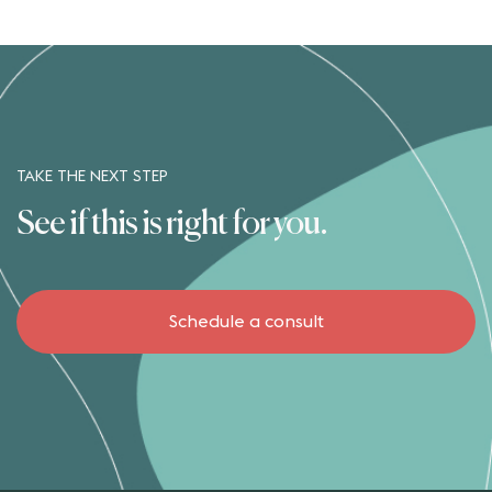
TAKE THE NEXT STEP
See if this is right for you.
Schedule a consult