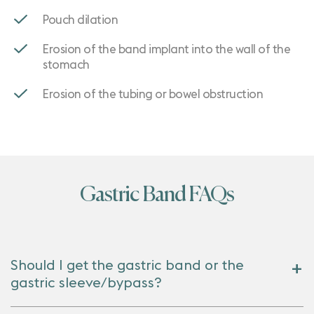
Pouch dilation
Erosion of the band implant into the wall of the
stomach
Erosion of the tubing or bowel obstruction
Gastric Band FAQs
Should I get the gastric band or the
gastric sleeve/bypass?