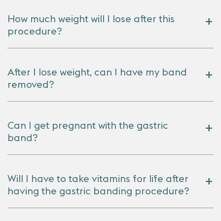
How much weight will I lose after this
procedure?
After I lose weight, can I have my band
removed?
Can I get pregnant with the gastric
band?
Will I have to take vitamins for life after
having the gastric banding procedure?