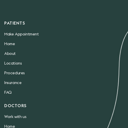
PATIENTS
Make Appointment
Home
About
Locations
Procedures
Insurance
FAQ
DOCTORS
Work with us
Home