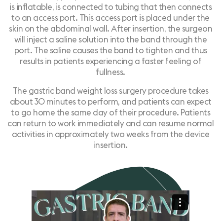
is inflatable, is connected to tubing that then connects
to an access port. This access port is placed under the
skin on the abdominal wall. After insertion, the surgeon
will inject a saline solution into the band through the
port. The saline causes the band to tighten and thus
results in patients experiencing a faster feeling of
fullness.
The
gastric band weight loss surgery
procedure takes
about 30 minutes to perform, and patients can expect
to go home the same day of their procedure. Patients
can return to work immediately and can resume normal
activities in approximately two weeks from the device
insertion.