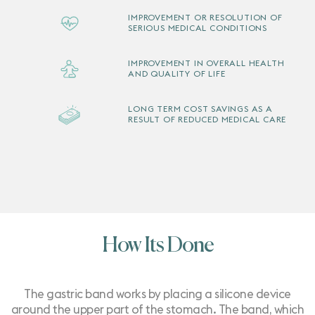
IMPROVEMENT OR RESOLUTION OF
SERIOUS MEDICAL CONDITIONS
IMPROVEMENT IN OVERALL HEALTH
AND QUALITY OF LIFE
LONG TERM COST SAVINGS AS A
RESULT OF REDUCED MEDICAL CARE
How Its Done
The gastric band works by placing a silicone device
around the upper part of the stomach. The band, which