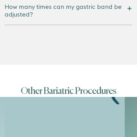
How many times can my gastric band be
adjusted?
Other Bariatric Procedures