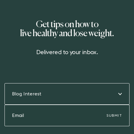
Get tips on how to
live healthy and lose weight.
Delivered to your inbox.
Blog Interest