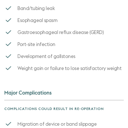
Band/tubing leak
Esophageal spasm
Gastroesophageal reflux disease (GERD)
Port-site infection
Development of gallstones
Weight gain or failure to lose satisfactory weight
Major Complications
COMPLICATIONS COULD RESULT IN RE-OPERATION
Migration of device or band slippage