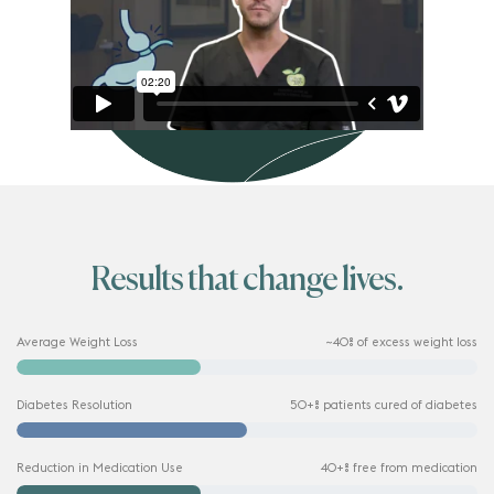
Results that change lives.
Average Weight Loss
~40% of excess weight loss
Diabetes Resolution
50+% patients cured of diabetes
Reduction in Medication Use
40+% free from medication