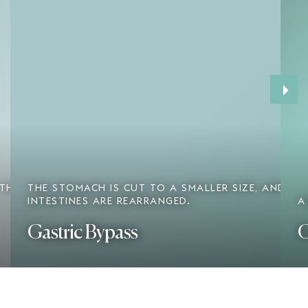
›
 THE
THE STOMACH IS CUT TO A SMALLER SIZE, AND TH
INTESTINES ARE REARRANGED.
A
Gastric Bypass
G