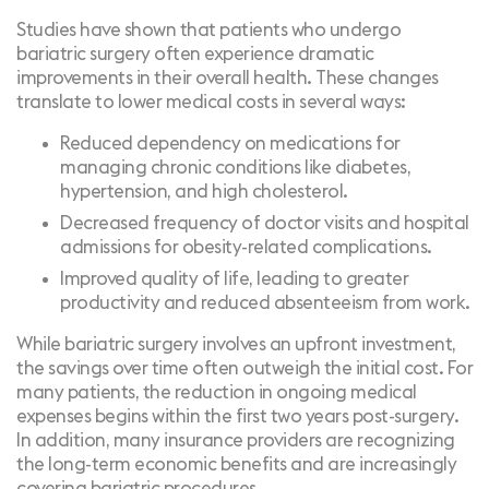
Studies have shown that patients who undergo
bariatric surgery often experience dramatic
improvements in their overall health. These changes
translate to lower medical costs in several ways:
Reduced dependency on medications for
managing chronic conditions like diabetes,
hypertension, and high cholesterol.
Decreased frequency of doctor visits and hospital
admissions for obesity-related complications.
Improved quality of life, leading to greater
productivity and reduced absenteeism from work.
While bariatric surgery involves an upfront investment,
the savings over time often outweigh the initial cost. For
many patients, the reduction in ongoing medical
expenses begins within the first two years post-surgery.
In addition, many insurance providers are recognizing
the long-term economic benefits and are increasingly
covering bariatric procedures.