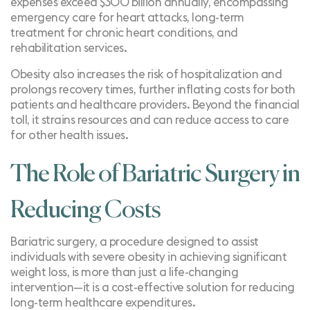
expenses exceed
$300 billion annually
, encompassing
emergency care for heart attacks, long-term
treatment for chronic heart conditions, and
rehabilitation services.
Obesity also increases the risk of hospitalization and
prolongs recovery times, further inflating costs for both
patients and healthcare providers. Beyond the financial
toll, it strains resources and can reduce access to care
for other health issues.
The Role of Bariatric Surgery in
Reducing Costs
Bariatric surgery, a procedure designed to assist
individuals with severe obesity in achieving significant
weight loss, is more than just a life-changing
intervention—it is a cost-effective solution for reducing
long-term healthcare expenditures.