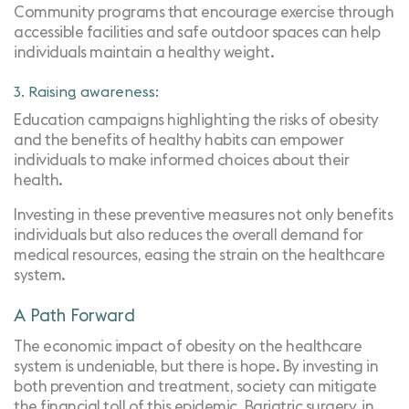
Community programs that encourage exercise through
accessible facilities and safe outdoor spaces can help
individuals maintain a healthy weight.
3. Raising awareness:
Education campaigns highlighting the risks of obesity
and the benefits of healthy habits can empower
individuals to make informed choices about their
health.
Investing in these preventive measures not only benefits
individuals but also reduces the overall demand for
medical resources, easing the strain on the healthcare
system.
A Path Forward
The economic impact of obesity on the healthcare
system is undeniable, but there is hope. By investing in
both prevention and treatment, society can mitigate
the financial toll of this epidemic. Bariatric surgery, in