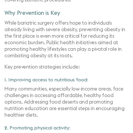
Why Prevention is Key
While bariatric surgery offers hope to individuals
already living with severe obesity, preventing obesity in
the first place is even more critical for reducing its
economic burden. Public health initiatives aimed at
promoting healthy lifestyles can play a pivotal role in
combating obesity at its roots.
Key prevention strategies include:
1. Improving access to nutritious food:
Many communities, especially low-income areas, face
challenges in accessing affordable, healthy food
options. Addressing food deserts and promoting
nutrition education are essential steps in encouraging
healthier diets.
2. Promoting physical activity: