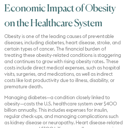
Economic Impact of Obesity
on the Healthcare System
Obesity is one of the leading causes of preventable
diseases, including
diabetes
, heart disease, stroke, and
certain types of
cancer
. The financial burden of
treating these obesity-related conditions is staggering
and continues to grow with
rising obesity rates
. These
costs include direct medical expenses, such as hospital
visits, surgeries, and medications, as well as indirect
costs like lost productivity due to illness, disability, or
premature death.
Managing diabetes—a condition closely linked to
obesity—costs the U.S. healthcare system
over $400
billion annually
. This includes expenses for insulin,
regular check-ups, and managing complications such
as kidney disease or neuropathy. Heart disease-related