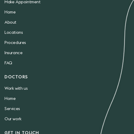
Make Appointment
Home
About
Locations
Procedures
Insurance
FAQ
DOCTORS
Work with us
Home
Services
Our work
GET IN TOUCH