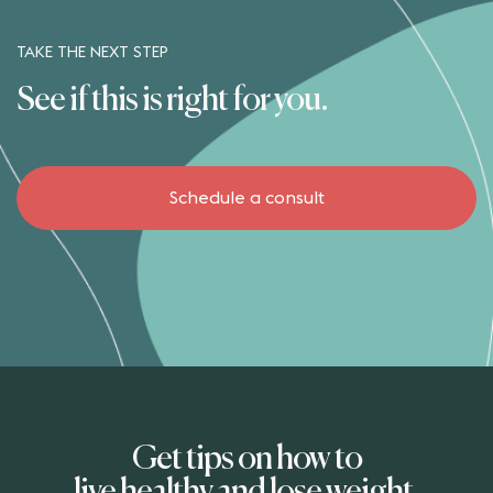
TAKE THE NEXT STEP
See if this is right for you.
Schedule a consult
Get tips on how to