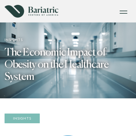
INSIGHTS
The Economic Impact of
Obesity on the Healthcare
System
INSIGHTS