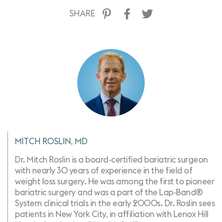
SHARE
MITCH ROSLIN, MD
Dr. Mitch Roslin is a board-certified bariatric surgeon
with nearly 30 years of experience in the field of
weight loss surgery. He was among the first to pioneer
bariatric surgery and was a part of the Lap-Band®
System clinical trials in the early 2000s. Dr. Roslin sees
patients in New York City, in affiliation with Lenox Hill