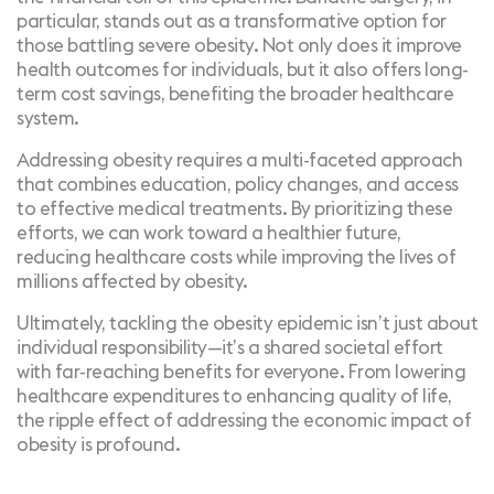
particular, stands out as a transformative option for
those battling severe obesity. Not only does it improve
health outcomes for individuals, but it also offers long-
term cost savings, benefiting the broader healthcare
system.
Addressing obesity requires a multi-faceted approach
that combines education, policy changes, and access
to effective medical treatments. By prioritizing these
efforts, we can work toward a healthier future,
reducing healthcare costs while improving the lives of
millions affected by obesity.
Ultimately, tackling the obesity epidemic isn’t just about
individual responsibility—it’s a shared societal effort
with far-reaching benefits for everyone. From lowering
healthcare expenditures to enhancing quality of life,
the ripple effect of addressing the economic impact of
obesity is profound.