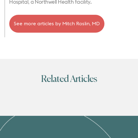
Hospital, a Northwell Health facility.
See more articles by
Mitch Roslin, MD
Related Articles