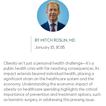
BY MITCH ROSLIN, MD
January 23, 2025
Obesity isn’t just a personal health challenge—it’s a
public health crisis with far-reaching consequences. Its
impact extends beyond individual health, placing a
significant strain on the healthcare system and the
economy. Understanding the economic impact of
obesity on healthcare spending highlights the critical
importance of prevention and treatment options, such
as bariatric surgery, in addressing this pressing issue.