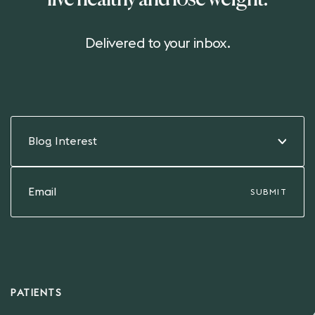
live healthy and lose weight.
Delivered to your inbox.
Blog Interest
PATIENTS