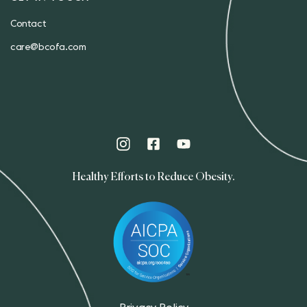
Contact
care@bcofa.com
Healthy Efforts to Reduce Obesity.