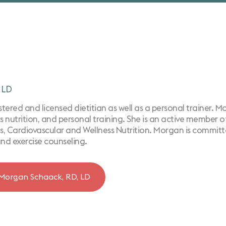
 LD
ered and licensed dietitian as well as a personal trainer. Morg
s nutrition, ​and personal training. She is an active member 
, Cardiovascular and Wellness Nutrition. Morgan is committe
and exercise counseling.
Morgan Schaack, RD, LD