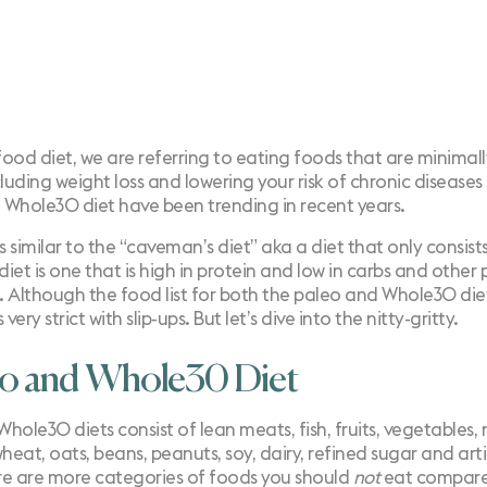
food diet, we are referring to eating foods that are minimal
luding weight loss and lowering your risk of chronic diseases
d Whole30 diet have been trending in recent years.
is similar to the “caveman’s diet” aka a diet that only consi
 diet is one that is high in protein and low in carbs and othe
s. Although the food list for both the paleo and Whole30 diet
very strict with slip-ups. But let’s dive into the nitty-gritty.
eo and Whole30 Diet
Whole30
diets consist of lean meats, fish, fruits, vegetables,
wheat, oats, beans, peanuts, soy, dairy, refined sugar and ar
ere are more categories of foods you should
not
eat compare