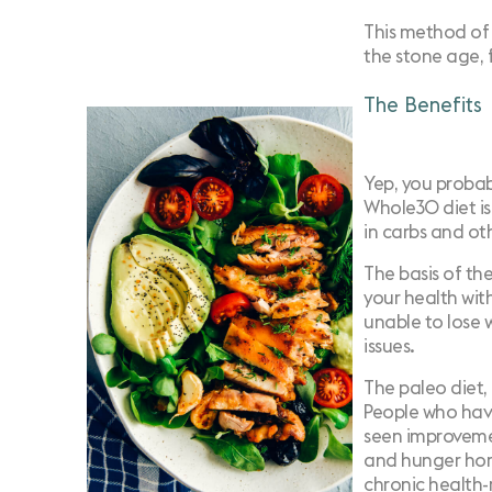
This method of 
the stone age, 
The Benefits
Yep, you probab
Whole30 diet is
in carbs and ot
The basis of th
your health wit
unable to lose w
issues.
The paleo diet,
People who have
seen improvemen
and hunger hor
chronic health-