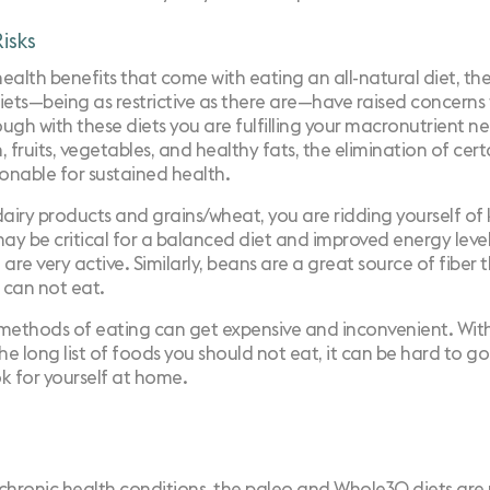
isks
health benefits that come with eating an all-natural diet, th
ts—being as restrictive as there are—have raised concerns 
ough with these diets you are fulfilling your macronutrient n
 fruits, vegetables, and healthy fats, the elimination of cer
ionable for sustained health.
dairy products and grains/wheat, you are ridding yourself of
may be critical for a balanced diet and improved energy level
u are very active. Similarly, beans are a great source of fiber 
u can not eat.
e methods of eating can get expensive and inconvenient. With
 the long list of foods you should not eat, it can be hard to g
k for yourself at home.
 chronic health conditions, the paleo and Whole30 diets ar