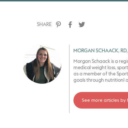
SHARE
MORGAN SCHAACK, RD,
Morgan Schaack is a regist
medical weight loss, sport
as a member of the Sports
goals through nutritionl 
See more articles by