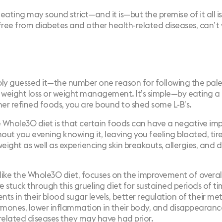
eating may sound strict—and it is—but the premise of it all i
free from diabetes and other health-related diseases, can’t w
ly guessed it—the number one reason for following the pale
 weight loss or weight management. It’s simple—by eating a 
her refined foods, you are bound to shed some L-B’s.
e Whole30 diet is that certain foods can have a negative im
hout you evening knowing it, leaving you feeling bloated, tir
eight as well as experiencing skin breakouts, allergies, and d
 like the Whole30 diet, focuses on the improvement of overal
 stuck through this grueling diet for sustained periods of t
ts in their blood sugar levels, better regulation of their me
mones, lower inflammation in their body, and disappearanc
related diseases they may have had prior.