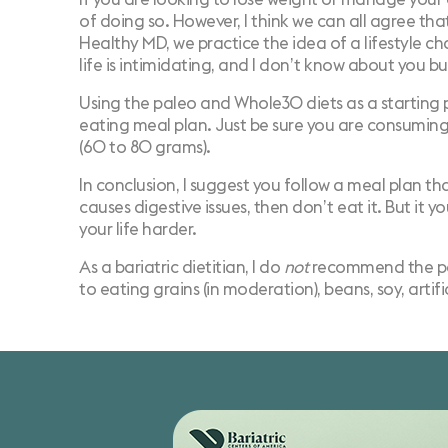
of doing so. However, I think we can all agree that
Healthy MD, we practice the idea of a lifestyle c
life is intimidating, and I don’t know about you bu
Using the paleo and Whole30 diets as a starting p
eating meal plan. Just be sure you are consumin
(60 to 80 grams).
In conclusion, I suggest you follow a meal plan tha
causes digestive issues, then don’t eat it. But it
your life harder.
As a bariatric dietitian, I do
not
recommend the pale
to eating grains (in moderation), beans, soy, artif