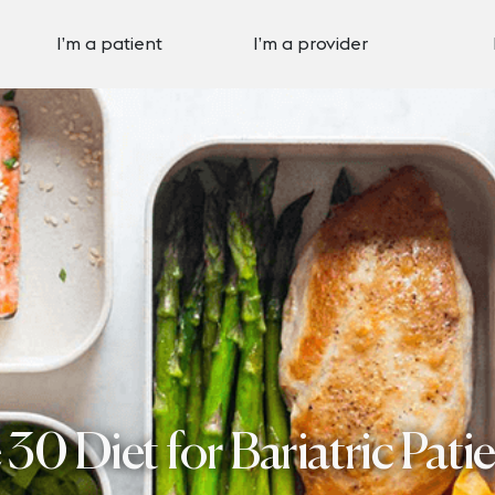
I’m a patient
I’m a provider
0 Diet for Bariatric Pati