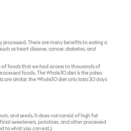
ly processed. There are many benefits to eating a
 such as heart disease, cancer,
diabetes
, and
sts of foods that we had access to thousands of
r processed foods. The Whole30 diet is the paleo
s are similar, the Whole30 diet only lasts 30 days
 nuts, and seeds. It does
not
consist of high fat
tificial sweeteners, potatoes, and other processed
d to what you
can
eat.)