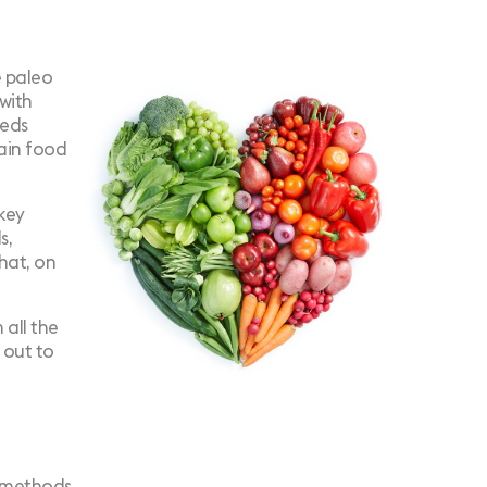
e paleo
with
eeds
tain food
 key
s,
that, on
 all the
o out to
e methods