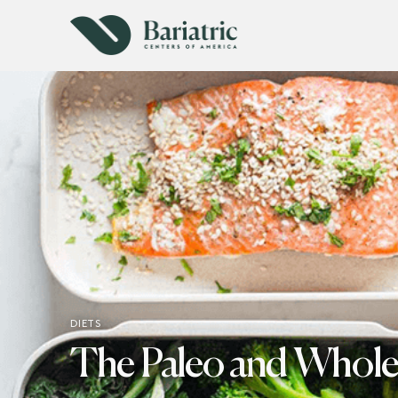
DIETS
The Paleo and Whole 3