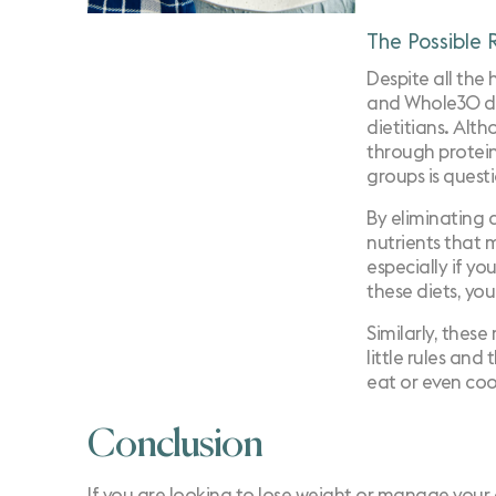
The Possible R
Despite all the 
and Whole30 die
dietitians. Alth
through protein,
groups is quest
By eliminating 
nutrients that 
especially if yo
these diets, yo
Similarly, thes
little rules and
eat or even coo
Conclusion
If you are looking to lose weight or manage your