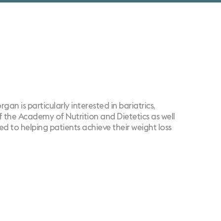
an is particularly interested in bariatrics,
of the Academy of Nutrition and Dietetics as well
d to helping patients achieve their weight loss