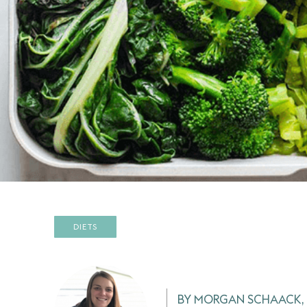
DIETS
BY MORGAN SCHAACK, 