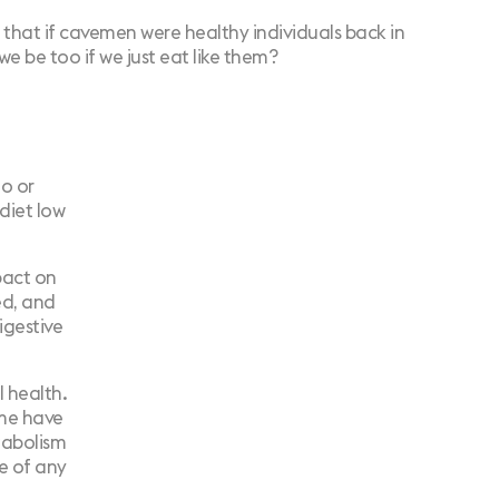
s that if cavemen were healthy individuals back in
e be too if we just eat like them?
o or
diet low
pact on
ed, and
igestive
l health.
ime have
tabolism
e of any