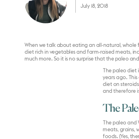
July 18, 2018
When we talk about eating an all-natural, whole 
diet rich in vegetables and farm-raised meats, inc
much more. So it is no surprise that the paleo an
The paleo diet 
years ago. This
diet on steroid
and therefore is 
The Pal
The paleo and
meats, grains, 
foods. (Yes, th