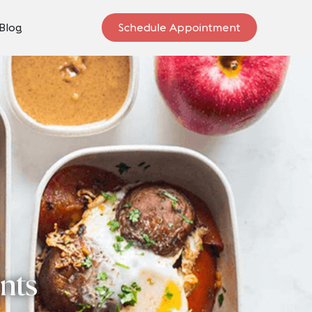
Blog
Schedule Appointment
ents