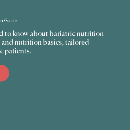
on Guide
 to know about bariatric nutrition
and nutrition basics, tailored
ic patients.