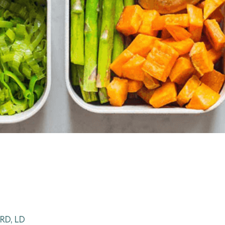
RD, LD