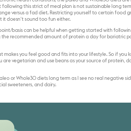
 following this strict of meal plan is not sustainable long ter
hange versus a
fad diet
. Restricting yourself to certain food g
t it doesn’t sound too fun either.
oint/basis can be helpful when getting started with followi
g the
recommended amount of protein a day
for bariatric p
t makes you feel good and fits into your lifestyle. So if you 
 you are vegetarian and use beans as your source of protein, 
o or Whole30 diets long term as I see no real negative sid
icial sweeteners, and dairy.