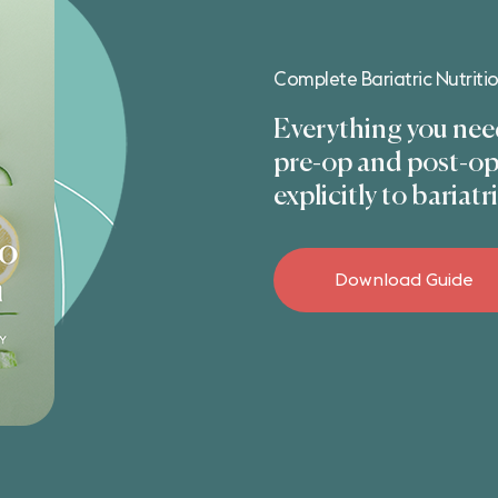
Complete Bariatric Nutriti
Everything you need
pre-op and post-op 
explicitly to bariatr
Download Guide