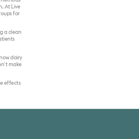
m. At Live
roups for
ng a clean
atients
know dairy
don’t make
e effects