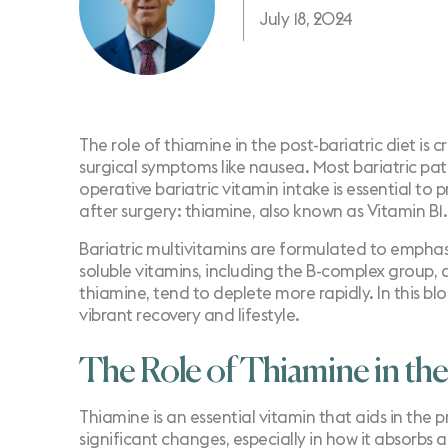
July 18, 2024
The role of thiamine in the post-bariatric diet is cr
surgical symptoms like nausea. Most bariatric pa
operative bariatric vitamin intake is essential to
after surgery: thiamine, also known as Vitamin B1.
Bariatric multivitamins are formulated to emphasi
soluble vitamins, including the B-complex group, a
thiamine, tend to deplete more rapidly. In this bl
vibrant recovery and lifestyle.
The Role of Thiamine in the
Thiamine is an essential vitamin that aids in the 
significant changes, especially in how it absorbs