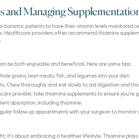
ls and Managing Supplementatio
or bariatric patients to have their vitamin levels monitored r
ke. Healthcare providers often recommend thiamine supplemen
.
can be both enjoyable and beneficial. Here are some tips:
hole grains, lean meats, fish, and legumes into your diet.
its. Chew thoroughly and eat slowly to aid digestion and th
thcare provider, take thiamine supplements to ensure you’re ge
rient absorption, including thiamine.
egular follow up appointments with your surgeon to monitor y
ht; it’s about embracing a healthier lifestyle. Thiamine plays a