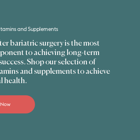
Vitamins and Supplements
ter bariatric surgery is the most
mponent to achieving long-term
 success. Shop our selection of
itamins and supplements to achieve
l health.
 Now