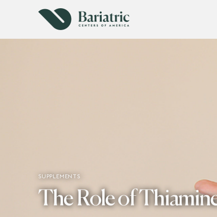
SUPPLEMENTS
The Role of Thiamine 