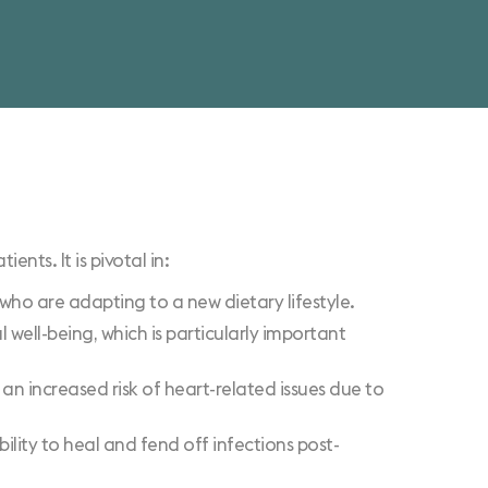
nts. It is pivotal in:
ts who are adapting to a new dietary lifestyle.
 well-being, which is particularly important
 an increased risk of heart-related issues due to
ility to heal and fend off infections post-