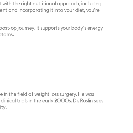
ith the right nutritional approach, including
nt and incorporating it into your diet, you’re
ur post-op journey. It supports your body’s energy
mptoms.
e in the field of weight loss surgery. He was
nical trials in the early 2000s. Dr. Roslin sees
ity.