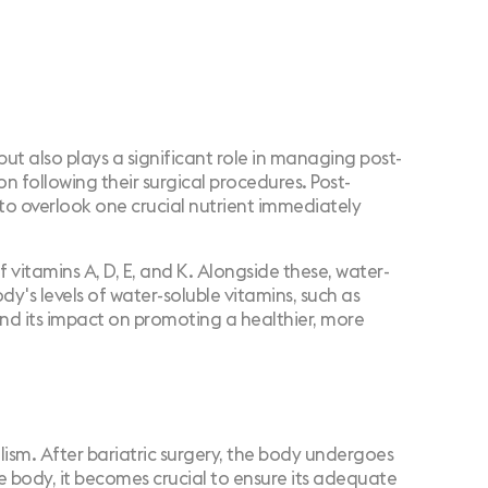
ng but also plays a significant role in managing post-
ion
following their surgical procedures. Post-
y to overlook one crucial nutrient immediately
 vitamins A, D, E, and K. Alongside these, water-
dy's levels of water-soluble vitamins, such as
 and its impact on promoting a healthier, more
olism. After bariatric surgery, the body undergoes
he body, it becomes crucial to ensure its adequate