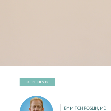
SUPPLEMENTS
BY MITCH ROSLIN, MD