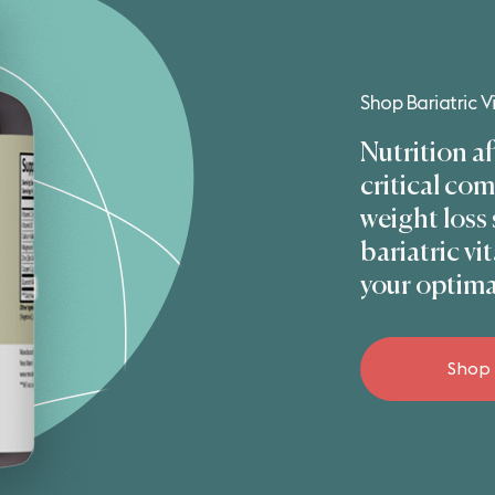
Shop Bariatric 
Nutrition af
critical co
weight loss
bariatric v
your optima
Shop