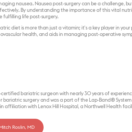
ging nausea. Nausea post-surgery can be a challenge, but w
tively. By understanding the importance of this vital nutrie
fulfilling life post-surgery.
atric diet is more than just a vitamin; it’s a key player in yo
diovascular health, and aids in managing post-operative sy
d-certified bariatric surgeon with nearly 30 years of experienc
 bariatric surgery and was a part of the Lap-Band® System cli
in affiliation with Lenox Hill Hospital, a Northwell Health facil
Mitch Roslin, MD