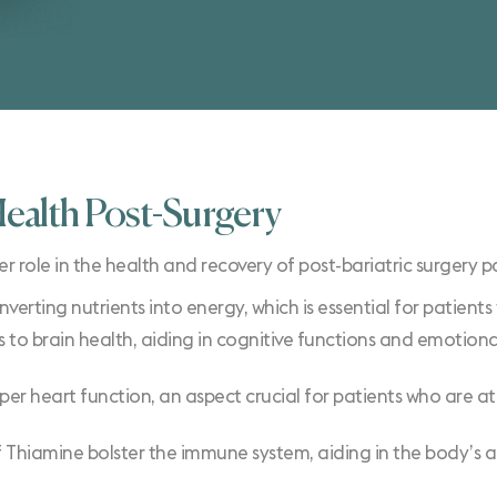
Health Post-Surgery
e in the health and recovery of post-bariatric surgery patie
converting nutrients into energy, which is essential for patien
 to brain health, aiding in cognitive functions and emotional
oper heart function, an aspect crucial for patients who are at
 Thiamine bolster the immune system, aiding in the body’s ab