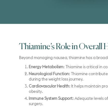
Thiamine’s Role in Overall 
Beyond managing nausea, thiamine has a broader rol
Energy Metabolism
: Thiamine is critical in 
Neurological Function
: Thiamine contributes
during the weight loss journey.
Cardiovascular Health
: It helps maintain pr
obesity.
Immune System Support
: Adequate levels of
surgery.