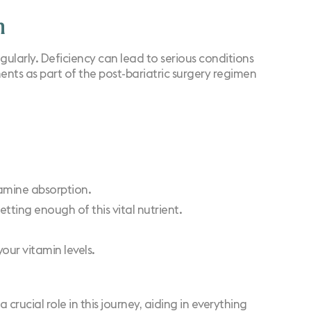
n
egularly. Deficiency can lead to
serious conditions
ts as part of the post-bariatric surgery regimen
iamine absorption.
tting enough of this vital nutrient.
our vitamin levels.
 crucial role in this journey, aiding in everything