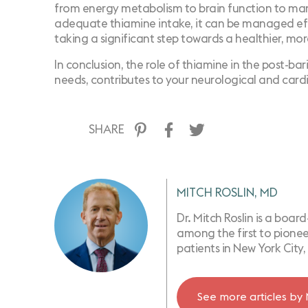
from energy metabolism to brain function to mana
adequate thiamine intake, it can be managed effec
taking a significant step towards a healthier, more 
In conclusion, the role of thiamine in the post-bari
needs, contributes to your neurological and car
SHARE
MITCH ROSLIN, MD
Dr. Mitch Roslin is a boar
among the first to pioneer
patients in New York City, 
See more articles by