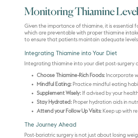
Monitoring Thiamine Leve
Given the importance of thiamine, it is essential f
which are preventable with proper thiamine inta
to ensure that patients maintain adequate levels
Integrating Thiamine into Your Diet
Integrating thiamine into your diet post-surgery 
Choose Thiamine-Rich Foods
: Incorporate w
Mindful Eating
: Practice mindful eating hab
Supplement Wisely
: If advised by your heal
Stay Hydrated
: Proper hydration aids in nut
Attend your Follow Up Visits
: Keep up with r
The Journey Ahead
Post-bariatric surgery is not just about losing weig