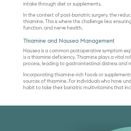
intake through diet or supplements.
In the context of post-bariatric surgery, the red
thiamine. This is where the challenge lies: ensuri
function, and nerve health.
Thiamine and Nausea Management
Nausea is a common postoperative symptom experie
is a thiamine deficiency. Thiamine plays a vital r
process, leading to gastrointestinal distress and 
Incorporating thiamine-rich foods or supplements i
sources of thiamine. For individuals who have unde
habit to take their bariatric multivitamins that i