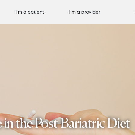
I’m a patient
I’m a provider
in the Post-Bariatric Diet