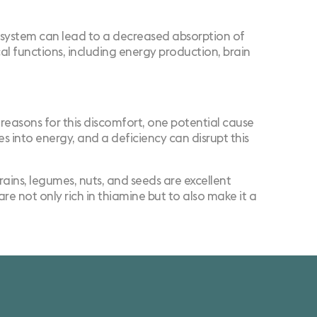
ve system can lead to a decreased absorption of
cal functions, including energy production, brain
easons for this discomfort, one potential cause
es into energy, and a deficiency can disrupt this
rains, legumes, nuts, and seeds are excellent
re not only rich in thiamine but to also make it a