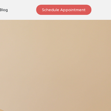
Blog
Schedule Appointment