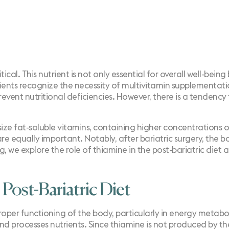
itical. This nutrient is not only essential for overall well-bei
tients recognize the
necessity of multivitamin supplementat
 prevent nutritional deficiencies. However, there is a tendenc
ze fat-soluble vitamins, containing higher concentrations of
re equally important. Notably, after bariatric surgery, the bo
og, we explore the role of thiamine in the post-bariatric diet
 Post-Bariatric Diet
proper functioning of the body, particularly in energy metab
 and processes nutrients. Since thiamine is not produced by t