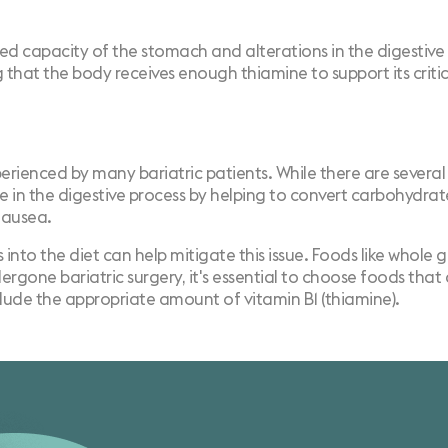
uced capacity of the stomach and alterations in the digesti
ng that the body receives enough thiamine to support its criti
nced by many bariatric patients. While there are several r
ole in the digestive process by helping to convert carbohydrat
nausea.
nto the diet can help mitigate this issue. Foods like whole g
rgone bariatric surgery, it's essential to choose foods that a
nclude the appropriate amount of vitamin B1 (thiamine).