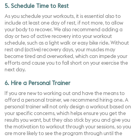
5. Schedule Time to Rest
As you schedule your workouts, it is essential also to
include at least one day of rest, if not more, to allow
your body to recover. We also recommend adding a
day or two of active recovery into your workout
schedule, such as a light walk or easy bike ride.
Without
rest and (active) recovery days, your muscles may
become tired and overworked, which can impede your
efforts and cause you to fall short on your exercise the
next day.
6. Hire a Personal Trainer
If you are new to working out and have the means to
afford a personal trainer, we recommend hiring one. A
personal trainer will not only design a workout based on
your specific concerns, which helps ensure you get the
results you want, but they also stick by you and give you
the motivation to workout through your sessions, so you
are more likely to see the program through until the