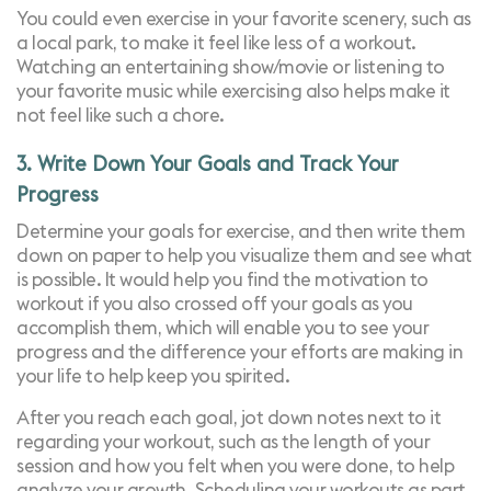
You could even exercise in your favorite scenery, such as
a local park, to make it feel like less of a workout.
Watching an entertaining show/movie or listening to
your favorite music while exercising also helps make it
not feel like such a chore.
3. Write Down Your Goals and Track Your
Progress
Determine your goals for exercise, and then write them
down on paper to help you visualize them and see what
is possible. It would help you find the motivation to
workout if you also crossed off your goals as you
accomplish them, which will enable you to see your
progress and the difference your efforts are making in
your life to help keep you spirited.
After you reach each goal, jot down notes next to it
regarding your workout, such as the length of your
session and how you felt when you were done, to help
analyze your growth. Scheduling your workouts as part