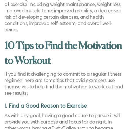
of exercise, including weight maintenance, weight loss,
improved muscle tone,
improved mobility
, a decreased
risk of developing certain diseases, and health
conditions, improved self-esteem, and overall well-
being.
10 Tips to Find the Motivation
to Workout
If you find it challenging to commit to a regular fitness
regimen, here are some tips that avid exercisers use
themselves to help find the motivation to work out and
see results.
1. Find a Good Reason to Exercise
As with any goal, having a good cause to pursue it will
provide you with purpose and focus for doing it. In
other words, having a "why" allows you to become