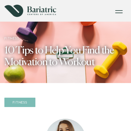
FITNESS
10 Tips to Help You Find the
Motivation to Workout
FITNESS