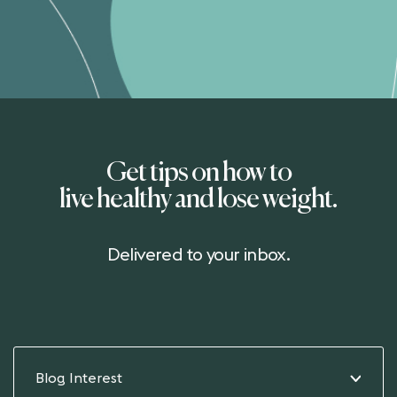
Get tips on how to
live healthy and lose weight.
Delivered to your inbox.
Blog Interest