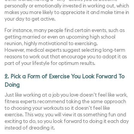
personally or emotionally invested in working out, which
makes you more likely to appreciate it and make time in
your day to get active.
For instance, many people find certain events, such as
getting married or even an upcoming high school
reunion, highly motivational to exercising.
However,
medical experts suggest
selecting long-term
reasons to work out that encourage you to adopt it as
part of your lifestyle for optimum results.
2. Pick a Form of Exercise You Look Forward To
Doing
Just like working at a job you love doesn't feel like work,
fitness experts recommend taking the same approach
to choosing your workouts so it doesn't feel like
exercise. This way, you will view it as something fun and
exciting to do, so you look forward to doing it each day
instead of dreading it.