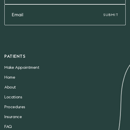
PATIENTS
Make Appointment
Home
About
Locations
Procedures
Insurance
FAQ