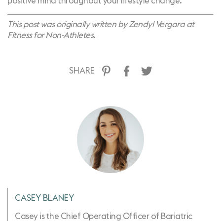
positive mind throughout your lifestyle change.
This post was originally written by
Zendyl Vergara at
Fitness for Non-Athletes.
SHARE
CASEY BLANEY
Casey is the Chief Operating Officer of Bariatric