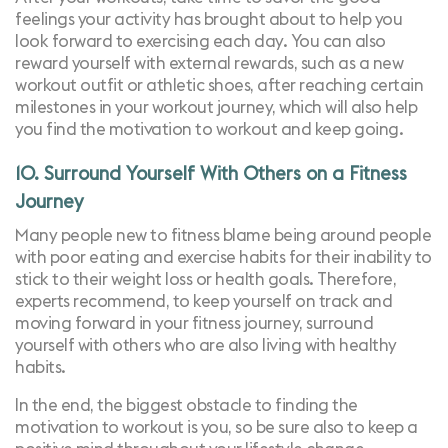
feelings your activity has brought about to help you
look forward to exercising each day. You can also
reward yourself with external rewards, such as a new
workout outfit or athletic shoes, after reaching certain
milestones in your workout journey, which will also help
you find the motivation to workout and keep going.
10. Surround Yourself With Others on a Fitness
Journey
Many people new to fitness blame being around people
with poor eating and exercise habits for their inability to
stick to their weight loss or health goals. Therefore,
experts recommend, to keep yourself on track and
moving forward in your fitness journey, surround
yourself with others who are also living with healthy
habits.
In the end, the biggest obstacle to finding the
motivation to workout is you, so be sure also to keep a