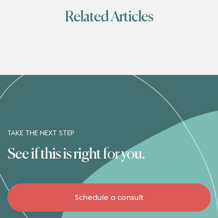
Related Articles
TAKE THE NEXT STEP
See if this is right for you.
Schedule a consult