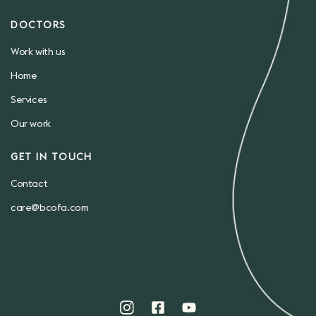
DOCTORS
Work with us
Home
Services
Our work
GET IN TOUCH
Contact
care@bcofa.com