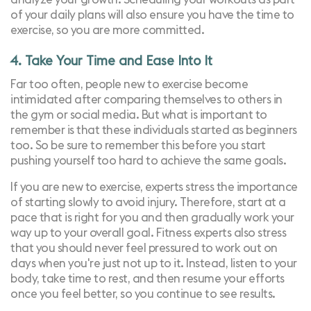
of your daily plans will also ensure you have the time to
exercise, so you are more committed.
4. Take Your Time and Ease Into It
Far too often, people new to exercise become
intimidated after comparing themselves to others in
the gym or social media. But what is important to
remember is that these individuals started as beginners
too. So be sure to remember this before you start
pushing yourself too hard to achieve the same goals.
If you are new to exercise,
experts stress
the importance
of starting slowly to avoid injury. Therefore, start at a
pace that is right for you and then gradually work your
way up to your overall goal.
Fitness experts also stress
that you should never feel pressured to work out on
days when you're just not up to it. Instead, listen to your
body, take time to rest, and then resume your efforts
once you feel better, so you continue to see results.