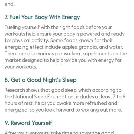
end.
7. Fuel Your Body With Energy
Fueling yourself with the right foods before your
workouts help ensure your body is powered and ready
for physical activity. Some foods known for their
energizing effect include apples, granola, and water.
There are also various pre-workout supplements on the
market designed to help provide you with energy for
your workouts.
8. Get a Good Night's Sleep
Research shows that
good sleep
, which according to
the
National Sleep Foundation
, includes at least 7 to 9
hours of rest, helps you awake more refreshed and
energized, so you look forward to working out more.
9. Reward Yourself
After your workouts, take time to savor the good