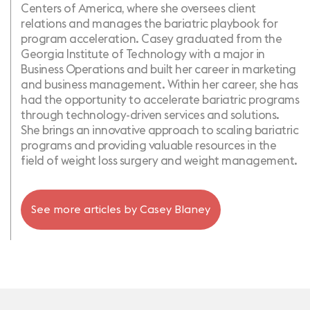
Centers of America, where she oversees client
relations and manages the bariatric playbook for
program acceleration. Casey graduated from the
Georgia Institute of Technology with a major in
Business Operations and built her career in marketing
and business management. Within her career, she has
had the opportunity to accelerate bariatric programs
through technology-driven services and solutions.
She brings an innovative approach to scaling bariatric
programs and providing valuable resources in the
field of weight loss surgery and weight management.
See more articles by
Casey Blaney