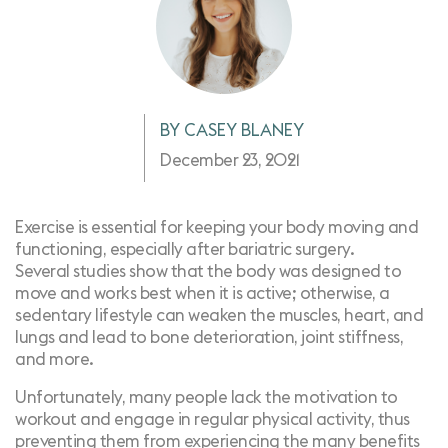
BY CASEY BLANEY
December 23, 2021
Exercise is essential for keeping your body moving and
functioning, especially after bariatric surgery.
Several
studies show
that the body was designed to
move and works best when it is active; otherwise, a
sedentary lifestyle can weaken the muscles, heart, and
lungs and lead to bone deterioration, joint stiffness,
and more.
Unfortunately, many people lack the motivation to
workout and engage in regular physical activity, thus
preventing them from experiencing the many benefits