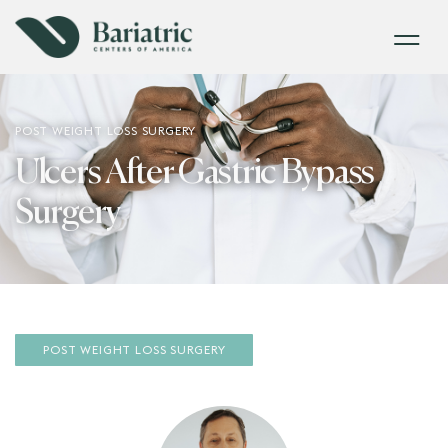
POST WEIGHT LOSS SURGERY
Ulcers After Gastric Bypass
Surgery
POST WEIGHT LOSS SURGERY