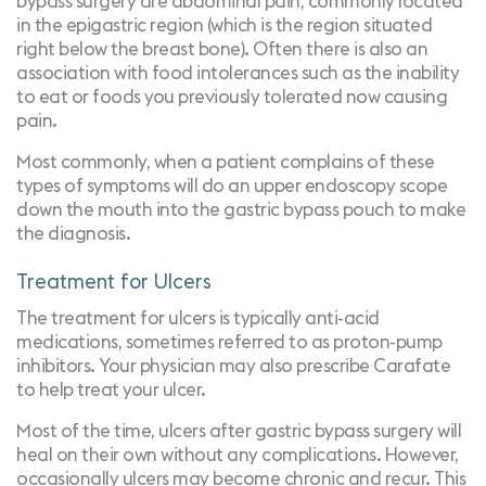
bypass surgery are abdominal pain, commonly located
in the epigastric region (which is the region situated
right below the breast bone). Often there is also an
association with food intolerances such as the inability
to eat or foods you previously tolerated now causing
pain.
Most commonly, when a patient complains of these
types of symptoms will do an
upper endoscopy scope
down the mouth into the gastric bypass pouch to make
the diagnosis.
Treatment for Ulcers
The treatment for ulcers is typically anti-acid
medications, sometimes referred to as proton-pump
inhibitors. Your physician may also prescribe Carafate
to help treat your ulcer.
Most of the time, ulcers after gastric bypass surgery will
heal on their own without any complications. However,
occasionally ulcers may become chronic and recur. This