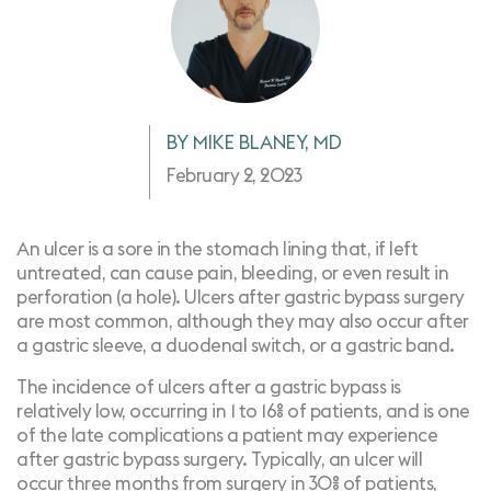
BY MIKE BLANEY, MD
February 2, 2023
An ulcer is a sore in the stomach lining that, if left
untreated, can cause pain, bleeding, or even result in
perforation (a hole). Ulcers after gastric bypass surgery
are most common, although they may also occur after
a gastric sleeve, a duodenal switch, or a gastric band.
The incidence of ulcers after a gastric bypass is
relatively low, occurring in
1 to 16%
of patients, and is one
of the late complications a patient may experience
after gastric bypass surgery. Typically, an ulcer will
occur
three months from surgery in 30% of patients,