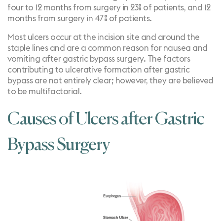
four to 12 months from surgery in 23% of patients, and 12
months from surgery in 47% of patients
.
Most ulcers occur at the incision site and around the
staple lines and are a common reason for nausea and
vomiting after gastric bypass surgery. The factors
contributing to ulcerative formation after gastric
bypass are not entirely clear; however, they are believed
to be multifactorial.
Causes of Ulcers after Gastric
Bypass Surgery