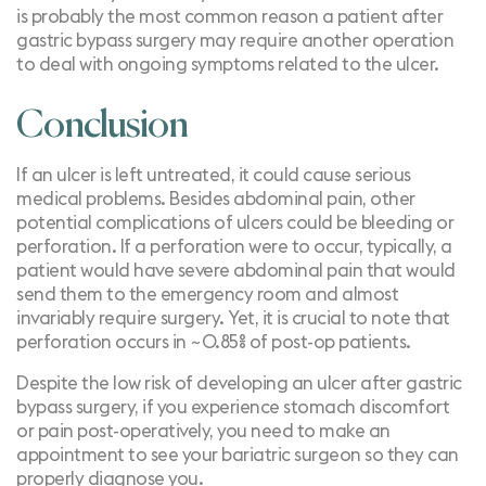
is probably the most common reason a patient after
gastric bypass surgery may require another operation
to deal with ongoing symptoms related to the ulcer.
Conclusion
If an ulcer is left untreated, it could cause serious
medical problems. Besides abdominal pain, other
potential complications of ulcers could be bleeding or
perforation. If a perforation were to occur, typically, a
patient would have severe abdominal pain that would
send them to the emergency room and almost
invariably require surgery. Yet, it is crucial to note that
perforation occurs in ~0.85% of post-op patients.
Despite the low risk of developing an ulcer after gastric
bypass surgery, if you experience stomach discomfort
or pain post-operatively, you need to make an
appointment to see your bariatric surgeon so they can
properly diagnose you.