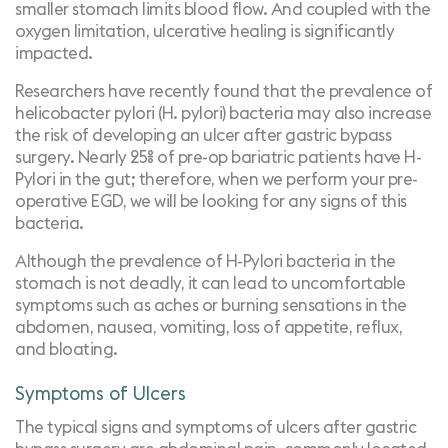
smaller stomach limits blood flow. And coupled with the
oxygen limitation, ulcerative healing is significantly
impacted.
Researchers have recently found that the prevalence of
helicobacter pylori (H. pylori) bacteria may also increase
the risk of developing an ulcer after gastric bypass
surgery. Nearly
25% of pre-op bariatric patients have H-
Pylori
in the gut; therefore, when we perform your pre-
operative EGD, we will be looking for any signs of this
bacteria.
Although the prevalence of H-Pylori bacteria in the
stomach is not deadly, it can lead to uncomfortable
symptoms such as aches or burning sensations in the
abdomen, nausea, vomiting, loss of appetite, reflux,
and bloating.
Symptoms of Ulcers
The typical signs and symptoms of ulcers after gastric