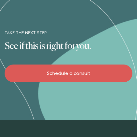
TAKE THE NEXT STEP
See if this is right for you.
Schedule a consult