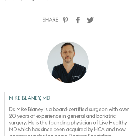
SHARE
MIKE BLANEY, MD
Dr. Mike Blaney is a board-certified surgeon with over
20 years of experience in general and bariatric
surgery. He is the founding physician of Live Healthy
MD which has since been acquired by HCA and now