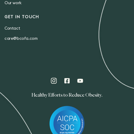
Our work
GET IN TOUCH
Contact
care@bcofa.com
Healthy Efforts to Reduce Obesity.