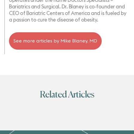
operates under the name Doctors Specialists –
Bariatrics and Surgical. Dr. Blaney is co-founder and
CEO of Bariatric Centers of America and is fueled by
a passion to cure the disease of obesity.
See more articles by
Mike Blaney, MD
Related Articles