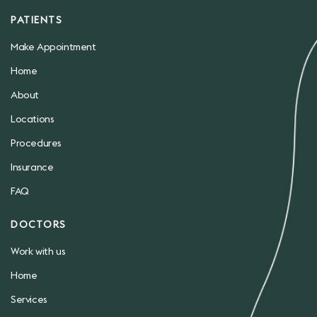
PATIENTS
Make Appointment
Home
About
Locations
Procedures
Insurance
FAQ
DOCTORS
Work with us
Home
Services