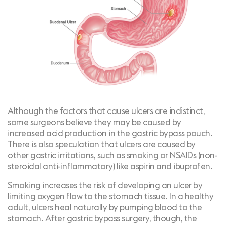
Although the factors that cause ulcers are indistinct,
some surgeons believe they may be caused by
increased acid production in the gastric bypass pouch.
There is also speculation that ulcers are caused by
other gastric irritations, such as smoking or NSAIDs (non-
steroidal anti-inflammatory) like aspirin and ibuprofen.
Smoking
increases the risk of developing an ulcer by
limiting oxygen flow to the stomach tissue. In a healthy
adult, ulcers heal naturally by pumping blood to the
stomach. After gastric bypass surgery, though, the