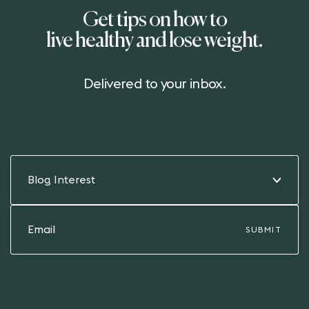
Get tips on how to
live healthy and lose weight.
Delivered to your inbox.
Blog Interest