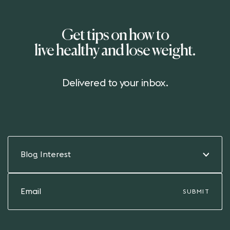
Get tips on how to
live healthy and lose weight.
Delivered to your inbox.
Blog Interest