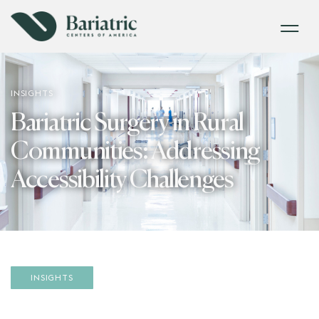
INSIGHTS
Bariatric Surgery in Rural
Communities: Addressing
Accessibility Challenges
INSIGHTS