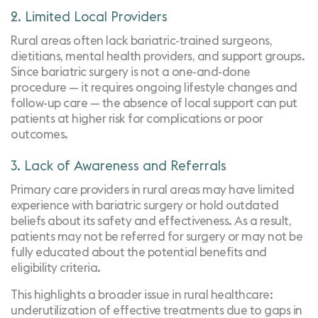
2. Limited Local Providers
Rural areas often
lack bariatric-trained surgeons
,
dietitians, mental health providers, and support groups.
Since bariatric surgery is not a one-and-done
procedure — it requires ongoing lifestyle changes and
follow-up care — the absence of local support can put
patients at higher risk for complications or poor
outcomes.
3. Lack of Awareness and Referrals
Primary care providers in rural areas may have limited
experience with bariatric surgery or hold outdated
beliefs about its safety and effectiveness. As a result,
patients may not be referred for surgery or may not be
fully educated about the potential benefits and
eligibility
criteria.
This highlights a broader issue in rural healthcare:
underutilization of effective treatments due to gaps in