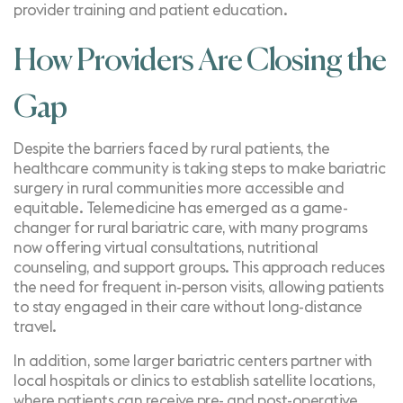
provider training and patient education.
How Providers Are Closing the
Gap
Despite the barriers faced by rural patients, the
healthcare community is taking steps to make bariatric
surgery in rural communities more accessible and
equitable. Telemedicine has emerged as a game-
changer for rural bariatric care, with many programs
now offering virtual consultations, nutritional
counseling, and support groups. This approach reduces
the need for frequent in-person visits, allowing patients
to stay engaged in their care without long-distance
travel.
In addition, some larger bariatric centers partner with
local hospitals or clinics to establish satellite locations,
where patients can receive pre- and post-operative