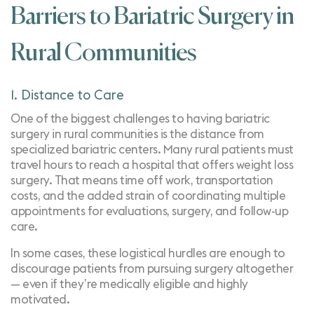
Barriers to Bariatric Surgery in
Rural Communities
1. Distance to Care
One of the biggest challenges to having bariatric
surgery in rural communities is the distance from
specialized bariatric centers. Many rural patients must
travel hours to reach a hospital that offers weight loss
surgery. That means time off work, transportation
costs, and the added strain of coordinating multiple
appointments for evaluations, surgery, and follow-up
care.
In some cases, these logistical hurdles are enough to
discourage patients from pursuing surgery altogether
— even if they’re medically eligible and highly
motivated.