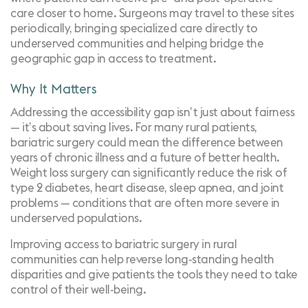
care closer to home. Surgeons may travel to these sites
periodically, bringing specialized care directly to
underserved communities and helping bridge the
geographic gap in access to treatment.
Why It Matters
Addressing the accessibility gap isn’t just about fairness
— it’s about saving lives. For many rural patients,
bariatric surgery could mean the difference between
years of chronic illness and a future of better health.
Weight loss surgery can significantly reduce the risk of
type 2 diabetes, heart disease, sleep apnea, and joint
problems — conditions that are often more severe in
underserved populations.
Improving access to bariatric surgery in rural
communities can help reverse long-standing health
disparities and give patients the tools they need to take
control of their well-being.