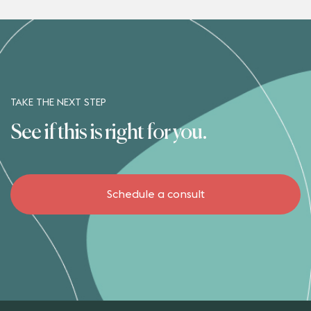
TAKE THE NEXT STEP
See if this is right for you.
Schedule a consult