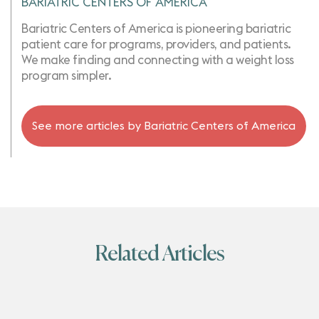
BARIATRIC CENTERS OF AMERICA
Bariatric Centers of America is pioneering bariatric
patient care for programs, providers, and patients.
We make finding and connecting with a weight loss
program simpler.
See more articles by
Bariatric Centers of America
Related Articles