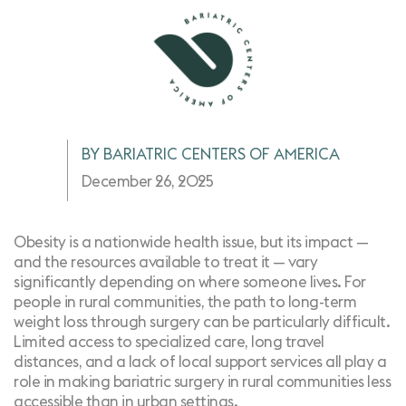
BY BARIATRIC CENTERS OF AMERICA
December 26, 2025
Obesity is a
nationwide health issue
, but its impact —
and the resources available to treat it — vary
significantly depending on where someone lives. For
people in rural communities, the path to long-term
weight loss through surgery can be particularly difficult.
Limited access to specialized care, long travel
distances, and a lack of local support services all play a
role in making bariatric surgery in rural communities less
accessible than in urban settings.