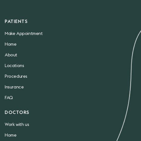
PATIENTS
Make Appointment
Home
About
Locations
Procedures
Insurance
FAQ
DOCTORS
Work with us
Home