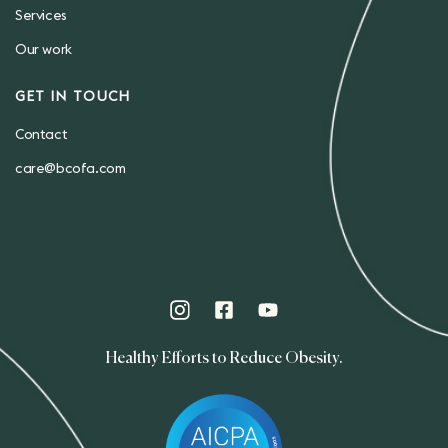
Services
Our work
GET IN TOUCH
Contact
care@bcofa.com
Healthy Efforts to Reduce Obesity.