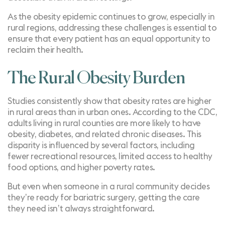
As the obesity epidemic continues to grow, especially in
rural regions, addressing these challenges is essential to
ensure that every patient has an equal opportunity to
reclaim their health.
The Rural Obesity Burden
Studies
consistently show that obesity rates are higher
in rural areas than in urban ones. According to the CDC,
adults living in rural counties are more likely to have
obesity, diabetes, and related chronic diseases. This
disparity is influenced by several factors, including
fewer recreational resources, limited access to healthy
food options, and higher poverty rates.
But even when someone in a rural community decides
they’re ready for bariatric surgery, getting the care
they need isn’t always straightforward.