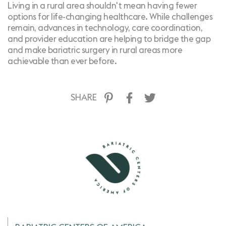
Living in a rural area shouldn't mean having fewer
options for life-changing healthcare. While challenges
remain, advances in technology, care coordination,
and provider education are helping to bridge the gap
and make bariatric surgery in rural areas more
achievable than ever before.
SHARE