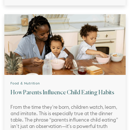
Food & Nutrition
How Parents Influence Child Eating Habits
From the time they’re born, children watch, learn,
and imitate. This is especially true at the dinner
table. The phrase “parents influence child eating”
isn’t just an observation—it’s a powerful truth