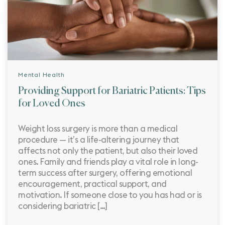
Mental Health
Providing Support for Bariatric Patients: Tips
for Loved Ones
Weight loss surgery is more than a medical
procedure — it’s a life-altering journey that
affects not only the patient, but also their loved
ones. Family and friends play a vital role in long-
term success after surgery, offering emotional
encouragement, practical support, and
motivation. If someone close to you has had or is
considering bariatric […]