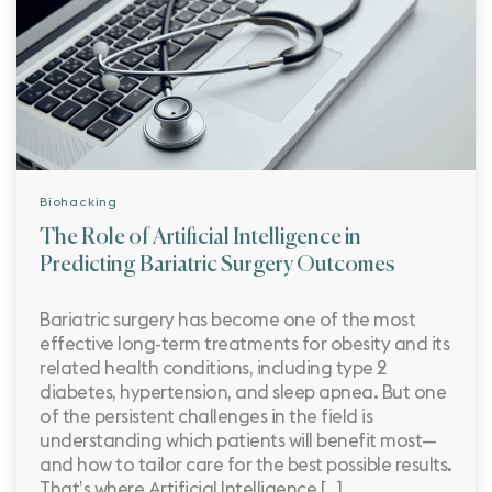
Biohacking
The Role of Artificial Intelligence in
Predicting Bariatric Surgery Outcomes
Bariatric surgery has become one of the most
effective long-term treatments for obesity and its
related health conditions, including type 2
diabetes, hypertension, and sleep apnea. But one
of the persistent challenges in the field is
understanding which patients will benefit most—
and how to tailor care for the best possible results.
That’s where Artificial Intelligence […]