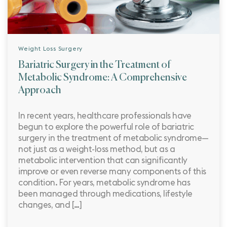
Weight Loss Surgery
Bariatric Surgery in the Treatment of
Metabolic Syndrome: A Comprehensive
Approach
In recent years, healthcare professionals have
begun to explore the powerful role of bariatric
surgery in the treatment of metabolic syndrome—
not just as a weight-loss method, but as a
metabolic intervention that can significantly
improve or even reverse many components of this
condition. For years, metabolic syndrome has
been managed through medications, lifestyle
changes, and […]