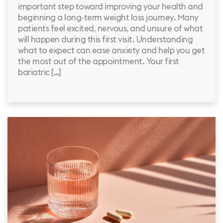
important step toward improving your health and
beginning a long-term weight loss journey. Many
patients feel excited, nervous, and unsure of what
will happen during this first visit. Understanding
what to expect can ease anxiety and help you get
the most out of the appointment. Your first
bariatric […]