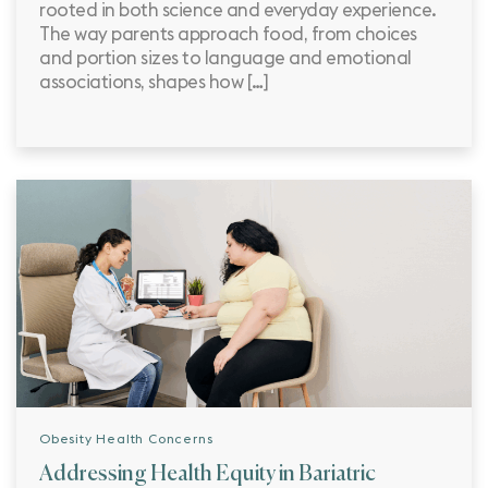
rooted in both science and everyday experience.
The way parents approach food, from choices
and portion sizes to language and emotional
associations, shapes how […]
Obesity Health Concerns
Addressing Health Equity in Bariatric