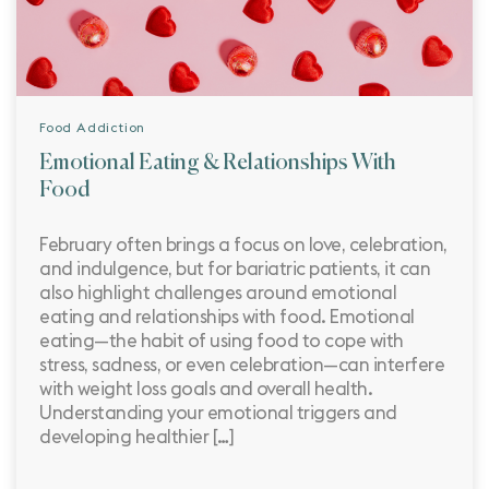
Food Addiction
Emotional Eating & Relationships With
Food
February often brings a focus on love, celebration,
and indulgence, but for bariatric patients, it can
also highlight challenges around emotional
eating and relationships with food. Emotional
eating—the habit of using food to cope with
stress, sadness, or even celebration—can interfere
with weight loss goals and overall health.
Understanding your emotional triggers and
developing healthier […]