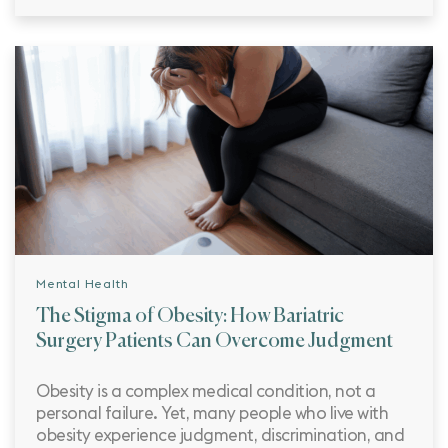
Mental Health
The Stigma of Obesity: How Bariatric
Surgery Patients Can Overcome Judgment
Obesity is a complex medical condition, not a
personal failure. Yet, many people who live with
obesity experience judgment, discrimination, and