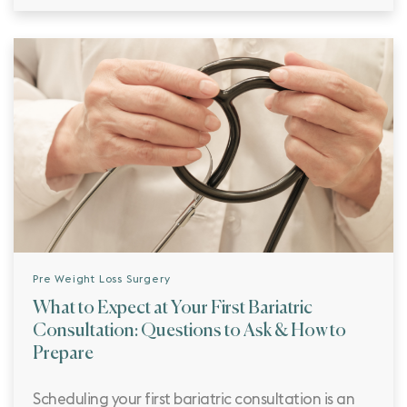
Pre Weight Loss Surgery
What to Expect at Your First Bariatric
Consultation: Questions to Ask & How to
Prepare
Scheduling your first bariatric consultation is an