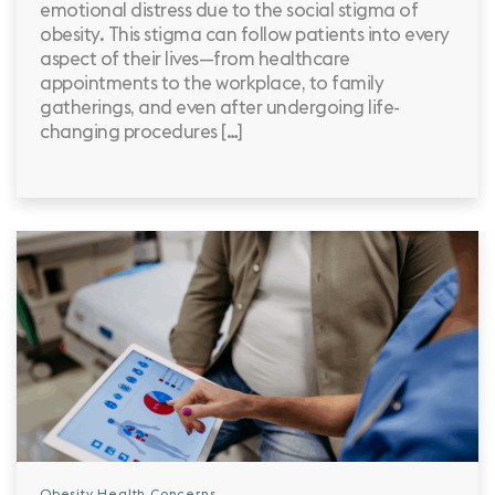
emotional distress due to the social stigma of
obesity. This stigma can follow patients into every
aspect of their lives—from healthcare
appointments to the workplace, to family
gatherings, and even after undergoing life-
changing procedures […]
Obesity Health Concerns