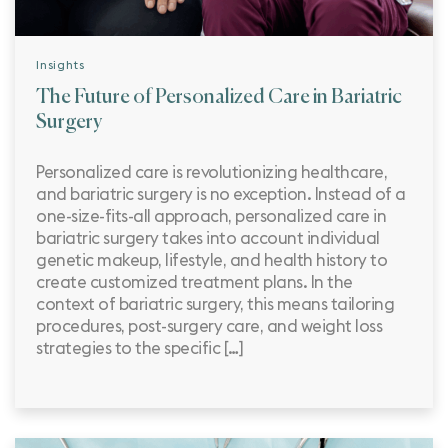
Insights
The Future of Personalized Care in Bariatric
Surgery
Personalized care is revolutionizing healthcare,
and bariatric surgery is no exception. Instead of a
one-size-fits-all approach, personalized care in
bariatric surgery takes into account individual
genetic makeup, lifestyle, and health history to
create customized treatment plans. In the
context of bariatric surgery, this means tailoring
procedures, post-surgery care, and weight loss
strategies to the specific […]