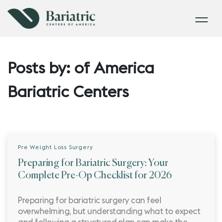
Posts by:
of America
Bariatric Centers
Pre Weight Loss Surgery
Preparing for Bariatric Surgery: Your
Complete Pre-Op Checklist for 2026
Preparing for bariatric surgery can feel
overwhelming, but understanding what to expect