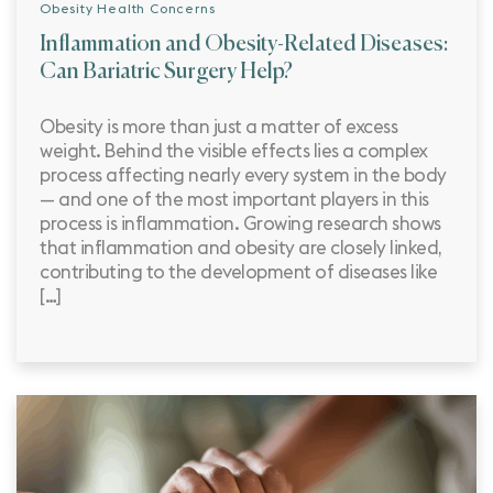
Obesity Health Concerns
Inflammation and Obesity-Related Diseases:
Can Bariatric Surgery Help?
Obesity is more than just a matter of excess
weight. Behind the visible effects lies a complex
process affecting nearly every system in the body
— and one of the most important players in this
process is inflammation. Growing research shows
that inflammation and obesity are closely linked,
contributing to the development of diseases like
[…]