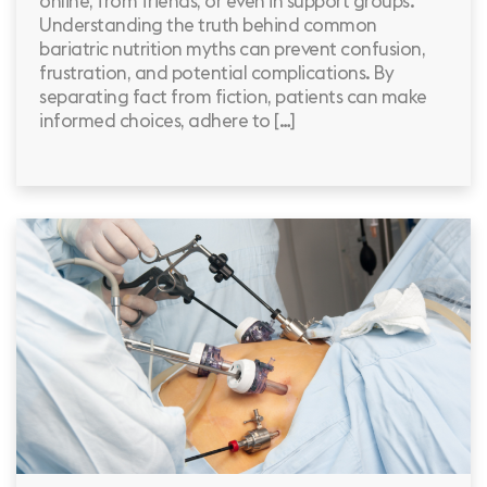
online, from friends, or even in support groups.
Understanding the truth behind common
bariatric nutrition myths can prevent confusion,
frustration, and potential complications. By
separating fact from fiction, patients can make
informed choices, adhere to […]