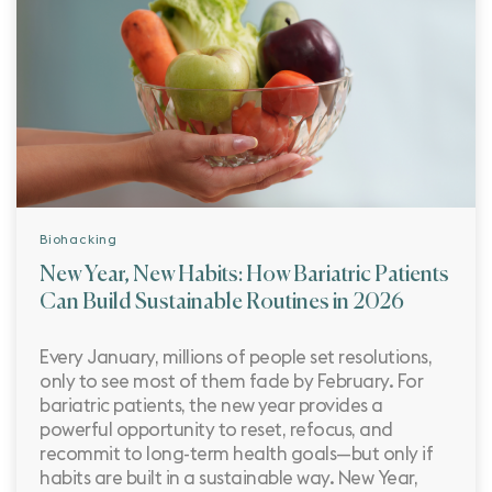
Biohacking
New Year, New Habits: How Bariatric Patients
Can Build Sustainable Routines in 2026
Every January, millions of people set resolutions,
only to see most of them fade by February. For
bariatric patients, the new year provides a
powerful opportunity to reset, refocus, and
recommit to long-term health goals—but only if
habits are built in a sustainable way. New Year,