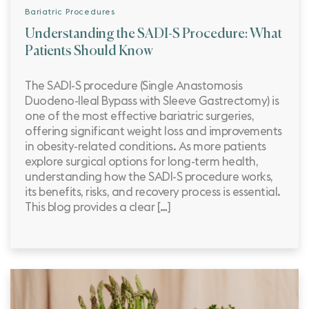
Bariatric Procedures
Understanding the SADI-S Procedure: What
Patients Should Know
The SADI-S procedure (Single Anastomosis
Duodeno-Ileal Bypass with Sleeve Gastrectomy) is
one of the most effective bariatric surgeries,
offering significant weight loss and improvements
in obesity-related conditions. As more patients
explore surgical options for long-term health,
understanding how the SADI-S procedure works,
its benefits, risks, and recovery process is essential.
This blog provides a clear […]