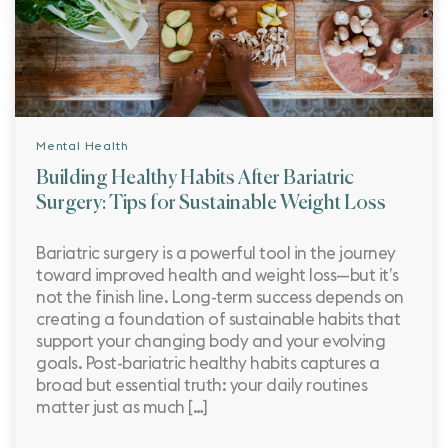
Mental Health
Building Healthy Habits After Bariatric
Surgery: Tips for Sustainable Weight Loss
Bariatric surgery is a powerful tool in the journey
toward improved health and weight loss—but it’s
not the finish line. Long-term success depends on
creating a foundation of sustainable habits that
support your changing body and your evolving
goals. Post-bariatric healthy habits captures a
broad but essential truth: your daily routines
matter just as much […]