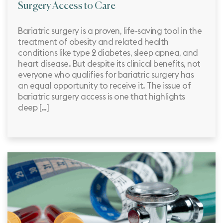
Surgery Access to Care
Bariatric surgery is a proven, life-saving tool in the
treatment of obesity and related health
conditions like type 2 diabetes, sleep apnea, and
heart disease. But despite its clinical benefits, not
everyone who qualifies for bariatric surgery has
an equal opportunity to receive it. The issue of
bariatric surgery access is one that highlights
deep […]