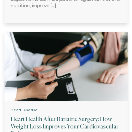
nutrition, improve […]
Heart Disease
Heart Health After Bariatric Surgery: How
Weight Loss Improves Your Cardiovascular