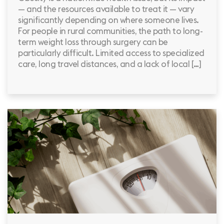
— and the resources available to treat it — vary
significantly depending on where someone lives.
For people in rural communities, the path to long-
term weight loss through surgery can be
particularly difficult. Limited access to specialized
care, long travel distances, and a lack of local […]