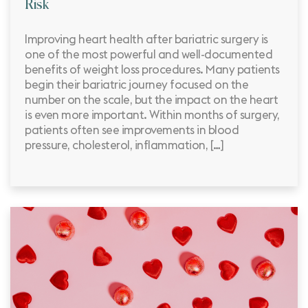
Risk
Improving heart health after bariatric surgery is
one of the most powerful and well-documented
benefits of weight loss procedures. Many patients
begin their bariatric journey focused on the
number on the scale, but the impact on the heart
is even more important. Within months of surgery,
patients often see improvements in blood
pressure, cholesterol, inflammation, […]