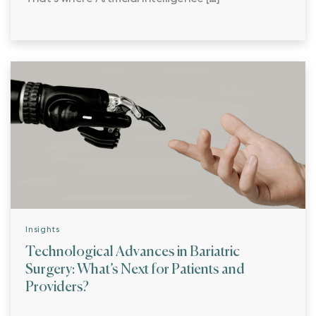
Insights
Technological Advances in Bariatric
Surgery: What’s Next for Patients and
Providers?