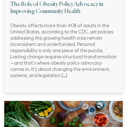
The Role of Obesity Policy Advocacy in
Improving Community Health
Obesity affects more than 40% of adults in the
United States, according to the CDC, yet policies
addressing this growing health crisis remain
inconsistent and underfunded. Personal
responsibility is only one piece of the puzzle.
Lasting change requires structural transformation
—and that’s where obesity policy advocacy
comes in. It’s about changing the environment,
systems, and legislation […]