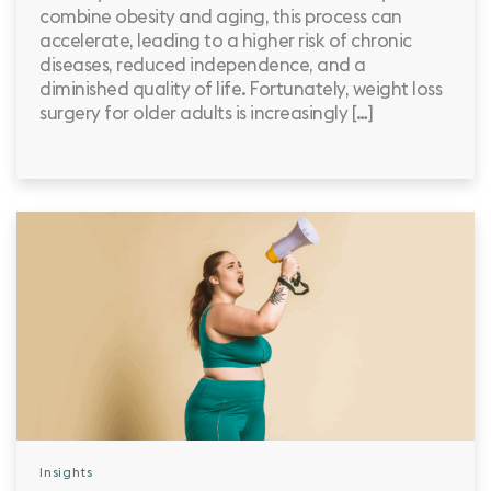
combine obesity and aging, this process can
accelerate, leading to a higher risk of chronic
diseases, reduced independence, and a
diminished quality of life. Fortunately, weight loss
surgery for older adults is increasingly […]
Insights