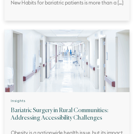
New Habits for bariatric patients is more than a […]
Insights
Bariatric Surgery in Rural Communities:
Addressing Accessibility Challenges
Obesity is a nationwide health issue, but its impact