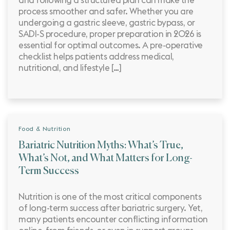
and following a structured plan can make the
process smoother and safer. Whether you are
undergoing a gastric sleeve, gastric bypass, or
SADI-S procedure, proper preparation in 2026 is
essential for optimal outcomes. A pre-operative
checklist helps patients address medical,
nutritional, and lifestyle […]
Food & Nutrition
Bariatric Nutrition Myths: What’s True,
What’s Not, and What Matters for Long-
Term Success
Nutrition is one of the most critical components
of long-term success after bariatric surgery. Yet,
many patients encounter conflicting information