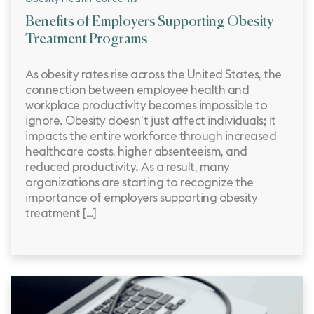
Benefits of Employers Supporting Obesity
Treatment Programs
As obesity rates rise across the United States, the
connection between employee health and
workplace productivity becomes impossible to
ignore. Obesity doesn’t just affect individuals; it
impacts the entire workforce through increased
healthcare costs, higher absenteeism, and
reduced productivity. As a result, many
organizations are starting to recognize the
importance of employers supporting obesity
treatment […]