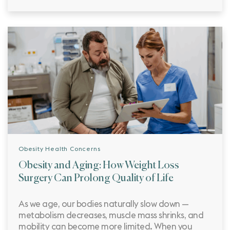
Obesity Health Concerns
Obesity and Aging: How Weight Loss
Surgery Can Prolong Quality of Life
As we age, our bodies naturally slow down —
metabolism decreases, muscle mass shrinks, and
mobility can become more limited. When you