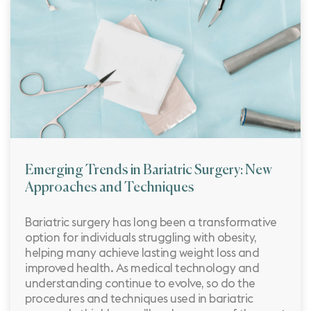
Emerging Trends in Bariatric Surgery: New
Approaches and Techniques
Bariatric surgery has long been a transformative
option for individuals struggling with obesity,
helping many achieve lasting weight loss and
improved health. As medical technology and
understanding continue to evolve, so do the
procedures and techniques used in bariatric