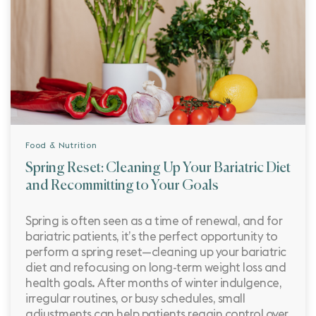
Food & Nutrition
Spring Reset: Cleaning Up Your Bariatric Diet
and Recommitting to Your Goals
Spring is often seen as a time of renewal, and for
bariatric patients, it’s the perfect opportunity to
perform a spring reset—cleaning up your bariatric
diet and refocusing on long-term weight loss and
health goals. After months of winter indulgence,
irregular routines, or busy schedules, small
adjustments can help patients regain control over