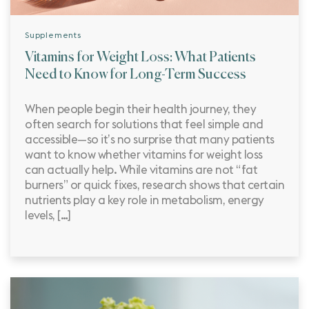
Supplements
Vitamins for Weight Loss: What Patients
Need to Know for Long-Term Success
When people begin their health journey, they
often search for solutions that feel simple and
accessible—so it’s no surprise that many patients
want to know whether vitamins for weight loss
can actually help. While vitamins are not “fat
burners” or quick fixes, research shows that certain
nutrients play a key role in metabolism, energy
levels, […]