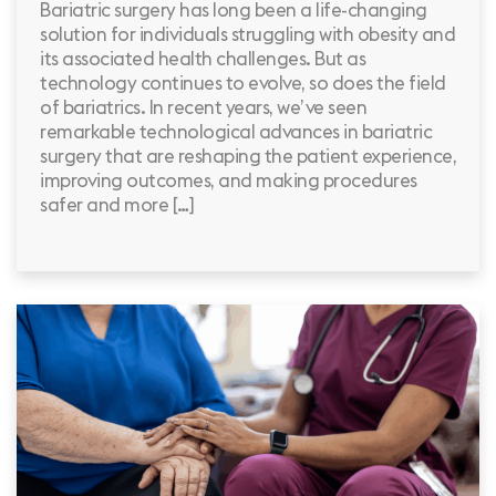
Bariatric surgery has long been a life-changing
solution for individuals struggling with obesity and
its associated health challenges. But as
technology continues to evolve, so does the field
of bariatrics. In recent years, we’ve seen
remarkable technological advances in bariatric
surgery that are reshaping the patient experience,
improving outcomes, and making procedures
safer and more […]