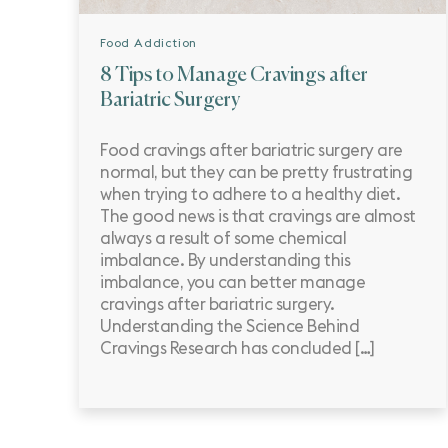
Food Addiction
8 Tips to Manage Cravings after
Bariatric Surgery
Food cravings after bariatric surgery are
normal, but they can be pretty frustrating
when trying to adhere to a healthy diet.
The good news is that cravings are almost
always a result of some chemical
imbalance. By understanding this
imbalance, you can better manage
cravings after bariatric surgery.
Understanding the Science Behind
Cravings Research has concluded […]