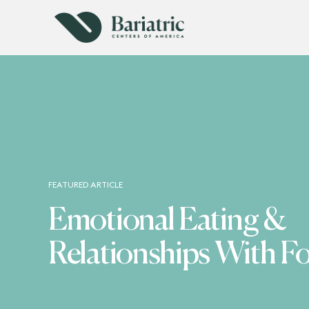
FEATURED ARTICLE
Emotional Eating &
Relationships With F