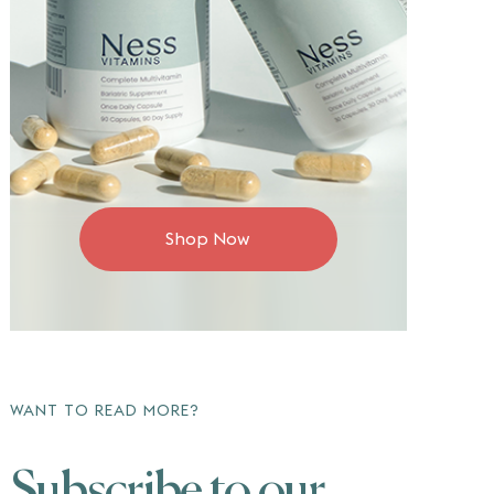
Shop Now
WANT TO READ MORE?
Subscribe to our