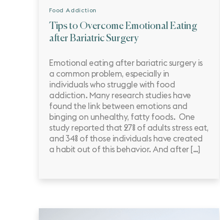
Food Addiction
Tips to Overcome Emotional Eating
after Bariatric Surgery
Emotional eating after bariatric surgery is
a common problem, especially in
individuals who struggle with food
addiction. Many research studies have
found the link between emotions and
binging on unhealthy, fatty foods. One
study reported that 27% of adults stress eat,
and 34% of those individuals have created
a habit out of this behavior. And after […]