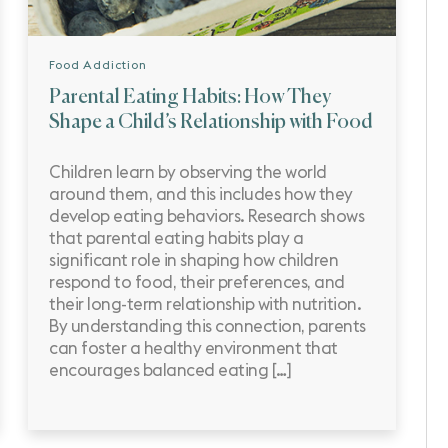
Food Addiction
Parental Eating Habits: How They
Shape a Child’s Relationship with Food
Children learn by observing the world
around them, and this includes how they
develop eating behaviors. Research shows
that parental eating habits play a
significant role in shaping how children
respond to food, their preferences, and
their long-term relationship with nutrition.
By understanding this connection, parents
can foster a healthy environment that
encourages balanced eating […]