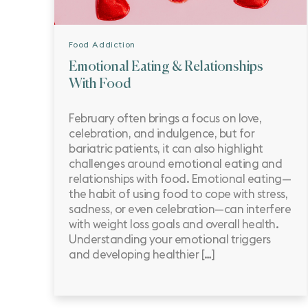
Food Addiction
Emotional Eating & Relationships
With Food
February often brings a focus on love,
celebration, and indulgence, but for
bariatric patients, it can also highlight
challenges around emotional eating and
relationships with food. Emotional eating—
the habit of using food to cope with stress,
sadness, or even celebration—can interfere
with weight loss goals and overall health.
Understanding your emotional triggers
and developing healthier […]