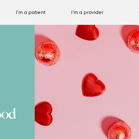
I’m a patient
I’m a provider
ood