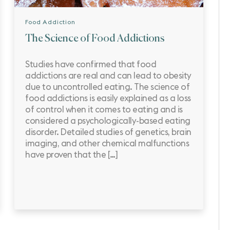
Food Addiction
The Science of Food Addictions
Studies have confirmed that food
addictions are real and can lead to obesity
due to uncontrolled eating. The science of
food addictions is easily explained as a loss
of control when it comes to eating and is
considered a psychologically-based eating
disorder. Detailed studies of genetics, brain
imaging, and other chemical malfunctions
have proven that the […]