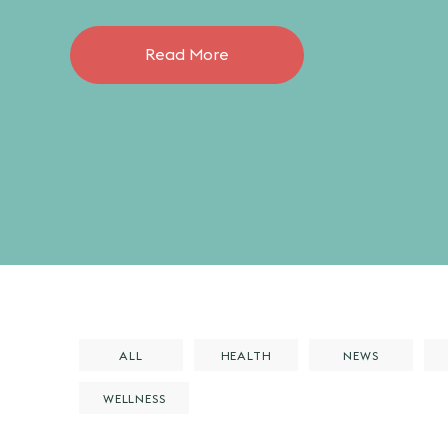
Read More
ALL
HEALTH
NEWS
WELLNESS