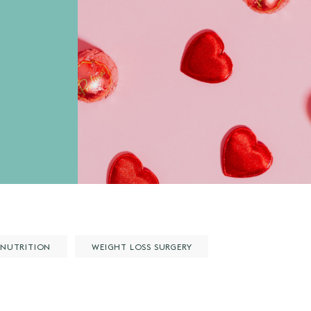
NUTRITION
WEIGHT LOSS SURGERY