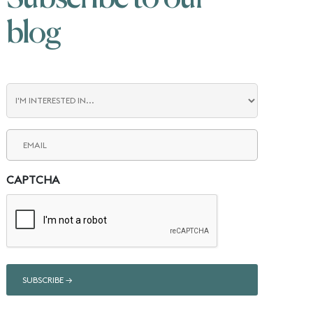
blog
Blog
Interest
Email
(Required)
CAPTCHA