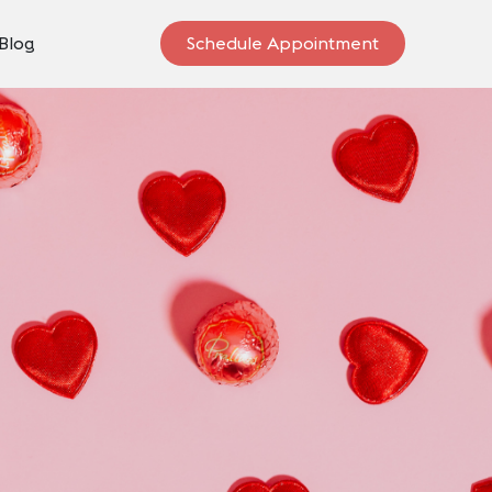
Blog
Schedule Appointment