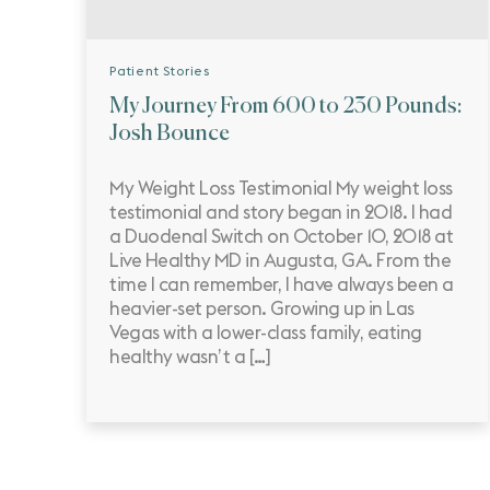
Patient Stories
My Journey From 600 to 230 Pounds:
Josh Bounce
My Weight Loss Testimonial My weight loss
testimonial and story began in 2018. I had
a Duodenal Switch on October 10, 2018 at
Live Healthy MD in Augusta, GA. From the
time I can remember, I have always been a
heavier-set person. Growing up in Las
Vegas with a lower-class family, eating
healthy wasn’t a […]