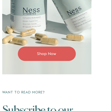
Shop Now
WANT TO READ MORE?
Subscribe to our