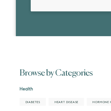
Browse by Categories
Health
DIABETES
HEART DISEASE
HORMONE 