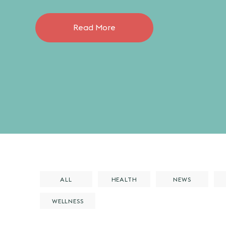
Read More
ALL
HEALTH
NEWS
WELLNESS