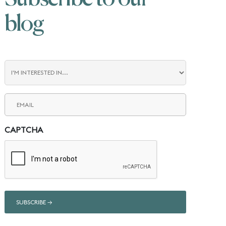
blog
Blog
Interest
Email
(Required)
CAPTCHA