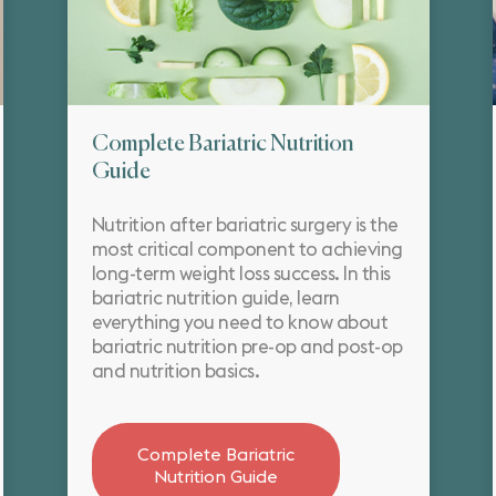
Complete Bariatric Nutrition
Guide
Nutrition after bariatric surgery is the
most critical component to achieving
long-term weight loss success. In this
bariatric nutrition guide, learn
everything you need to know about
bariatric nutrition pre-op and post-op
and nutrition basics.
Complete Bariatric
Nutrition Guide