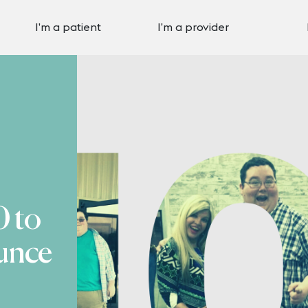
I’m a patient
I’m a provider
 to
unce