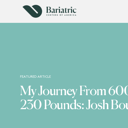
FEATURED ARTICLE
My Journey From 600
230 Pounds: Josh Bo