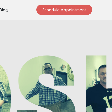
Blog
Schedule Appointment