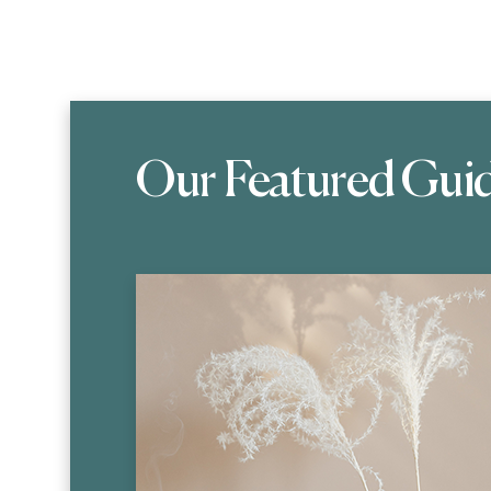
Our Featured Gui