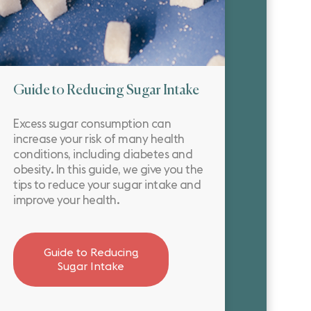
Guide to Reducing Sugar Intake
Excess sugar consumption can
increase your risk of many health
conditions, including diabetes and
obesity. In this guide, we give you the
tips to reduce your sugar intake and
improve your health.
Guide to Reducing
Sugar Intake