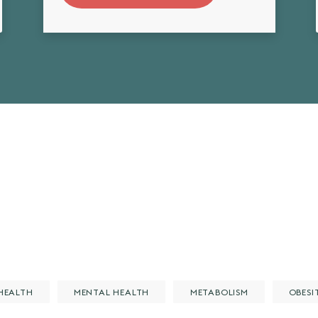
HEALTH
MENTAL HEALTH
METABOLISM
OBESI