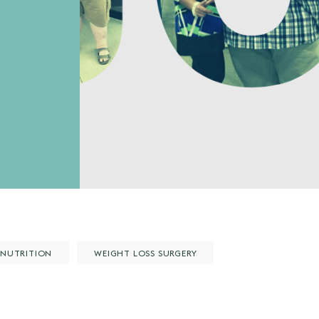
NUTRITION
WEIGHT LOSS SURGERY