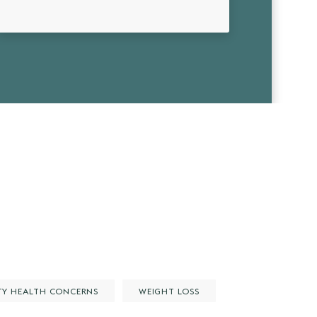
TY HEALTH CONCERNS
WEIGHT LOSS