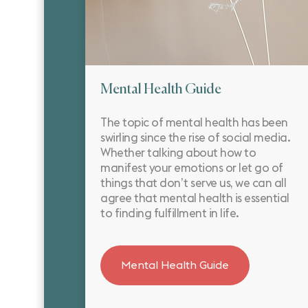
Mental Health Guide
The topic of mental health has been
swirling since the rise of social media.
Whether talking about how to
manifest your emotions or let go of
things that don’t serve us, we can all
agree that mental health is essential
to finding fulfillment in life.
Mental Health Guide