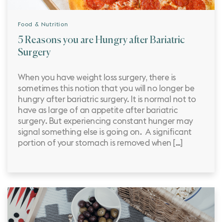
Food & Nutrition
5 Reasons you are Hungry after Bariatric
Surgery
When you have weight loss surgery, there is
sometimes this notion that you will no longer be
hungry after bariatric surgery. It is normal not to
have as large of an appetite after bariatric
surgery. But experiencing constant hunger may
signal something else is going on. A significant
portion of your stomach is removed when […]