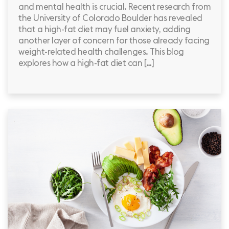
and mental health is crucial. Recent research from
the University of Colorado Boulder has revealed
that a high-fat diet may fuel anxiety, adding
another layer of concern for those already facing
weight-related health challenges. This blog
explores how a high-fat diet can […]