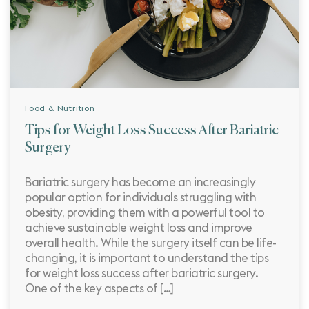
Food & Nutrition
Tips for Weight Loss Success After Bariatric
Surgery
Bariatric surgery has become an increasingly
popular option for individuals struggling with
obesity, providing them with a powerful tool to
achieve sustainable weight loss and improve
overall health. While the surgery itself can be life-
changing, it is important to understand the tips
for weight loss success after bariatric surgery.
One of the key aspects of […]