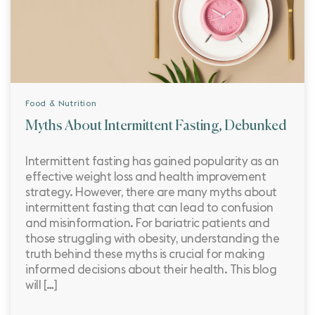
Food & Nutrition
Myths About Intermittent Fasting, Debunked
Intermittent fasting has gained popularity as an
effective weight loss and health improvement
strategy. However, there are many myths about
intermittent fasting that can lead to confusion
and misinformation. For bariatric patients and
those struggling with obesity, understanding the
truth behind these myths is crucial for making
informed decisions about their health. This blog
will […]