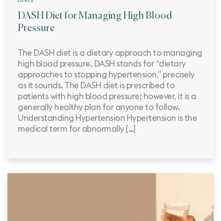
Diets
DASH Diet for Managing High Blood
Pressure
The DASH diet is a dietary approach to managing
high blood pressure. DASH stands for “dietary
approaches to stopping hypertension,” precisely
as it sounds. The DASH diet is prescribed to
patients with high blood pressure; however, it is a
generally healthy plan for anyone to follow.
Understanding Hypertension Hypertension is the
medical term for abnormally […]