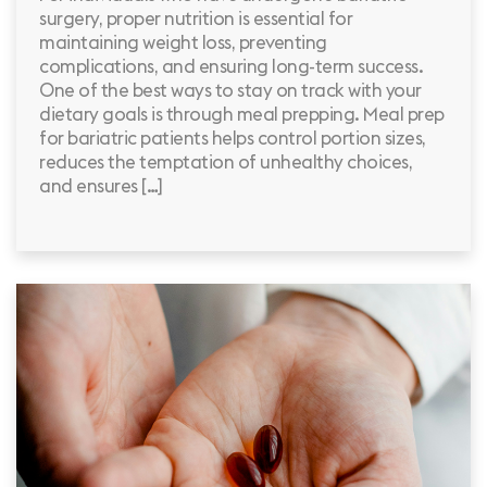
surgery, proper nutrition is essential for
maintaining weight loss, preventing
complications, and ensuring long-term success.
One of the best ways to stay on track with your
dietary goals is through meal prepping. Meal prep
for bariatric patients helps control portion sizes,
reduces the temptation of unhealthy choices,
and ensures […]