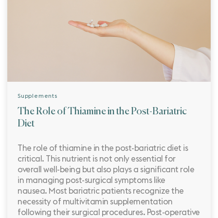
Supplements
The Role of Thiamine in the Post-Bariatric
Diet
The role of thiamine in the post-bariatric diet is
critical. This nutrient is not only essential for
overall well-being but also plays a significant role
in managing post-surgical symptoms like
nausea. Most bariatric patients recognize the
necessity of multivitamin supplementation
following their surgical procedures. Post-operative