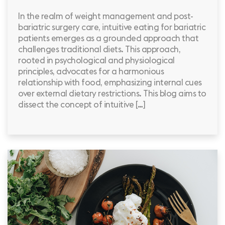
In the realm of weight management and post-
bariatric surgery care, intuitive eating for bariatric
patients emerges as a grounded approach that
challenges traditional diets. This approach,
rooted in psychological and physiological
principles, advocates for a harmonious
relationship with food, emphasizing internal cues
over external dietary restrictions. This blog aims to
dissect the concept of intuitive […]