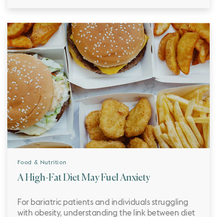
Food & Nutrition
A High-Fat Diet May Fuel Anxiety
For bariatric patients and individuals struggling
with obesity, understanding the link between diet