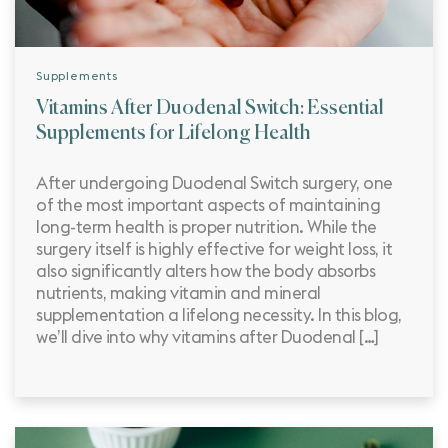
Supplements
Vitamins After Duodenal Switch: Essential
Supplements for Lifelong Health
After undergoing Duodenal Switch surgery, one
of the most important aspects of maintaining
long-term health is proper nutrition. While the
surgery itself is highly effective for weight loss, it
also significantly alters how the body absorbs
nutrients, making vitamin and mineral
supplementation a lifelong necessity. In this blog,
we’ll dive into why vitamins after Duodenal […]