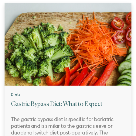
Diets
Gastric Bypass Diet: What to Expect
The gastric bypass diet is specific for bariatric
patients and is similar to the gastric sleeve or
duodenal switch diet post-operatively. The