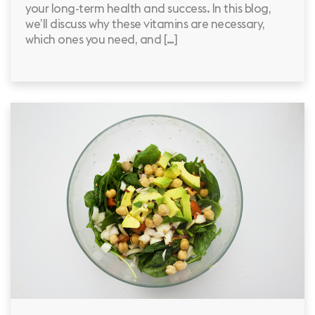
your long-term health and success. In this blog,
we’ll discuss why these vitamins are necessary,
which ones you need, and […]