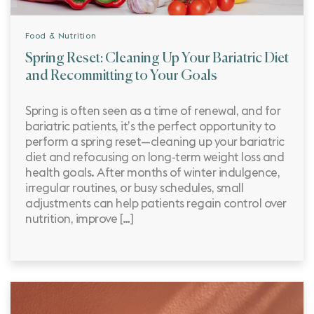
Food & Nutrition
Spring Reset: Cleaning Up Your Bariatric Diet
and Recommitting to Your Goals
Spring is often seen as a time of renewal, and for
bariatric patients, it’s the perfect opportunity to
perform a spring reset—cleaning up your bariatric
diet and refocusing on long-term weight loss and
health goals. After months of winter indulgence,
irregular routines, or busy schedules, small
adjustments can help patients regain control over
nutrition, improve […]