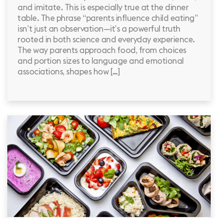
and imitate. This is especially true at the dinner
table. The phrase “parents influence child eating”
isn’t just an observation—it’s a powerful truth
rooted in both science and everyday experience.
The way parents approach food, from choices
and portion sizes to language and emotional
associations, shapes how […]