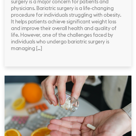
surgery is a major concern for patients and
physicians. Bariatric surgery is a life-changing
procedure for individuals struggling with obesity.
It helps patients achieve significant weight loss
and improve their overall health and quality of
life. However, one of the challenges faced by
individuals who undergo bariatric surgery is
managing […]