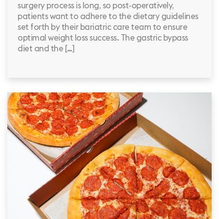
surgery process is long, so post-operatively,
patients want to adhere to the dietary guidelines
set forth by their bariatric care team to ensure
optimal weight loss success. The gastric bypass
diet and the […]