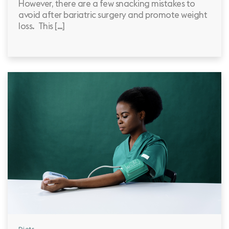
However, there are a few snacking mistakes to
avoid after bariatric surgery and promote weight
loss. This […]