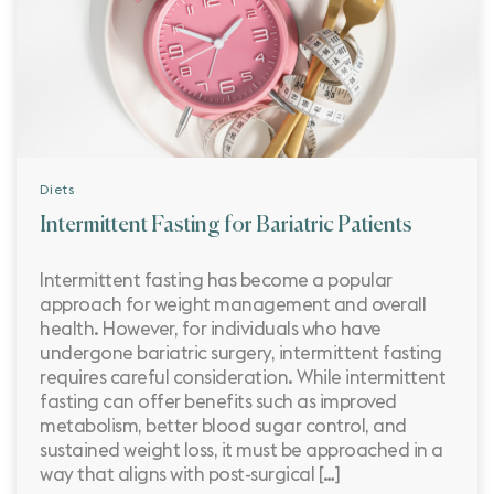
Diets
Intermittent Fasting for Bariatric Patients
Intermittent fasting has become a popular
approach for weight management and overall
health. However, for individuals who have
undergone bariatric surgery, intermittent fasting
requires careful consideration. While intermittent
fasting can offer benefits such as improved
metabolism, better blood sugar control, and
sustained weight loss, it must be approached in a
way that aligns with post-surgical […]