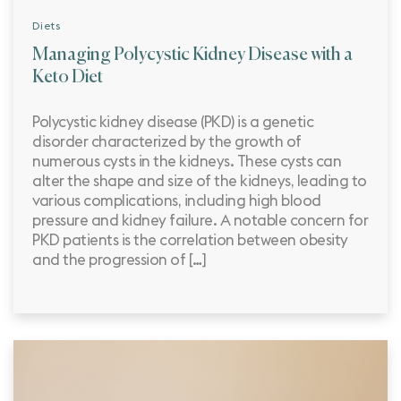
Diets
Managing Polycystic Kidney Disease with a
Keto Diet
Polycystic kidney disease (PKD) is a genetic
disorder characterized by the growth of
numerous cysts in the kidneys. These cysts can
alter the shape and size of the kidneys, leading to
various complications, including high blood
pressure and kidney failure. A notable concern for
PKD patients is the correlation between obesity
and the progression of […]