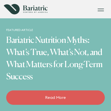
FEATURED ARTICLE
Bariatric Nutrition Myths:
What’s True, What’s Not, and
What Matters for Long-Term
Success
Read More