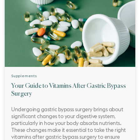
Supplements
Your Guide to Vitamins After Gastric Bypass
Surgery
Undergoing gastric bypass surgery brings about
significant changes to your digestive system,
particularly in how your body absorbs nutrients.
These changes make it essential to take the right
vitamins after gastric bypass surgery to ensure