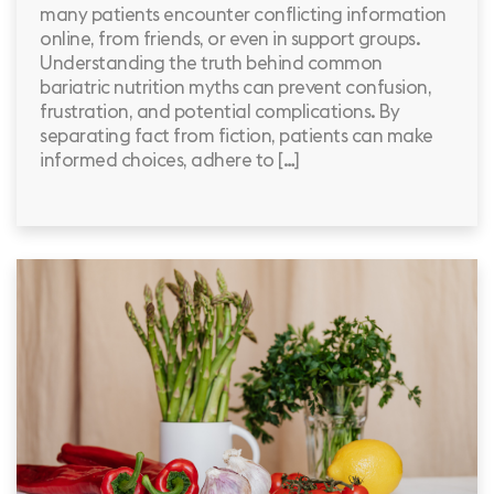
many patients encounter conflicting information
online, from friends, or even in support groups.
Understanding the truth behind common
bariatric nutrition myths can prevent confusion,
frustration, and potential complications. By
separating fact from fiction, patients can make
informed choices, adhere to […]