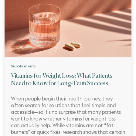
Supplements
Vitamins for Weight Loss: What Patients
Need to Know for Long-Term Success
When people begin their health journey, they
often search for solutions that feel simple and
accessible—so it’s no surprise that many patients
want to know whether vitamins for weight loss
can actually help. While vitamins are not “fat
burners” or quick fixes, research shows that certain