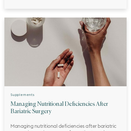
Supplements
Managing Nutritional Deficiencies After
Bariatric Surgery
Managing nutritional deficiencies after bariatric