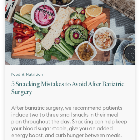
Food & Nutrition
5 Snacking Mistakes to Avoid After Bariatric
Surgery
After bariatric surgery, we recommend patients
include two to three small snacks in their meal
plan throughout the day. Snacking can help keep
your blood sugar stable, give you an added
energy boost, and curb hunger between meals.