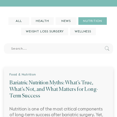
ALL
HEALTH
NEWS
NUTRITION
WEIGHT LOSS SURGERY
WELLNESS
Food & Nutrition
Bariatric Nutrition Myths: What’s True,
What’s Not, and What Matters for Long-
Term Success
Nutrition is one of the most critical components
of long-term success after bariatric surgery. Yet,