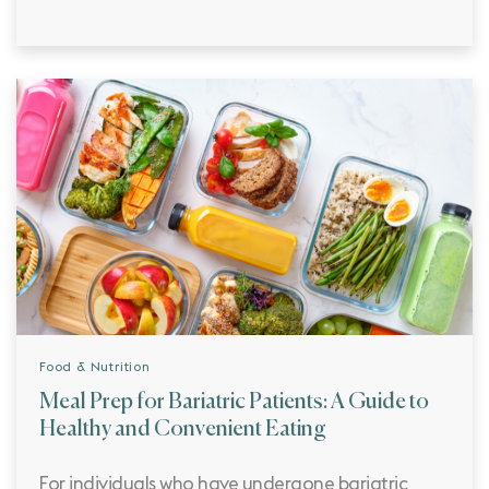
Food & Nutrition
Meal Prep for Bariatric Patients: A Guide to
Healthy and Convenient Eating
For individuals who have undergone bariatric