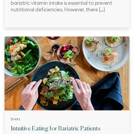
bariatric vitamin intake is essential to prevent
nutritional deficiencies. However, there […]
Diets
Intuitive Eating for Bariatric Patients