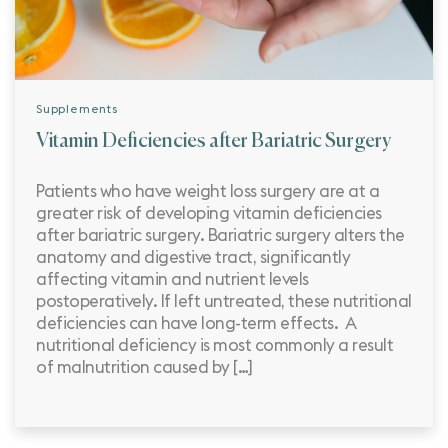
Supplements
Vitamin Deficiencies after Bariatric Surgery
Patients who have weight loss surgery are at a
greater risk of developing vitamin deficiencies
after bariatric surgery. Bariatric surgery alters the
anatomy and digestive tract, significantly
affecting vitamin and nutrient levels
postoperatively. If left untreated, these nutritional
deficiencies can have long-term effects. A
nutritional deficiency is most commonly a result
of malnutrition caused by […]