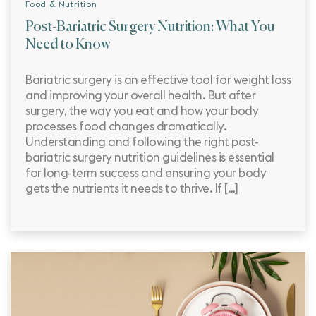
Food & Nutrition
Post-Bariatric Surgery Nutrition: What You
Need to Know
Bariatric surgery is an effective tool for weight loss
and improving your overall health. But after
surgery, the way you eat and how your body
processes food changes dramatically.
Understanding and following the right post-
bariatric surgery nutrition guidelines is essential
for long-term success and ensuring your body
gets the nutrients it needs to thrive. If […]