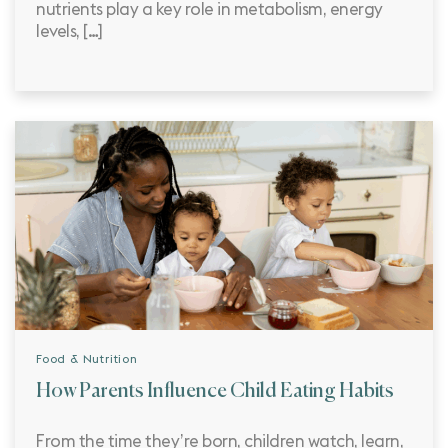
nutrients play a key role in metabolism, energy
levels, […]
Food & Nutrition
How Parents Influence Child Eating Habits
From the time they’re born, children watch, learn,