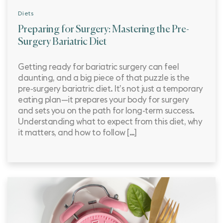
Diets
Preparing for Surgery: Mastering the Pre-
Surgery Bariatric Diet
Getting ready for bariatric surgery can feel
daunting, and a big piece of that puzzle is the
pre‑surgery bariatric diet. It’s not just a temporary
eating plan—it prepares your body for surgery
and sets you on the path for long-term success.
Understanding what to expect from this diet, why
it matters, and how to follow […]