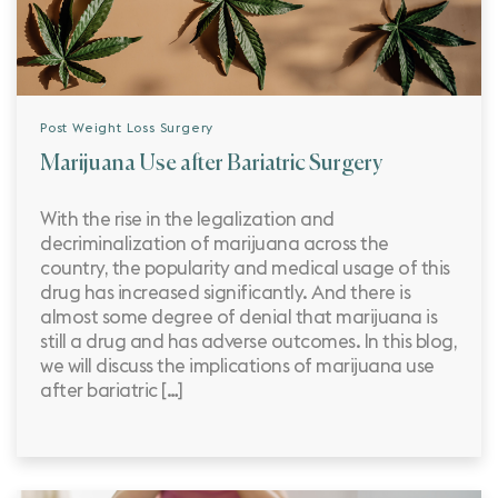
Post Weight Loss Surgery
Marijuana Use after Bariatric Surgery
With the rise in the legalization and
decriminalization of marijuana across the
country, the popularity and medical usage of this
drug has increased significantly. And there is
almost some degree of denial that marijuana is
still a drug and has adverse outcomes. In this blog,
we will discuss the implications of marijuana use
after bariatric […]