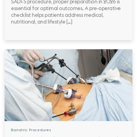
SADI-S procedure, proper preparation in 2026 is
essential for optimal outcomes. A pre-operative
checklist helps patients address medical,
nutritional, and lifestyle […]
Bariatric Procedures