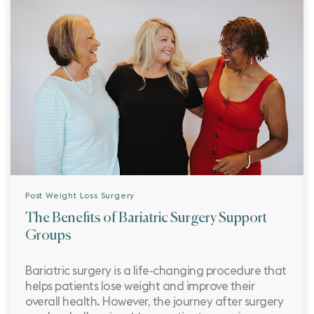
Post Weight Loss Surgery
The Benefits of Bariatric Surgery Support
Groups
Bariatric surgery is a life-changing procedure that
helps patients lose weight and improve their
overall health. However, the journey after surgery