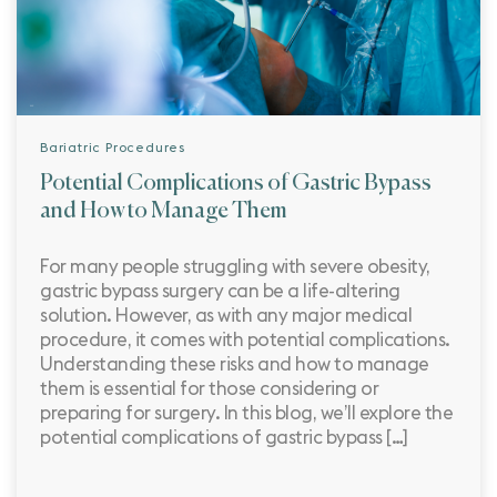
Bariatric Procedures
Potential Complications of Gastric Bypass
and How to Manage Them
For many people struggling with severe obesity,
gastric bypass surgery can be a life-altering
solution. However, as with any major medical
procedure, it comes with potential complications.
Understanding these risks and how to manage
them is essential for those considering or
preparing for surgery. In this blog, we’ll explore the
potential complications of gastric bypass […]