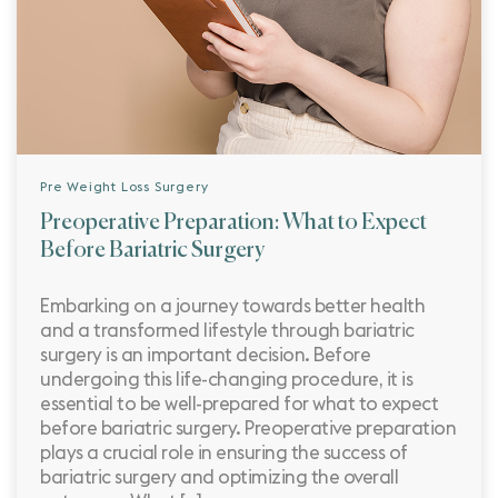
Pre Weight Loss Surgery
Preoperative Preparation: What to Expect
Before Bariatric Surgery
Embarking on a journey towards better health
and a transformed lifestyle through bariatric
surgery is an important decision. Before
undergoing this life-changing procedure, it is
essential to be well-prepared for what to expect
before bariatric surgery. Preoperative preparation
plays a crucial role in ensuring the success of
bariatric surgery and optimizing the overall