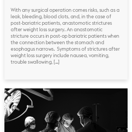
With any surgical operation comes risks, such as a
leak, bleeding, blood clots, and, in the case of
post-bariatric patients, anastomotic strictures
after weight loss surgery. An anastomotic
stricture occurs in post-op bariatric patients when
the connection between the stomach and
esophagus narrows. Symptoms of strictures after
weight loss surgery include nausea, vomiting,
trouble swallowing, […]