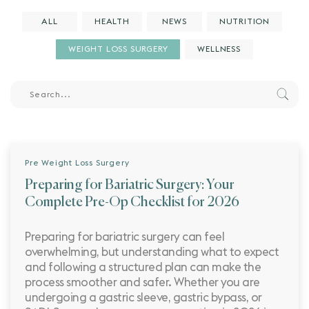
ALL
HEALTH
NEWS
NUTRITION
WEIGHT LOSS SURGERY
WELLNESS
Pre Weight Loss Surgery
Preparing for Bariatric Surgery: Your
Complete Pre-Op Checklist for 2026
Preparing for bariatric surgery can feel
overwhelming, but understanding what to expect
and following a structured plan can make the
process smoother and safer. Whether you are
undergoing a gastric sleeve, gastric bypass, or