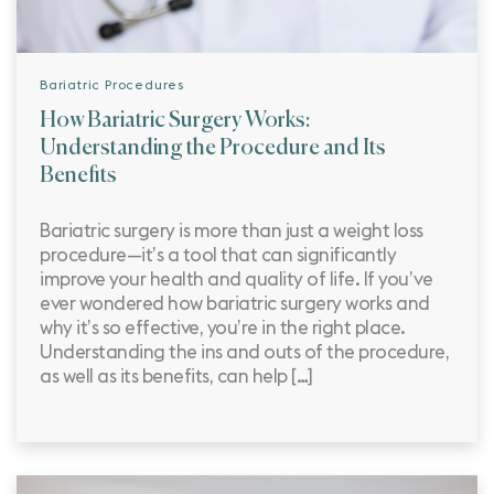
Bariatric Procedures
How Bariatric Surgery Works:
Understanding the Procedure and Its
Benefits
Bariatric surgery is more than just a weight loss
procedure—it’s a tool that can significantly
improve your health and quality of life. If you’ve
ever wondered how bariatric surgery works and
why it’s so effective, you’re in the right place.
Understanding the ins and outs of the procedure,
as well as its benefits, can help […]