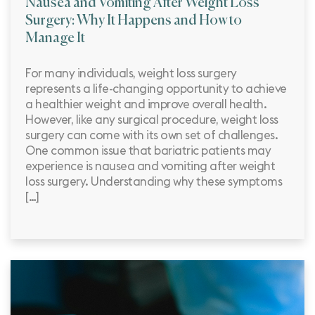
Nausea and Vomiting After Weight Loss
Surgery: Why It Happens and How to
Manage It
For many individuals, weight loss surgery
represents a life-changing opportunity to achieve
a healthier weight and improve overall health.
However, like any surgical procedure, weight loss
surgery can come with its own set of challenges.
One common issue that bariatric patients may
experience is nausea and vomiting after weight
loss surgery. Understanding why these symptoms
[…]