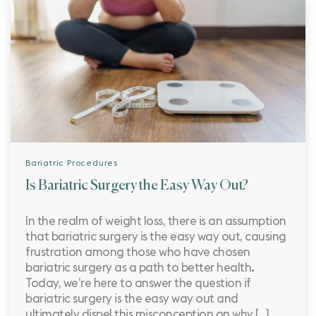
Bariatric Procedures
Is Bariatric Surgery the Easy Way Out?
In the realm of weight loss, there is an assumption
that bariatric surgery is the easy way out, causing
frustration among those who have chosen
bariatric surgery as a path to better health.
Today, we’re here to answer the question if
bariatric surgery is the easy way out and
ultimately dispel this misconception on why […]