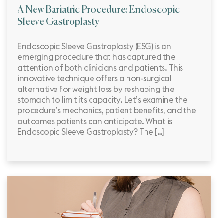
A New Bariatric Procedure: Endoscopic
Sleeve Gastroplasty
Endoscopic Sleeve Gastroplasty (ESG) is an
emerging procedure that has captured the
attention of both clinicians and patients. This
innovative technique offers a non-surgical
alternative for weight loss by reshaping the
stomach to limit its capacity. Let’s examine the
procedure’s mechanics, patient benefits, and the
outcomes patients can anticipate. What is
Endoscopic Sleeve Gastroplasty? The […]