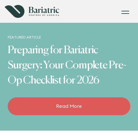
FEATURED ARTICLE
Preparing for Bariatric
Surgery: Your Complete Pre-
Op Checklist for 2026
Read More