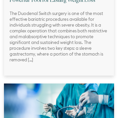
Powerful Tool for Lasting Weight Loss
The Duodenal Switch surgery is one of the most
effective bariatric procedures available for
individuals struggling with severe obesity. It is a
complex operation that combines both restrictive
and malabsorptive techniques to promote
significant and sustained weight loss. The
procedure involves two key steps: a sleeve
gastrectomy, where a portion of the stomach is
removed […]