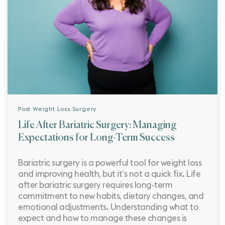
Post Weight Loss Surgery
Life After Bariatric Surgery: Managing
Expectations for Long-Term Success
Bariatric surgery is a powerful tool for weight loss
and improving health, but it’s not a quick fix. Life
after bariatric surgery requires long-term
commitment to new habits, dietary changes, and
emotional adjustments. Understanding what to
expect and how to manage these changes is