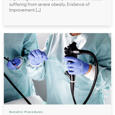
suffering from severe obesity. Evidence of
Improvement […]
Bariatric Procedures