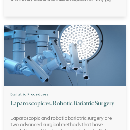
Bariatric Procedures
Laparoscopic vs. Robotic Bariatric Surgery
Laparoscopic and robotic bariatric surgery are
two advanced surgical methods that have