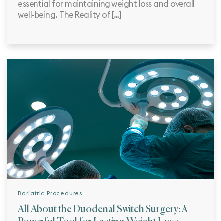
essential for maintaining weight loss and overall
well-being. The Reality of […]
Bariatric Procedures
All About the Duodenal Switch Surgery: A