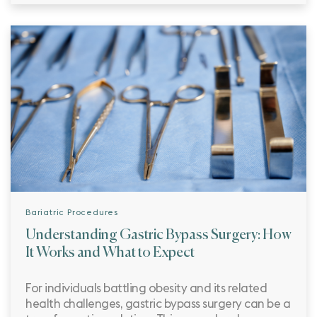
Bariatric Procedures
Understanding Gastric Bypass Surgery: How
It Works and What to Expect
For individuals battling obesity and its related
health challenges, gastric bypass surgery can be a