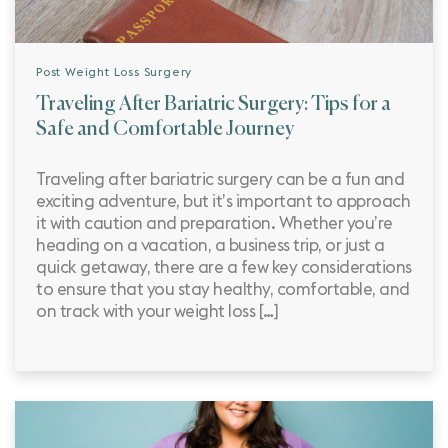
Post Weight Loss Surgery
Traveling After Bariatric Surgery: Tips for a
Safe and Comfortable Journey
Traveling after bariatric surgery can be a fun and
exciting adventure, but it’s important to approach
it with caution and preparation. Whether you’re
heading on a vacation, a business trip, or just a
quick getaway, there are a few key considerations
to ensure that you stay healthy, comfortable, and
on track with your weight loss […]