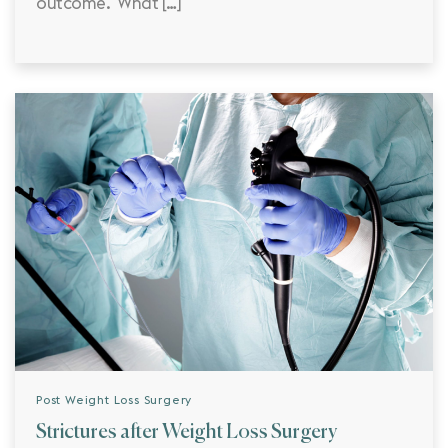
outcome. What […]
Post Weight Loss Surgery
Strictures after Weight Loss Surgery