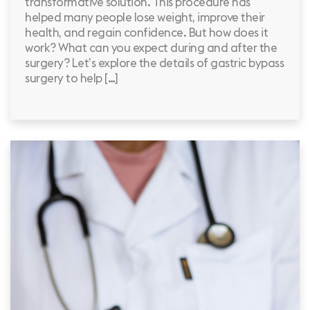
transformative solution. This procedure has
helped many people lose weight, improve their
health, and regain confidence. But how does it
work? What can you expect during and after the
surgery? Let’s explore the details of gastric bypass
surgery to help […]