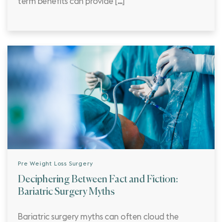
term benefits can provide […]
Pre Weight Loss Surgery
Deciphering Between Fact and Fiction:
Bariatric Surgery Myths
Bariatric surgery myths can often cloud the