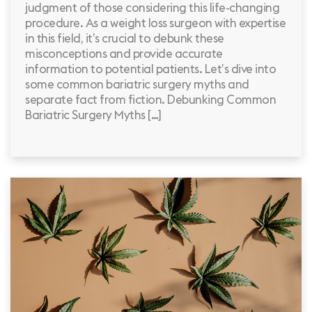
judgment of those considering this life-changing
procedure. As a weight loss surgeon with expertise
in this field, it’s crucial to debunk these
misconceptions and provide accurate
information to potential patients. Let’s dive into
some common bariatric surgery myths and
separate fact from fiction. Debunking Common
Bariatric Surgery Myths […]