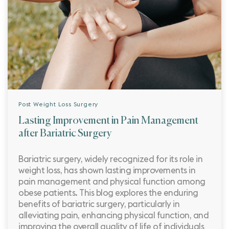
Post Weight Loss Surgery
Lasting Improvement in Pain Management
after Bariatric Surgery
Bariatric surgery, widely recognized for its role in
weight loss, has shown lasting improvements in
pain management and physical function among
obese patients. This blog explores the enduring
benefits of bariatric surgery, particularly in
alleviating pain, enhancing physical function, and
improving the overall quality of life of individuals