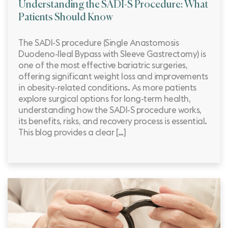
Understanding the SADI-S Procedure: What
Patients Should Know
The SADI-S procedure (Single Anastomosis
Duodeno-Ileal Bypass with Sleeve Gastrectomy) is
one of the most effective bariatric surgeries,
offering significant weight loss and improvements
in obesity-related conditions. As more patients
explore surgical options for long-term health,
understanding how the SADI-S procedure works,
its benefits, risks, and recovery process is essential.
This blog provides a clear […]