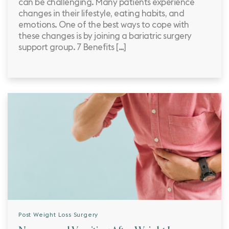
can be challenging. Many patients experience
changes in their lifestyle, eating habits, and
emotions. One of the best ways to cope with
these changes is by joining a bariatric surgery
support group. 7 Benefits […]
Post Weight Loss Surgery