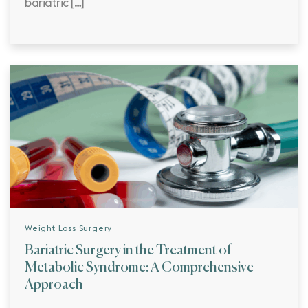
bariatric […]
Weight Loss Surgery
Bariatric Surgery in the Treatment of
Metabolic Syndrome: A Comprehensive
Approach