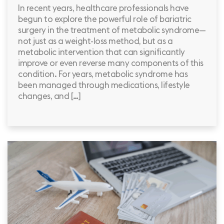
In recent years, healthcare professionals have
begun to explore the powerful role of bariatric
surgery in the treatment of metabolic syndrome—
not just as a weight-loss method, but as a
metabolic intervention that can significantly
improve or even reverse many components of this
condition. For years, metabolic syndrome has
been managed through medications, lifestyle
changes, and […]