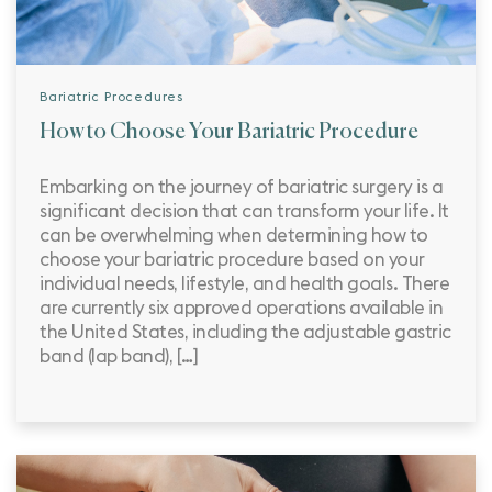
Bariatric Procedures
How to Choose Your Bariatric Procedure
Embarking on the journey of bariatric surgery is a
significant decision that can transform your life. It
can be overwhelming when determining how to
choose your bariatric procedure based on your
individual needs, lifestyle, and health goals. There
are currently six approved operations available in
the United States, including the adjustable gastric
band (lap band), […]