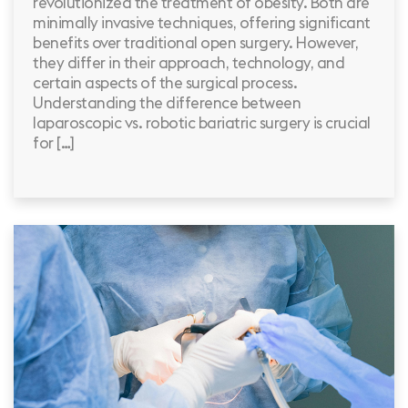
revolutionized the treatment of obesity. Both are
minimally invasive techniques, offering significant
benefits over traditional open surgery. However,
they differ in their approach, technology, and
certain aspects of the surgical process.
Understanding the difference between
laparoscopic vs. robotic bariatric surgery is crucial
for […]