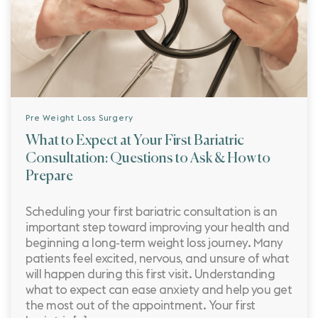
Pre Weight Loss Surgery
What to Expect at Your First Bariatric
Consultation: Questions to Ask & How to
Prepare
Scheduling your first bariatric consultation is an
important step toward improving your health and
beginning a long-term weight loss journey. Many
patients feel excited, nervous, and unsure of what
will happen during this first visit. Understanding
what to expect can ease anxiety and help you get
the most out of the appointment. Your first