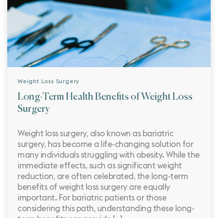
Weight Loss Surgery
Long-Term Health Benefits of Weight Loss
Surgery
Weight loss surgery, also known as bariatric
surgery, has become a life-changing solution for
many individuals struggling with obesity. While the
immediate effects, such as significant weight
reduction, are often celebrated, the long-term
benefits of weight loss surgery are equally
important. For bariatric patients or those
considering this path, understanding these long-