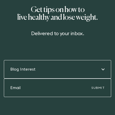
Get tips on how to
live healthy and lose weight.
Delivered to your inbox.
Blog Interest