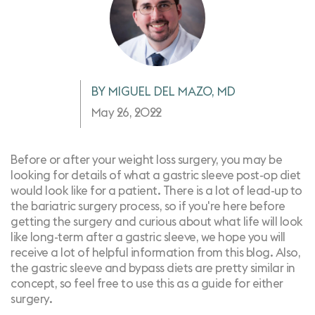
BY MIGUEL DEL MAZO, MD
May 26, 2022
Before or after your weight loss surgery, you may be
looking for details of what a
gastric sleeve
post-op diet
would look like for a patient. There is a lot of lead-up to
the bariatric surgery process, so if you're here before
getting the surgery and curious about what life will look
like long-term after a gastric sleeve, we hope you will
receive a lot of helpful information from this blog. Also,
the gastric sleeve and bypass diets are pretty similar in
concept, so feel free to use this as a guide for either
surgery.