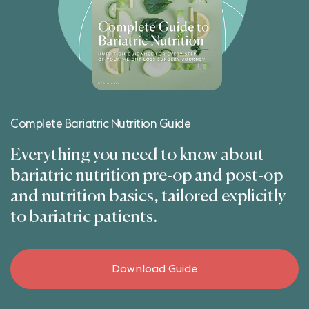
Complete Bariatric Nutrition Guide
Everything you need to know about
bariatric nutrition pre-op and post-op
and nutrition basics, tailored explicitly
to bariatric patients.
Download Guide