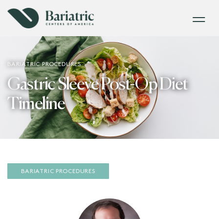
BARIATRIC PROCEDURES
Gastric Sleeve Post-Op Diet
Timeline
BARIATRIC PROCEDURES