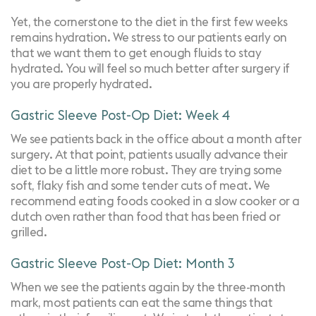
Yet, the cornerstone to the diet in the first few weeks
remains hydration. We stress to our patients early on
that we want them to get enough fluids to stay
hydrated. You will feel so much better after surgery if
you are properly hydrated.
Gastric Sleeve Post-Op Diet: Week 4
We see patients back in the office about a month after
surgery. At that point, patients usually advance their
diet to be a little more robust. They are trying some
soft, flaky fish and some tender cuts of meat. We
recommend eating foods cooked in a slow cooker or a
dutch oven rather than food that has been fried or
grilled.
Gastric Sleeve Post-Op Diet: Month 3
When we see the patients again by the three-month
mark, most patients can eat the same things that