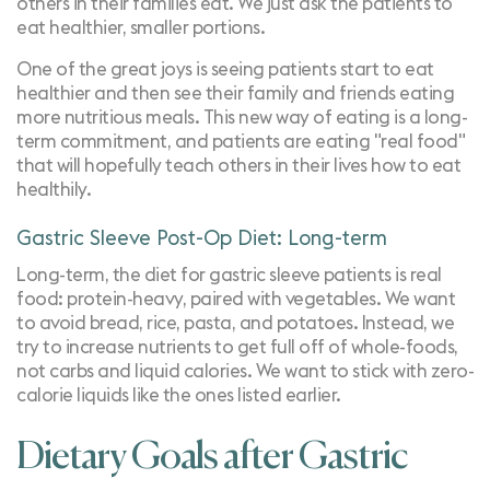
others in their families eat. We just ask the patients to
eat healthier, smaller portions.
One of the great joys is seeing patients start to eat
healthier and then see their family and friends eating
more nutritious meals. This new way of eating is a long-
term commitment, and patients are eating "real food"
that will hopefully teach others in their lives how to eat
healthily.
Gastric Sleeve Post-Op Diet: Long-term
Long-term, the diet for gastric sleeve patients is real
food: protein-heavy, paired with vegetables. We want
to avoid bread, rice, pasta, and potatoes. Instead, we
try to increase nutrients to get full off of whole-foods,
not
carbs
and liquid calories. We want to stick with zero-
calorie liquids like the ones listed earlier.
Dietary Goals after Gastric