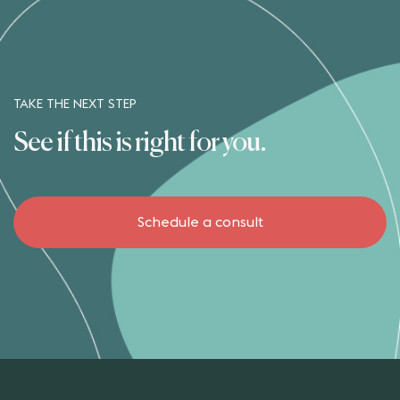
TAKE THE NEXT STEP
See if this is right for you.
Schedule a consult