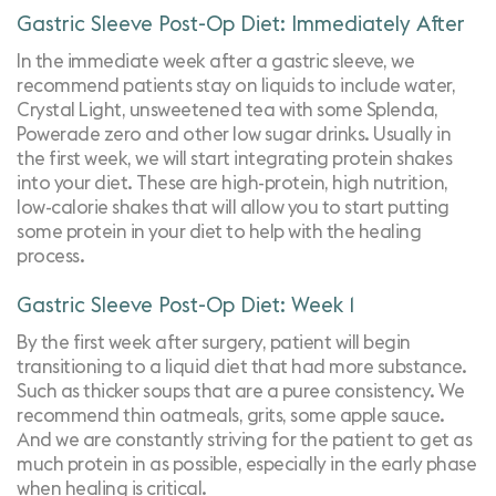
Gastric Sleeve Post-Op Diet: Immediately After
In the immediate week after a gastric sleeve, we
recommend patients stay on liquids to include water,
Crystal Light
, unsweetened tea with some Splenda,
Powerade zero and other low sugar drinks. Usually in
the first week, we will start integrating protein shakes
into your diet. These are high-protein, high nutrition,
low-calorie shakes that will allow you to start putting
some protein in your diet to help with the healing
process.
Gastric Sleeve Post-Op Diet: Week 1
By the first week after surgery, patient will begin
transitioning to a liquid diet that had more substance.
Such as thicker soups that are a puree consistency. We
recommend thin oatmeals, grits, some apple sauce.
And we are constantly striving for the patient to get as
much protein in as possible, especially in the early phase
when healing is critical.