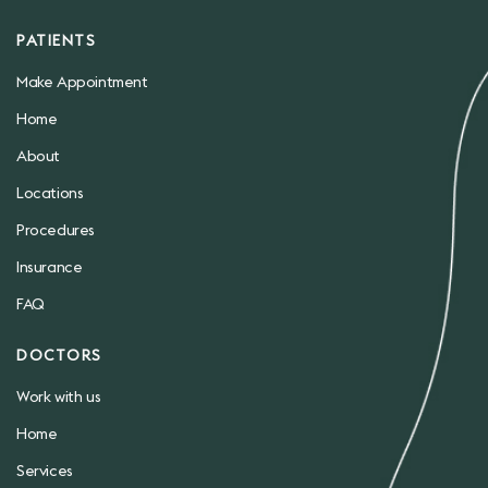
PATIENTS
Make Appointment
Home
About
Locations
Procedures
Insurance
FAQ
DOCTORS
Work with us
Home
Services