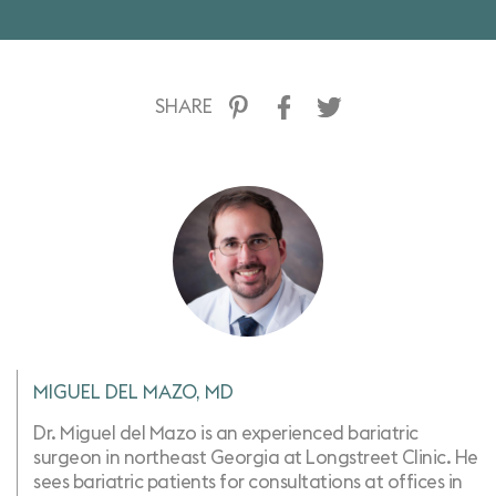
SHARE
MIGUEL DEL MAZO, MD
Dr. Miguel del Mazo is an experienced bariatric
surgeon in northeast Georgia at Longstreet Clinic. He
sees bariatric patients for consultations at offices in