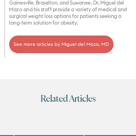
Gainesville, Braselton, and Suwanee. Dr. Miguel del
Mazo and his staff provide a variety of medical and
surgical weight loss options for patients seeking a
long-term solution for obesity.
See more articles by
Miguel del Mazo, MD
Related Articles