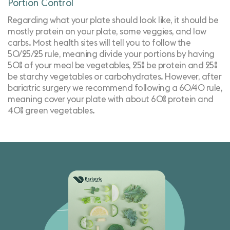
Portion Control
Regarding what your
plate should look like
, it should be
mostly protein on your plate, some veggies, and low
carbs. Most health sites will tell you to follow the
50/25/25 rule, meaning divide your portions by having
50% of your meal be vegetables, 25% be protein and 25%
be starchy vegetables or carbohydrates. However, after
bariatric surgery we recommend following a 60/40 rule,
meaning cover your plate with about 60% protein and
40% green vegetables.