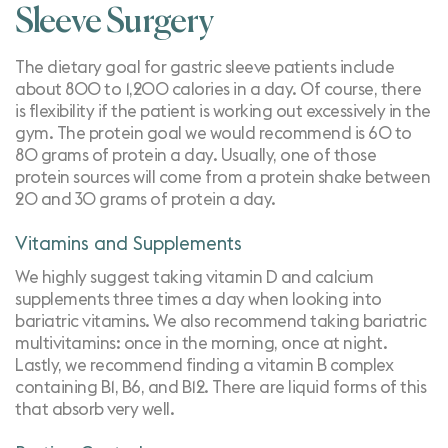
Sleeve Surgery
The dietary goal for gastric sleeve patients include
about 800 to 1,200 calories in a day. Of course, there
is flexibility if the patient is working out excessively in the
gym. The protein goal we would recommend is 60 to
80 grams of protein a day. Usually, one of those
protein sources will come from a protein shake between
20 and 30 grams of protein a day.
Vitamins and Supplements
We highly suggest taking
vitamin D and calcium
supplements three times a day when looking into
bariatric vitamins
. We also recommend taking bariatric
multivitamins: once in the morning, once at night.
Lastly, we recommend finding a vitamin B complex
containing B1, B6, and B12. There are liquid forms of this
that absorb very well.