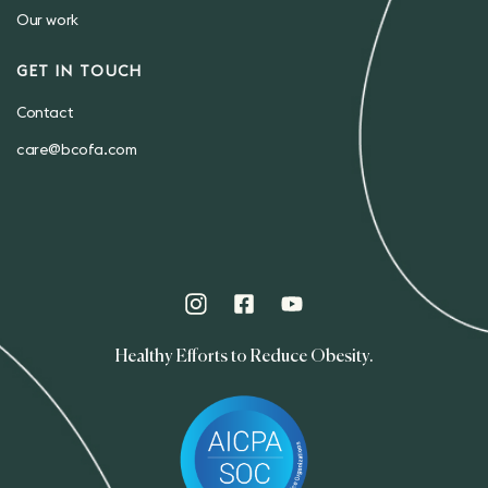
Our work
GET IN TOUCH
Contact
care@bcofa.com
Healthy Efforts to Reduce Obesity.