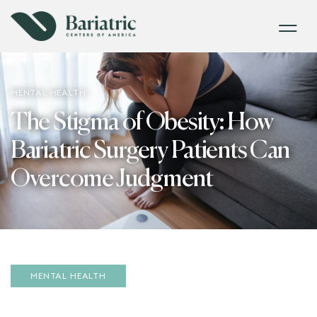
MENTAL HEALTH
The Stigma of Obesity: How
Bariatric Surgery Patients Can
Overcome Judgment
MENTAL HEALTH