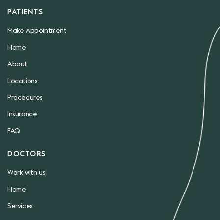
PATIENTS
Make Appointment
Home
About
Locations
Procedures
Insurance
FAQ
DOCTORS
Work with us
Home
Services