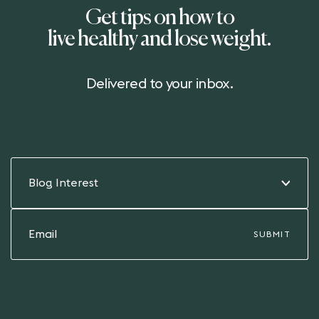
Get tips on how to
live healthy and lose weight.
Delivered to your inbox.
Blog Interest