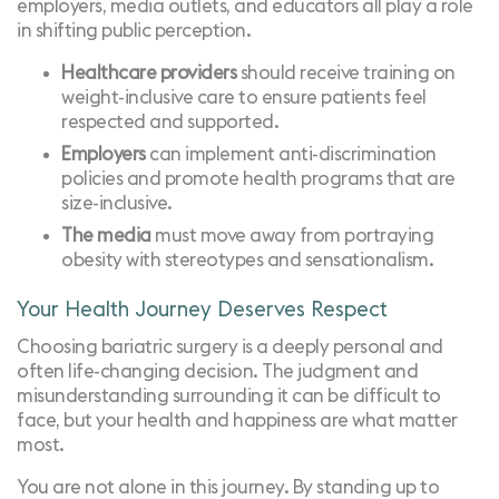
employers, media outlets, and educators all play a role
in shifting public perception.
Healthcare providers
should receive training on
weight-inclusive care to ensure patients feel
respected and supported.
Employers
can implement anti-discrimination
policies and promote health programs that are
size-inclusive.
The media
must move away from portraying
obesity with stereotypes and sensationalism.
Your Health Journey Deserves Respect
Choosing bariatric surgery is a deeply personal and
often life-changing decision. The judgment and
misunderstanding surrounding it can be difficult to
face, but your health and happiness are what matter
most.
You are not alone in this journey. By standing up to