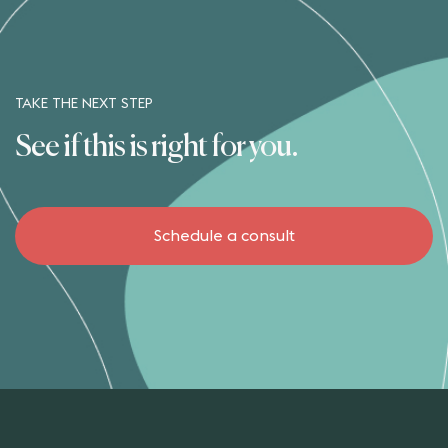
TAKE THE NEXT STEP
See if this is right for you.
Schedule a consult