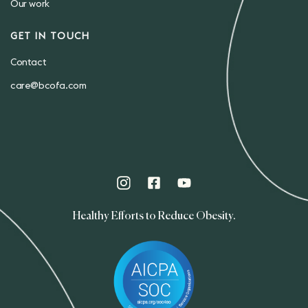
Our work
GET IN TOUCH
Contact
care@bcofa.com
Healthy Efforts to Reduce Obesity.