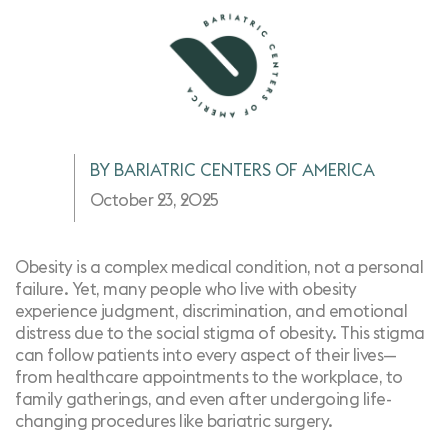
BY BARIATRIC CENTERS OF AMERICA
October 23, 2025
Obesity is a complex medical condition, not a personal
failure. Yet, many people who live with obesity
experience judgment, discrimination, and emotional
distress due to the social stigma of obesity. This stigma
can follow patients into every aspect of their lives—
from healthcare appointments to the workplace, to
family gatherings, and even after undergoing life-
changing procedures like bariatric surgery.