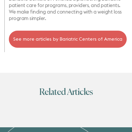
patient care for programs, providers, and patients.
We make finding and connecting with a weight loss
program simpler.
See more articles by
Bariatric Centers of America
Related Articles