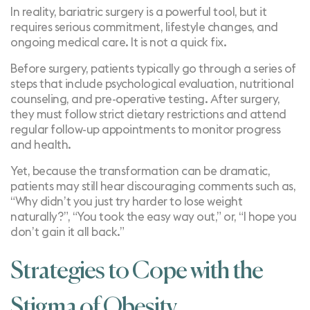
In reality, bariatric surgery is a powerful tool, but it
requires serious commitment, lifestyle changes, and
ongoing medical care. It is not a quick fix.
Before surgery, patients typically go through a series of
steps that include psychological evaluation, nutritional
counseling, and pre-operative testing. After surgery,
they must follow
strict dietary restrictions
and attend
regular follow-up appointments to monitor progress
and health.
Yet, because the transformation can be dramatic,
patients may still hear discouraging comments such as,
“Why didn’t you just try harder to lose weight
naturally?”, “You took the easy way out,” or, “I hope you
don’t gain it all back.”
Strategies to Cope with the
Stigma of Obesity