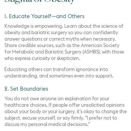
1. Educate Yourself—and Others
Knowledge is empowering. Learn about the science of
obesity and bariatric surgery so you can confidently
answer questions or correct myths when necessary.
Share credible sources, such as the
American Society
for Metabolic and Bariatric Surgery (ASMBS)
, with those
who express curiosity or skepticism.
Educating others can transform ignorance into
understanding, and sometimes even into support.
2. Set Boundaries
You do not owe anyone an explanation for your
healthcare choices. If people offer unsolicited opinions
about your body or your surgery, it’s okay to change the
subject, excuse yourself, or say firmly, "I prefer not to
discuss my personal medical decisions."