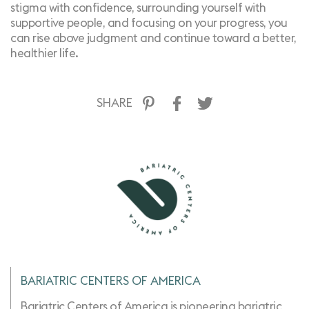
stigma with confidence, surrounding yourself with
supportive people, and focusing on your progress, you
can rise above judgment and continue toward a better,
healthier life.
SHARE
BARIATRIC CENTERS OF AMERICA
Bariatric Centers of America is pioneering bariatric