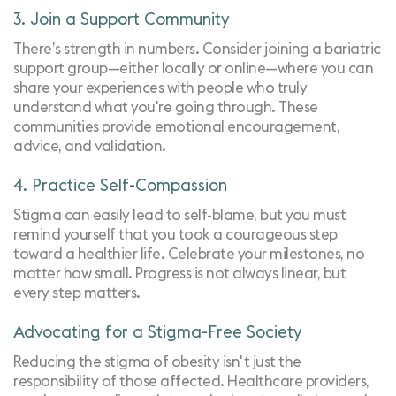
3. Join a Support Community
There’s strength in numbers. Consider joining a
bariatric
support group
—either locally or online—where you can
share your experiences with people who truly
understand what you're going through. These
communities provide emotional encouragement,
advice, and validation.
4. Practice Self-Compassion
Stigma can easily lead to self-blame, but you must
remind yourself that you took a courageous step
toward a healthier life. Celebrate your milestones, no
matter how small. Progress is not always linear, but
every step matters.
Advocating for a Stigma-Free Society
Reducing the stigma of obesity isn't just the
responsibility of those affected. Healthcare providers,