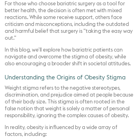
For those who choose bariatric surgery as a tool for
better health, the decision is often met with mixed
reactions. While some receive support, others face
criticism and misconceptions, including the outdated
and harmful belief that surgery is "taking the easy way
out."
In this blog, we’ll explore how bariatric patients can
navigate and overcome the stigma of obesity, while
also encouraging a broader shift in societal attitudes.
Understanding the Origins of Obesity Stigma
Weight stigma refers to the negative stereotypes,
discrimination, and prejudice aimed at people because
of their body size. This stigma is often rooted in the
false notion that weight is solely a matter of personal
responsibility, ignoring the complex causes of obesity.
In reality, obesity is influenced by a wide array of
factors, including: