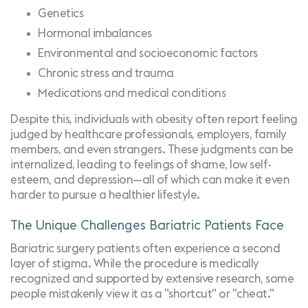
Genetics
Hormonal imbalances
Environmental and socioeconomic factors
Chronic stress and trauma
Medications and medical conditions
Despite this, individuals with obesity often report feeling
judged by healthcare professionals, employers, family
members, and even strangers. These judgments can be
internalized, leading to feelings of shame, low self-
esteem, and depression—all of which can make it even
harder to pursue a healthier lifestyle.
The Unique Challenges Bariatric Patients Face
Bariatric surgery patients often experience a second
layer of stigma. While the procedure is medically
recognized and
supported by extensive research
, some
people mistakenly view it as a "shortcut" or "cheat."