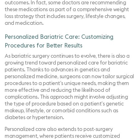
outcomes. In fact, some doctors are recommending
these medications as part of a comprehensive weight
loss strategy that includes surgery, lifestyle changes,
and medication.
Personalized Bariatric Care: Customizing
Procedures for Better Results
As bariatric surgery continues to evolve, there is also a
growing trend toward personalized care for bariatric
patients. Thanks to advances in genetics and
personalized medicine, surgeons can now tailor surgical
procedures to a patient’s unique needs, making them
more effective and reducing the likelihood of
complications. This approach might involve adjusting
the type of procedure based on a patient’s genetic
makeup, lifestyle, or comorbid conditions such as
diabetes or hypertension.
Personalized care also extends to post-surgery
management, where patients receive customized