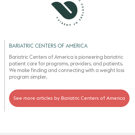
BARIATRIC CENTERS OF AMERICA
Bariatric Centers of America is pioneering bariatric
patient care for programs, providers, and patients.
We make finding and connecting with a weight loss
program simpler.
See more articles by
Bariatric Centers of America