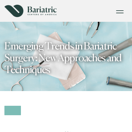
Emerging Trends in Bariatric
Surgery: New Approaches and
Techniques