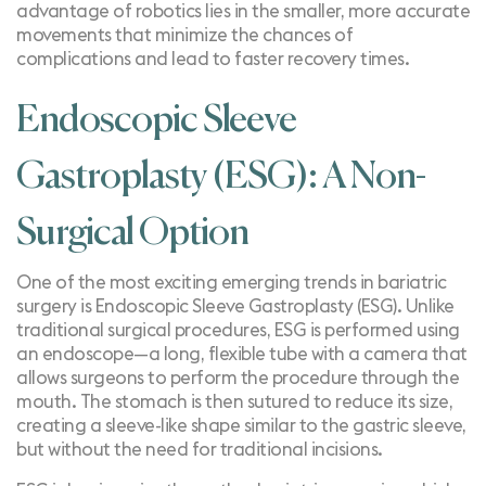
advantage of robotics lies in the smaller, more accurate
movements that minimize the chances of
complications and lead to faster recovery times.
Endoscopic Sleeve
Gastroplasty (ESG): A Non-
Surgical Option
One of the most exciting emerging trends in bariatric
surgery is
Endoscopic Sleeve Gastroplasty (ESG)
. Unlike
traditional surgical procedures, ESG is performed using
an endoscope—a long, flexible tube with a camera that
allows surgeons to perform the procedure through the
mouth. The stomach is then sutured to reduce its size,
creating a sleeve-like shape similar to the gastric sleeve,
but without the need for traditional incisions.