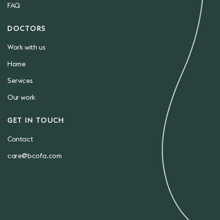
FAQ
DOCTORS
Work with us
Home
Services
Our work
GET IN TOUCH
Contact
care@bcofa.com