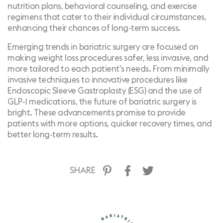
nutrition plans, behavioral counseling, and exercise
regimens that cater to their individual circumstances,
enhancing their chances of long-term success.
Emerging trends in bariatric surgery are focused on
making weight loss procedures safer, less invasive, and
more tailored to each patient's needs. From minimally
invasive techniques to innovative procedures like
Endoscopic Sleeve Gastroplasty (ESG) and the use of
GLP-1 medications, the future of bariatric surgery is
bright. These advancements promise to provide
patients with more options, quicker recovery times, and
better long-term results.
SHARE