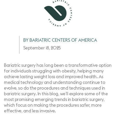
BY BARIATRIC CENTERS OF AMERICA
September 18, 2025
Bariatric surgery has long been a transformative option
for individuals struggling with obesity, helping many
achieve lasting weight loss and improved health. As
medical technology and understanding continue to
evolve, so do the procedures and techniques used in
bariatric surgery. In this blog, we’ll explore some of the
most promising emerging trends in bariatric surgery,
which focus on making the procedures safer, more
effective, and less invasive.