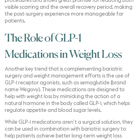
procedures and shows great promise for reducing both
visible scarring and the overall recovery period, making
the post-surgery experience more manageable for
patients.
The Role of GLP-1
Medications in Weight Loss
Another key trend that is complementing bariatric
surgery and weight management efforts is the use of
GLP-1 receptor agonists
, such as semaglutide (brand
name Wegovy). These medications are designed to
help with weight loss by mimicking the action of a
natural hormone in the body called GLP-1, which helps
regulate appetite and blood sugar levels.
While GLP-1 medications aren’t a surgical solution, they
can be used in combination with bariatric surgery to
help patients achieve better long-term weight loss