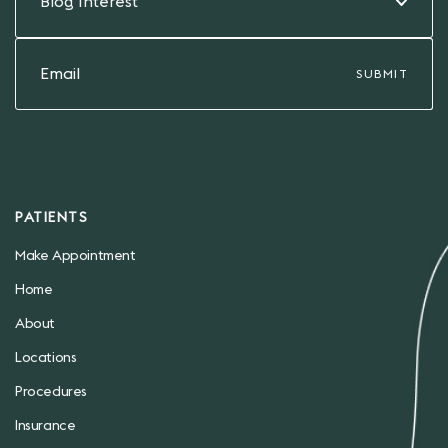
Blog Interest
PATIENTS
Make Appointment
Home
About
Locations
Procedures
Insurance