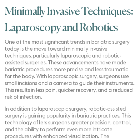
Minimally Invasive Techniques:
Laparoscopy and Robotics
One of the most significant trends in bariatric surgery
today is the move toward minimally invasive
techniques, particularly laparoscopic and
robotic-
assisted surgeries
. These advancements have made
bariatric procedures more precise and less traumatic
for the body. With laparoscopic surgery, surgeons use
small incisions and a camera to guide their instruments.
This results in less pain, quicker recovery, and a reduced
risk of infection.
In addition to
laparoscopic surgery
, robotic-assisted
surgery is gaining popularity in bariatric practices. This
technology offers surgeons greater precision, control,
and the ability to perform even more intricate
procedures with enhanced visualization. The