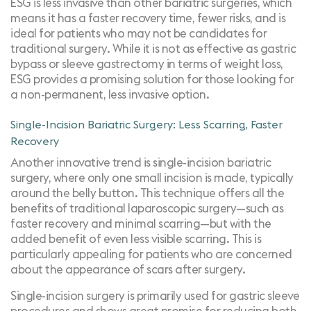
ESG is less invasive than other bariatric surgeries, which
means it has a faster recovery time, fewer risks, and is
ideal for patients who may not be candidates for
traditional surgery. While it is not as effective as gastric
bypass or sleeve gastrectomy in terms of weight loss,
ESG provides a promising solution for those looking for
a non-permanent, less invasive option.
Single-Incision Bariatric Surgery: Less Scarring, Faster
Recovery
Another innovative trend is single-incision bariatric
surgery, where only one small incision is made, typically
around the belly button. This technique offers all the
benefits of traditional laparoscopic surgery—such as
faster recovery and minimal scarring—but with the
added benefit of even less visible scarring. This is
particularly appealing for patients who are concerned
about the appearance of scars after surgery.
Single-incision surgery is primarily used for gastric sleeve