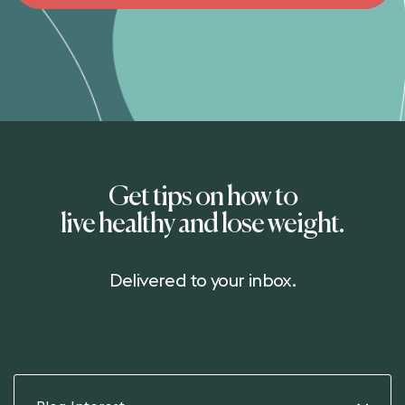
Get tips on how to
live healthy and lose weight.
Delivered to your inbox.