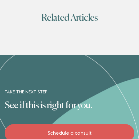
Related Articles
TAKE THE NEXT STEP
See if this is right for you.
Schedule a consult