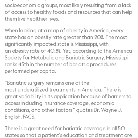
socioeconomic groups
, most likely resulting from a lack
of access to healthy foods and resources that can help
them live healthier lives.
When looking at a map of obesity in America, every
state has an obesity rate greater than 20%. The most
significantly impacted state is Mississippi, with
an
obesity rate of 40.8%
. Yet, according to the
America
Society for Metabolic and Bariatric Surgery
, Mississippi
ranks 45th in the number of bariatric procedures
performed per capita.
"Bariatric surgery remains one of the
most
underutilized treatments in America
. There is
great variability in its application because of barriers to
access including insurance coverage, economic
conditions, and other factors," quotes
Dr. Wayne J.
English, FACS.
There is a great need for bariatric coverage in all 50
states so that a patient's education and treatment are