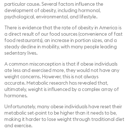
particular cause. Several factors influence the
development of obesity, including hormonal,
psychological, environmental, and lifestyle.
There is evidence that the rate of obesity in America is
a direct result of our food sources (convenience of fast
food restaurants), an increase in portion sizes, and a
steady decline in mobility, with many people leading
sedentary lives.
A common misconception is that if obese individuals
ate less and exercised more, they would not have any
weight concerns. However, this is not always
accurate.
Metabolic research
has revealed that,
ultimately, weight is influenced by a complex array of
hormones.
Unfortunately, many obese individuals have reset their
metabolic set-point to be higher than it needs to be,
making it
harder to lose weight
through traditional diet
and exercise.