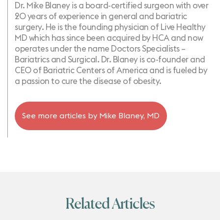
Dr. Mike Blaney is a board-certified surgeon with over
20 years of experience in general and bariatric
surgery. He is the founding physician of Live Healthy
MD which has since been acquired by HCA and now
operates under the name Doctors Specialists –
Bariatrics and Surgical. Dr. Blaney is co-founder and
CEO of Bariatric Centers of America and is fueled by
a passion to cure the disease of obesity.
See more articles by
Mike Blaney, MD
Related Articles