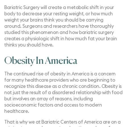
Bariatric Surgery will create a metabolic shift in your
body to decrease your resting weight, or how much
weight your brains think you should be carrying
around.
Surgeons and researchers
have thoroughly
studied this phenomenon and how bariatric surgery
creates a physiologic shift in how much fat your brain
thinks you should have.
Obesity In America
The continued rise of obesity in America is a concern
for many healthcare providers who are beginning to
recognize this disease as a chronic condition. Obesity is
not just the result of a disordered relationship with food
but involves an array of reasons, including
socioeconomic factors and access to modern
healthcare.
That is why we at Bariatric Centers of America are on a