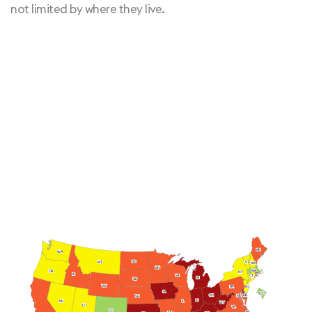
not limited by where they live.