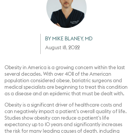
BY MIKE BLANEY, MD
August 18, 2022
Obesity in America is a growing concern within the last
several decades. With over 40% of the American
population considered obese, bariatric surgeons and
medical specialists are beginning to treat this condition
as a disease and an epidemic that must be dealt with.
Obesity is a significant driver of healthcare costs and
can negatively impact a patient's overall quality of life.
Studies show obesity can reduce a patient's life
expectancy up to 10 years and significantly increases
the risk for many leading causes of death, including