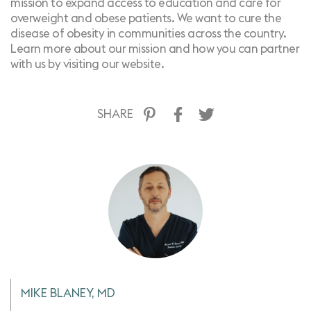
mission to expand access to education and care for
overweight and obese patients. We want to cure the
disease of obesity in communities across the country.
Learn more about our mission and how you can partner
with us by
visiting our website
.
SHARE
MIKE BLANEY, MD