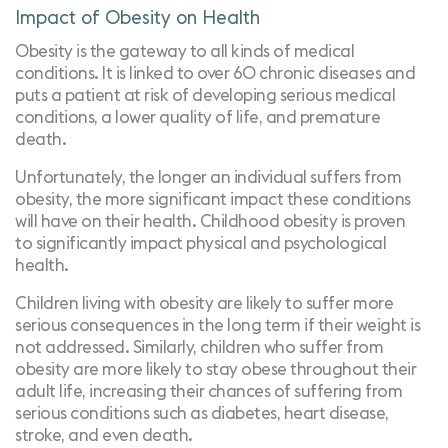
Impact of Obesity on Health
Obesity is the
gateway to all kinds of medical
conditions
. It is linked to over 60 chronic diseases and
puts a patient at risk of developing serious medical
conditions, a lower quality of life, and premature
death.
Unfortunately, the longer an individual suffers from
obesity, the more significant impact these conditions
will have on their health. Childhood obesity is proven
to
significantly impact physical and psychological
health
.
Children living with obesity are likely to suffer more
serious consequences in the long term if their weight is
not addressed. Similarly, children who suffer from
obesity are more likely to stay obese throughout their
adult life, increasing their chances of suffering from
serious conditions such as diabetes, heart disease,
stroke, and even death.