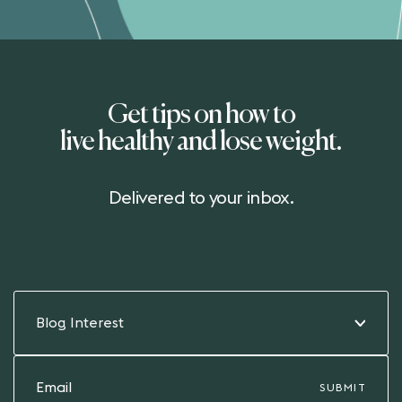
Get tips on how to
live healthy and lose weight.
Delivered to your inbox.
Blog Interest