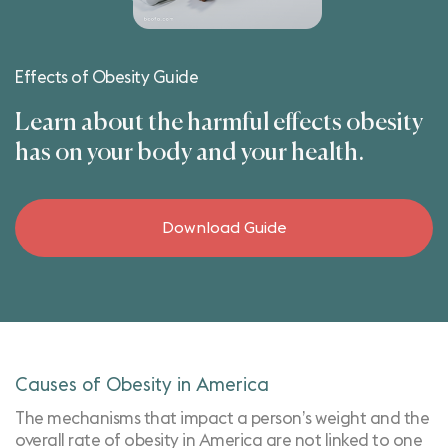
Effects of Obesity Guide
Learn about the harmful effects obesity
has on your body and your health.
Download Guide
Causes of Obesity in America
The mechanisms that impact a person’s weight and the
overall rate of obesity in America are not linked to one