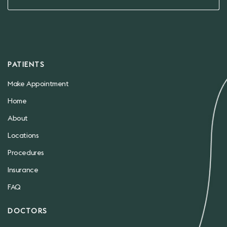
PATIENTS
Make Appointment
Home
About
Locations
Procedures
Insurance
FAQ
DOCTORS