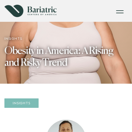
INSIGHTS
Obesity in America: A Rising
and Risky Trend
INSIGHTS