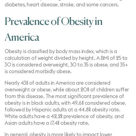
diabetes, heart disease, stroke, and some cancers.
Prevalence of Obesity in
America
Obesity is classified by body mass index, which is a
calculation of weight divided by height. A BMI of 25 to
30 is considered overweight, 30 to 35 is obese, and 35+
is considered morbidly obese.
Nearly
43% of adults
in America are considered
overweight or obese, while about
20% of children
suffer
from this disease. The most significant prevalence of
obesity is in black adults, with 49.6% considered obese,
followed by Hispanic adults at a 44.8% obesity rate.
White adults have a 42.2% prevalence of obesity, and
Asian adults have a 17.4% obesity rate.
In general, obesity is more likely to impact
lower