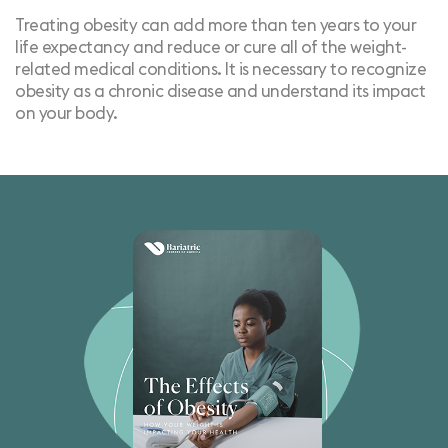
Treating obesity can add more than ten years to your
life expectancy and reduce or cure all of the weight-
related medical conditions. It is necessary to recognize
obesity as a chronic disease and understand its impact
on your body.