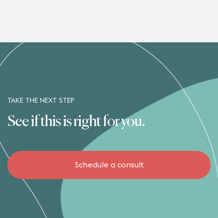
TAKE THE NEXT STEP
See if this is right for you.
Schedule a consult