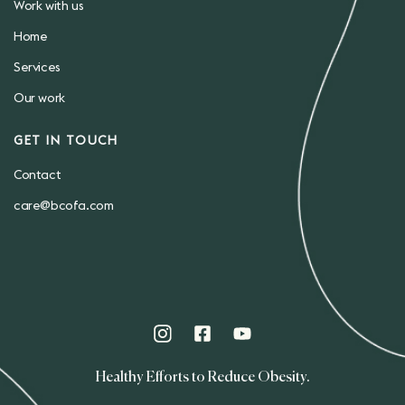
Work with us
Home
Services
Our work
GET IN TOUCH
Contact
care@bcofa.com
Healthy Efforts to Reduce Obesity.