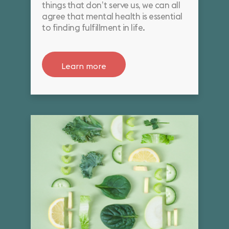
things that don’t serve us, we can all
agree that mental health is essential
to finding fulfillment in life.
Learn more