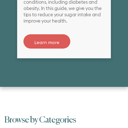
conditions, including diabetes and
obesity. In this guide, we give you the
tips to reduce your sugar intake and
improve your health.
Learn more
Browse by Categories