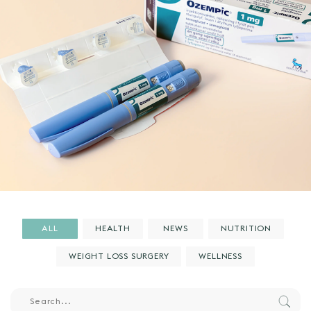
ALL
HEALTH
NEWS
NUTRITION
WEIGHT LOSS SURGERY
WELLNESS