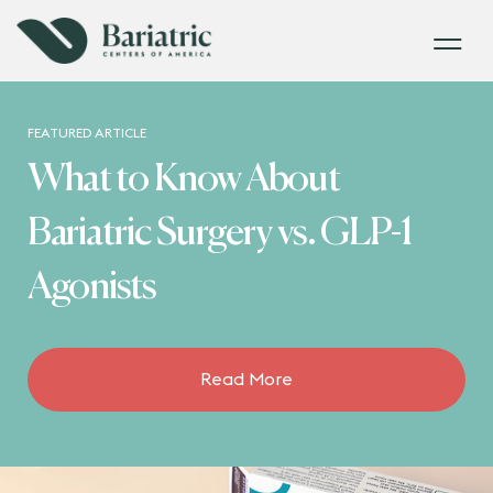
FEATURED ARTICLE
What to Know About
Bariatric Surgery vs. GLP-1
Agonists
Read More