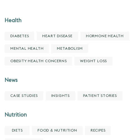
Health
DIABETES
HEART DISEASE
HORMONE HEALTH
MENTAL HEALTH
METABOLISM
OBESITY HEALTH CONCERNS
WEIGHT LOSS
News
CASE STUDIES
INSIGHTS
PATIENT STORIES
Nutrition
DIETS
FOOD & NUTRITION
RECIPES