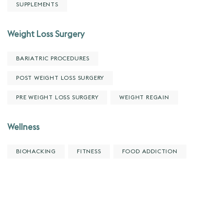
SUPPLEMENTS
Weight Loss Surgery
BARIATRIC PROCEDURES
POST WEIGHT LOSS SURGERY
PRE WEIGHT LOSS SURGERY
WEIGHT REGAIN
Wellness
BIOHACKING
FITNESS
FOOD ADDICTION