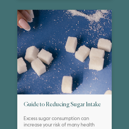
Guide to Reducing Sugar Intake
Excess sugar consumption can
increase your risk of many health