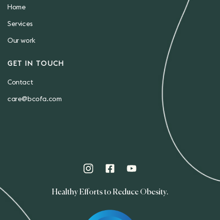
Home
Services
Our work
GET IN TOUCH
Contact
care@bcofa.com
Healthy Efforts to Reduce Obesity.