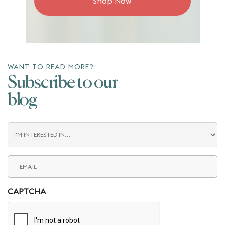
Shop Now
WANT TO READ MORE?
Subscribe to our
blog
Blog
Interest
Email
(Required)
CAPTCHA