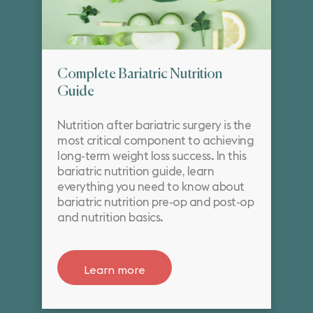
Complete Bariatric Nutrition
Guide
Nutrition after bariatric surgery is the
most critical component to achieving
long-term weight loss success. In this
bariatric nutrition guide, learn
everything you need to know about
bariatric nutrition pre-op and post-op
and nutrition basics.
Learn more