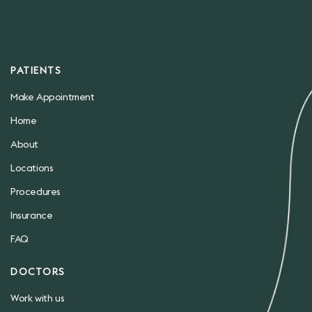
PATIENTS
Make Appointment
Home
About
Locations
Procedures
Insurance
FAQ
DOCTORS
Work with us