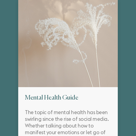
Mental Health Guide
The topic of mental health has been
swirling since the rise of social media.
Whether talking about how to
manifest your emotions or let go of