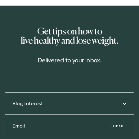
Get tips on how to
live healthy and lose weight.
Delivered to your inbox.
Blog Interest