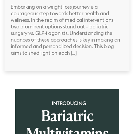
Embarking on a weight loss journey is a
courageous step towards better health and
wellness. In the realm of medical interventions,
two prominent options stand out – bariatric
surgery vs. GLP-1 agonists. Understanding the
nuances of these approaches is key in making an
informed and personalized decision. This blog
aims to shed light on each […]