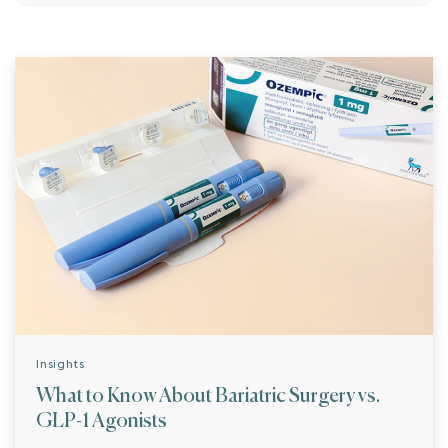
Insights
What to Know About Bariatric Surgery vs.
GLP-1 Agonists