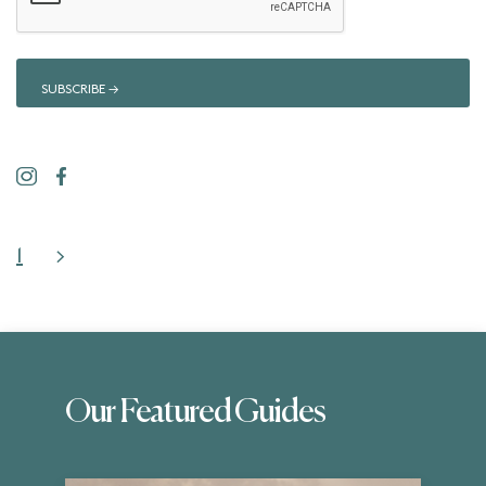
1
>
Our Featured Guides