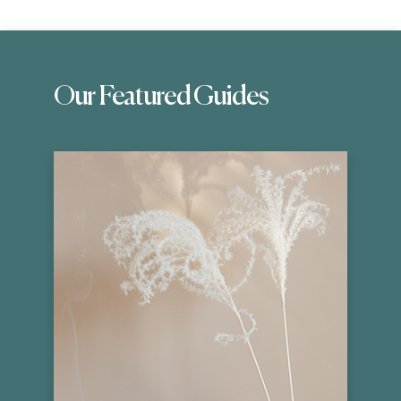
Our Featured Guides