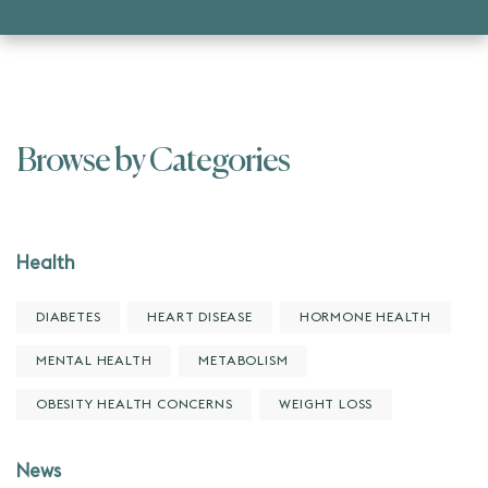
Browse by Categories
Health
DIABETES
HEART DISEASE
HORMONE HEALTH
MENTAL HEALTH
METABOLISM
OBESITY HEALTH CONCERNS
WEIGHT LOSS
News