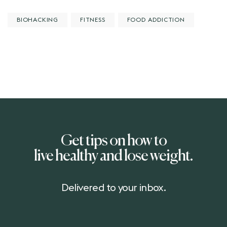
BIOHACKING
FITNESS
FOOD ADDICTION
Get tips on how to
live healthy and lose weight.
Delivered to your inbox.