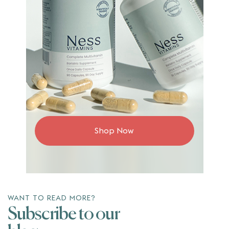
Shop Now
WANT TO READ MORE?
Subscribe to our