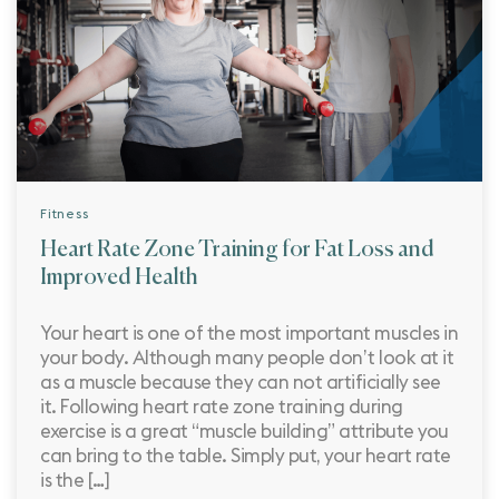
Fitness
Heart Rate Zone Training for Fat Loss and
Improved Health
Your heart is one of the most important muscles in
your body. Although many people don’t look at it
as a muscle because they can not artificially see
it. Following heart rate zone training during
exercise is a great “muscle building” attribute you
can bring to the table. Simply put, your heart rate
is the […]