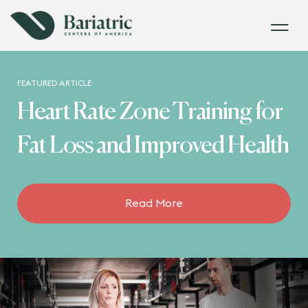
FEATURED ARTICLE
Heart Rate Zone Training for
Fat Loss and Improved Health
Read More