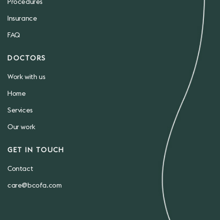
Procedures
Insurance
FAQ
DOCTORS
Work with us
Home
Services
Our work
GET IN TOUCH
Contact
care@bcofa.com