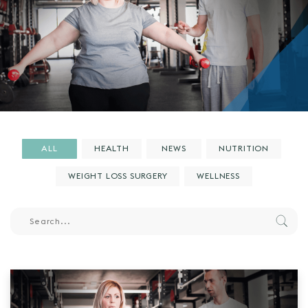
ALL
HEALTH
NEWS
NUTRITION
WEIGHT LOSS SURGERY
WELLNESS