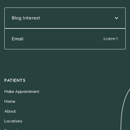
Blog Interest
PATIENTS
Make Appointment
Home
About
Locations