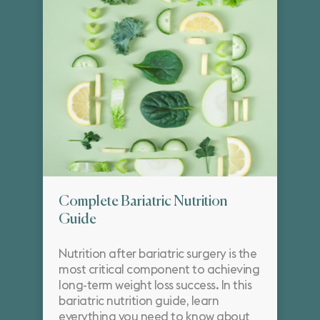
Complete Bariatric Nutrition
Guide
Nutrition after bariatric surgery is the
most critical component to achieving
long-term weight loss success. In this
bariatric nutrition guide, learn
everything you need to know about