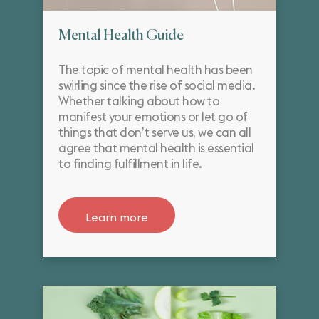
Mental Health Guide
The topic of mental health has been
swirling since the rise of social media.
Whether talking about how to
manifest your emotions or let go of
things that don’t serve us, we can all
agree that mental health is essential
to finding fulfillment in life.
Learn more