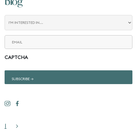
blog
Blog
Interest
Email
(Required)
CAPTCHA
1
>