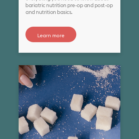
bariatric nutrition pre-op and post-op
and nutrition basics.
Learn more