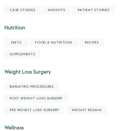
CASE STUDIES
INSIGHTS
PATIENT STORIES
Nutrition
DIETS
FOOD & NUTRITION
RECIPES
SUPPLEMENTS
Weight Loss Surgery
BARIATRIC PROCEDURES
POST WEIGHT LOSS SURGERY
PRE WEIGHT LOSS SURGERY
WEIGHT REGAIN
Wellness