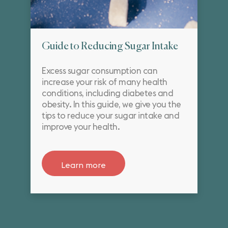
Guide to Reducing Sugar Intake
Excess sugar consumption can
increase your risk of many health
conditions, including diabetes and
obesity. In this guide, we give you the
tips to reduce your sugar intake and
improve your health.
Learn more