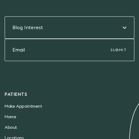
Blog Interest
PATIENTS
Make Appointment
Home
About
Locations