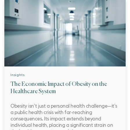
Insights
The Economic Impact of Obesity on the
Healthcare System
Obesity isn’t just a personal health challenge—it’s
a public health crisis with far-reaching
consequences. Its impact extends beyond
individual health, placing a significant strain on