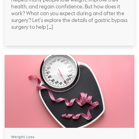
health, and regain confidence. But how does it
work? What can you expect during and after the
surgery? Let’s explore the details of gastric bypass
surgery to help […]
Weight Loss