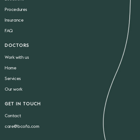
Procedures
Insurance
FAQ
DOCTORS
Work with us
Home
Services
Our work
GET IN TOUCH
Contact
care@bcofa.com