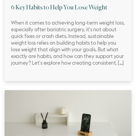
6 Key Habits to Help You Lose Weight
When it comes to achieving long-term weight loss,
especially after bariatric surgery, it’s not about
quick fixes or crash diets. Instead, sustainable
weight loss relies on building habits to help you
lose weight that align with your goals. But what
exactly are habits, and how can they support your
journey? Let’s explore how creating consistent, […]