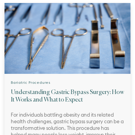
Bariatric Procedures
Understanding Gastric Bypass Surgery: How
It Works and What to Expect
For individuals battling obesity and its related
health challenges, gastric bypass surgery can be a
transformative solution. This procedure has
helped many people lose weight, improve their