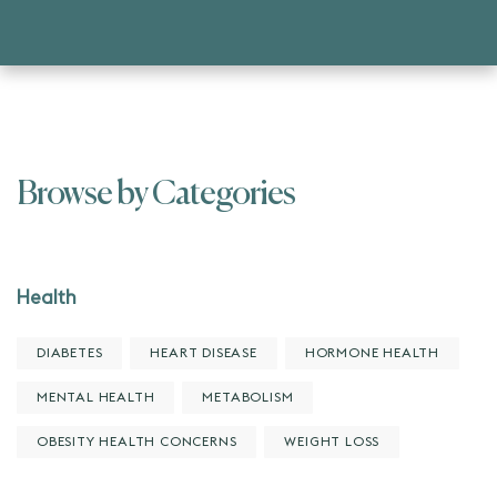
Browse by Categories
Health
DIABETES
HEART DISEASE
HORMONE HEALTH
MENTAL HEALTH
METABOLISM
OBESITY HEALTH CONCERNS
WEIGHT LOSS