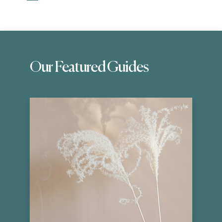
Our Featured Guides