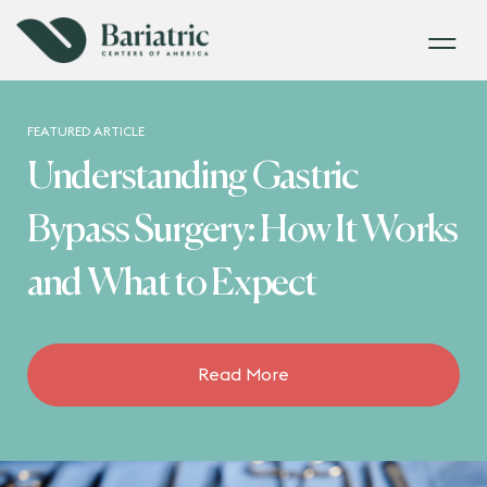
FEATURED ARTICLE
Understanding Gastric
Bypass Surgery: How It Works
and What to Expect
Read More