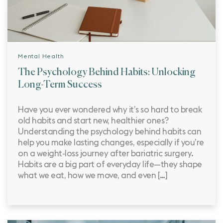
Mental Health
The Psychology Behind Habits: Unlocking
Long-Term Success
Have you ever wondered why it’s so hard to break
old habits and start new, healthier ones?
Understanding the psychology behind habits can
help you make lasting changes, especially if you’re
on a weight-loss journey after bariatric surgery.
Habits are a big part of everyday life—they shape
what we eat, how we move, and even […]