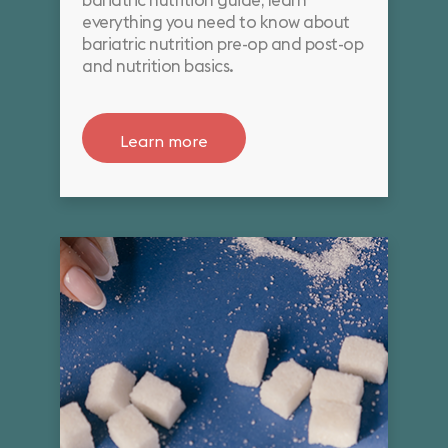
bariatric nutrition guide, learn
everything you need to know about
bariatric nutrition pre-op and post-op
and nutrition basics.
Learn more