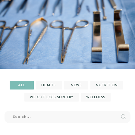
ALL
HEALTH
NEWS
NUTRITION
WEIGHT LOSS SURGERY
WELLNESS