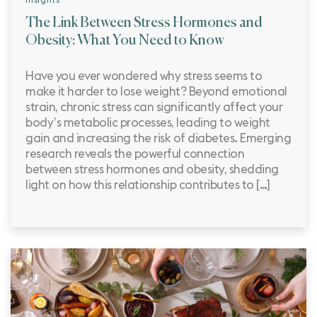
The Link Between Stress Hormones and
Obesity: What You Need to Know
Have you ever wondered why stress seems to
make it harder to lose weight? Beyond emotional
strain, chronic stress can significantly affect your
body’s metabolic processes, leading to weight
gain and increasing the risk of diabetes. Emerging
research reveals the powerful connection
between stress hormones and obesity, shedding
light on how this relationship contributes to […]