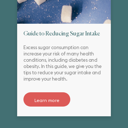
Guide to Reducing Sugar Intake
Excess sugar consumption can
increase your risk of many health
conditions, including diabetes and
obesity. In this guide, we give you the
tips to reduce your sugar intake and
improve your health.
Learn more