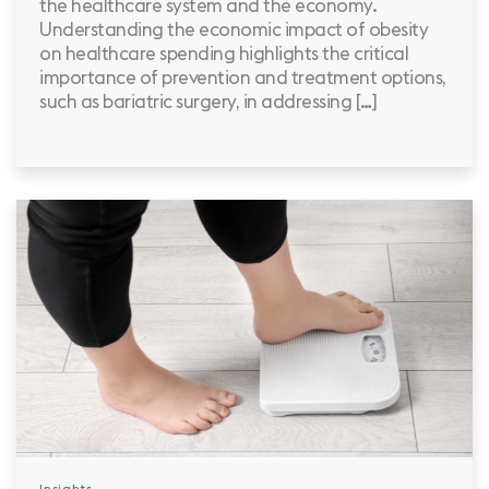
the healthcare system and the economy.
Understanding the economic impact of obesity
on healthcare spending highlights the critical
importance of prevention and treatment options,
such as bariatric surgery, in addressing […]
Insights