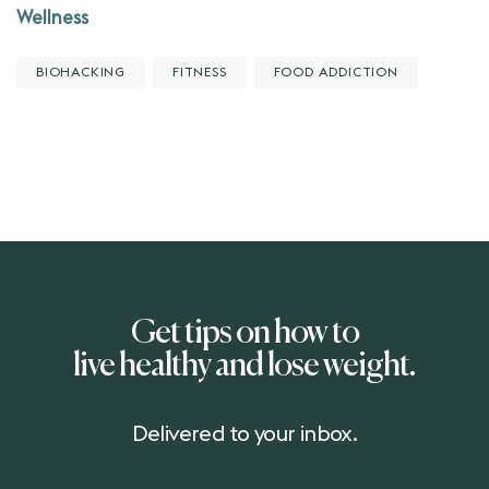
Wellness
BIOHACKING
FITNESS
FOOD ADDICTION
Get tips on how to
live healthy and lose weight.
Delivered to your inbox.