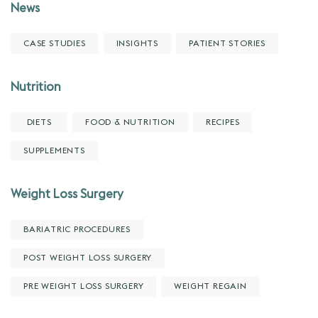
News
CASE STUDIES
INSIGHTS
PATIENT STORIES
Nutrition
DIETS
FOOD & NUTRITION
RECIPES
SUPPLEMENTS
Weight Loss Surgery
BARIATRIC PROCEDURES
POST WEIGHT LOSS SURGERY
PRE WEIGHT LOSS SURGERY
WEIGHT REGAIN