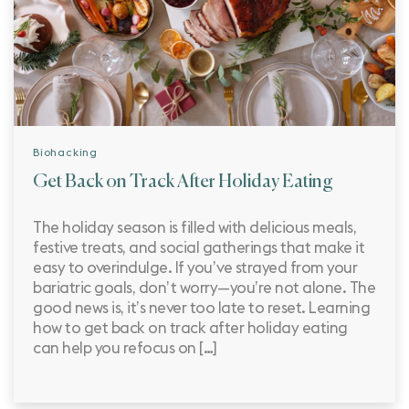
Biohacking
Get Back on Track After Holiday Eating
The holiday season is filled with delicious meals,
festive treats, and social gatherings that make it
easy to overindulge. If you’ve strayed from your
bariatric goals, don’t worry—you’re not alone. The
good news is, it’s never too late to reset. Learning
how to get back on track after holiday eating
can help you refocus on […]