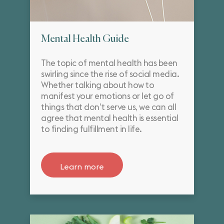
Mental Health Guide
The topic of mental health has been
swirling since the rise of social media.
Whether talking about how to
manifest your emotions or let go of
things that don’t serve us, we can all
agree that mental health is essential
to finding fulfillment in life.
Learn more