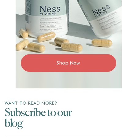
Shop Now
WANT TO READ MORE?
Subscribe to our
blog