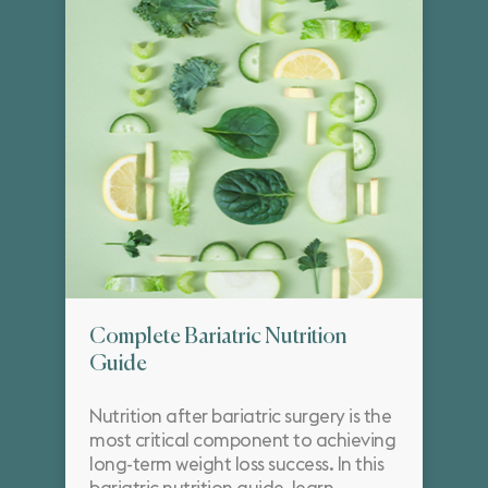
Complete Bariatric Nutrition
Guide
Nutrition after bariatric surgery is the
most critical component to achieving
long-term weight loss success. In this