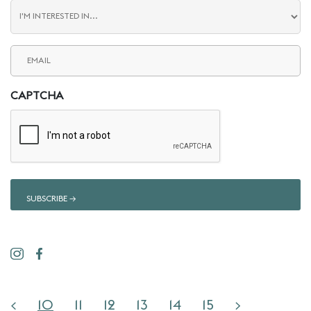
Blog
Interest
Email
(Required)
CAPTCHA
<
10
11
12
13
14
15
>