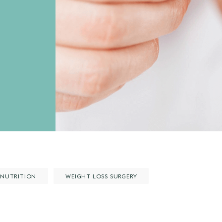
NUTRITION
WEIGHT LOSS SURGERY