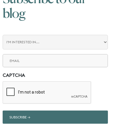
blog
Blog
Interest
Email
(Required)
CAPTCHA