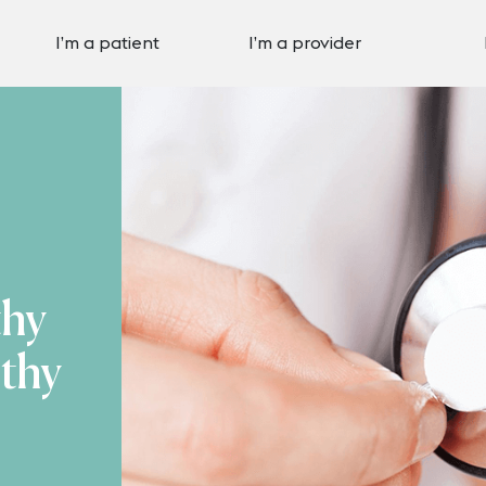
I’m a patient
I’m a provider
thy
thy