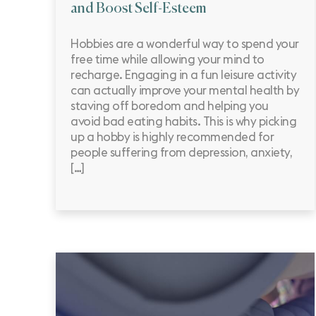
and Boost Self-Esteem
Hobbies are a wonderful way to spend your
free time while allowing your mind to
recharge. Engaging in a fun leisure activity
can actually improve your mental health by
staving off boredom and helping you
avoid bad eating habits. This is why picking
up a hobby is highly recommended for
people suffering from depression, anxiety,
[…]