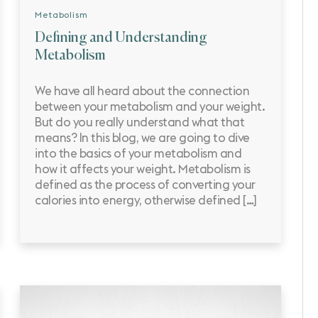
Metabolism
Defining and Understanding
Metabolism
We have all heard about the connection
between your metabolism and your weight.
But do you really understand what that
means? In this blog, we are going to dive
into the basics of your metabolism and
how it affects your weight. Metabolism is
defined as the process of converting your
calories into energy, otherwise defined […]