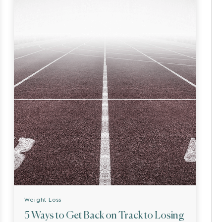
Weight Loss
5 Ways to Get Back on Track to Losing