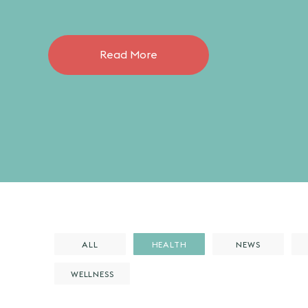
Read More
ALL
HEALTH
NEWS
WELLNESS