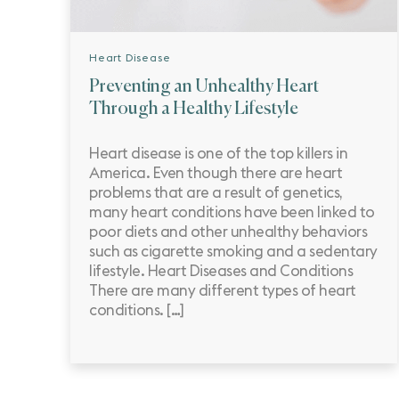
Heart Disease
Preventing an Unhealthy Heart
Through a Healthy Lifestyle
Heart disease is one of the top killers in
America. Even though there are heart
problems that are a result of genetics,
many heart conditions have been linked to
poor diets and other unhealthy behaviors
such as cigarette smoking and a sedentary
lifestyle. Heart Diseases and Conditions
There are many different types of heart
conditions. […]