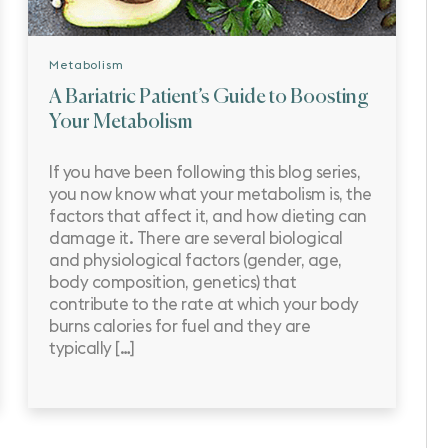
Metabolism
A Bariatric Patient’s Guide to Boosting
Your Metabolism
If you have been following this blog series,
you now know what your metabolism is, the
factors that affect it, and how dieting can
damage it. There are several biological
and physiological factors (gender, age,
body composition, genetics) that
contribute to the rate at which your body
burns calories for fuel and they are
typically […]