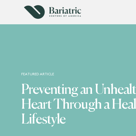
FEATURED ARTICLE
Preventing an Unheal
Heart Through a Heal
Lifestyle