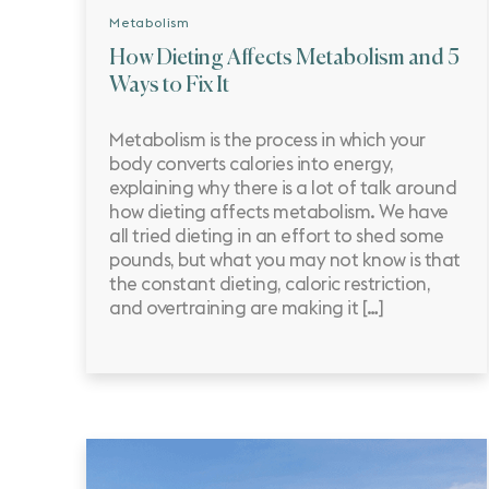
Metabolism
How Dieting Affects Metabolism and 5
Ways to Fix It
Metabolism is the process in which your
body converts calories into energy,
explaining why there is a lot of talk around
how dieting affects metabolism. We have
all tried dieting in an effort to shed some
pounds, but what you may not know is that
the constant dieting, caloric restriction,
and overtraining are making it […]