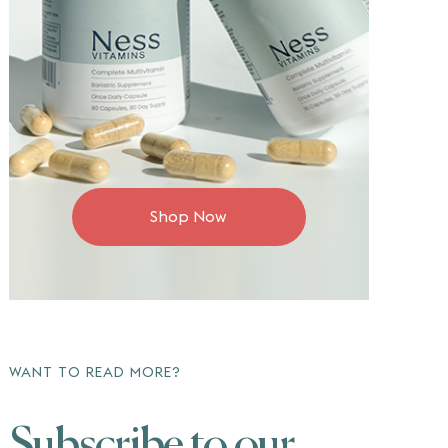
Shop Now
WANT TO READ MORE?
Subscribe to our