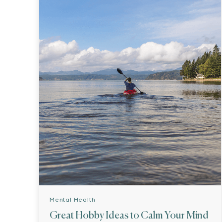
Mental Health
Great Hobby Ideas to Calm Your Mind