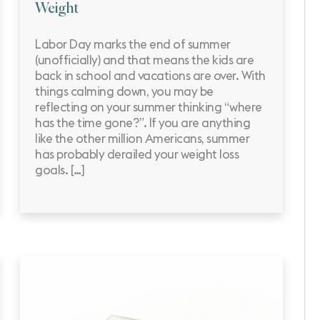
Weight
Labor Day marks the end of summer
(unofficially) and that means the kids are
back in school and vacations are over. With
things calming down, you may be
reflecting on your summer thinking “where
has the time gone?”. If you are anything
like the other million Americans, summer
has probably derailed your weight loss
goals. […]