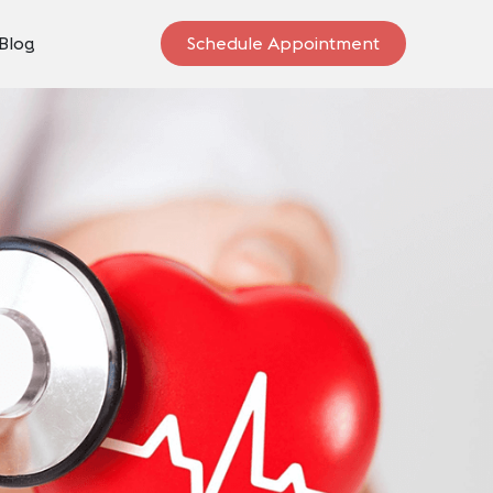
Blog
Schedule Appointment