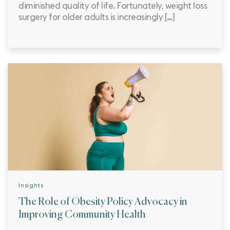
diminished quality of life. Fortunately, weight loss
surgery for older adults is increasingly […]
Insights
The Role of Obesity Policy Advocacy in
Improving Community Health