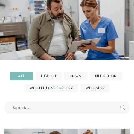
ALL
HEALTH
NEWS
NUTRITION
WEIGHT LOSS SURGERY
WELLNESS