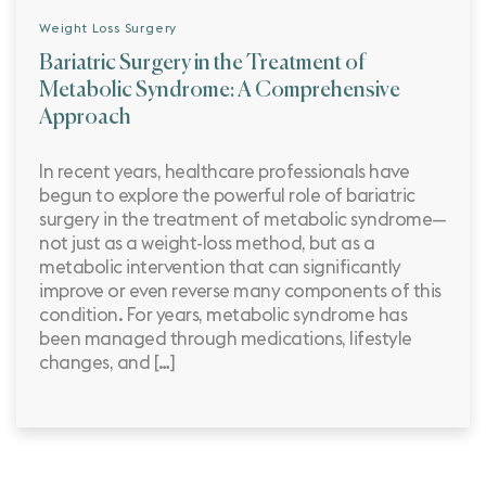
Weight Loss Surgery
Bariatric Surgery in the Treatment of
Metabolic Syndrome: A Comprehensive
Approach
In recent years, healthcare professionals have
begun to explore the powerful role of bariatric
surgery in the treatment of metabolic syndrome—
not just as a weight-loss method, but as a
metabolic intervention that can significantly
improve or even reverse many components of this
condition. For years, metabolic syndrome has
been managed through medications, lifestyle
changes, and […]