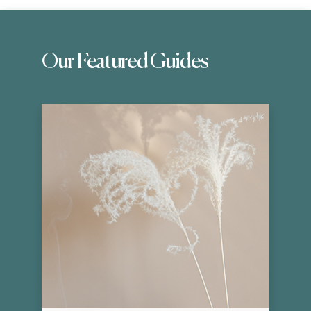
Our Featured Guides