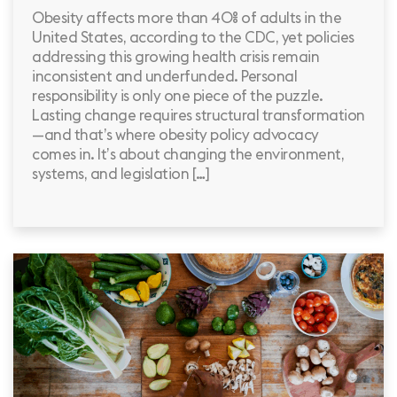
Obesity affects more than 40% of adults in the
United States, according to the CDC, yet policies
addressing this growing health crisis remain
inconsistent and underfunded. Personal
responsibility is only one piece of the puzzle.
Lasting change requires structural transformation
—and that’s where obesity policy advocacy
comes in. It’s about changing the environment,
systems, and legislation […]