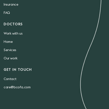
Insurance
FAQ
DOCTORS
Work with us
Home
Services
Our work
GET IN TOUCH
Contact
care@bcofa.com