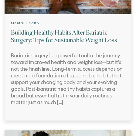
Mental Health
Building Healthy Habits After Bariatric
Surgery: Tips for Sustainable Weight Loss
Bariatric surgery is a powerful tool in the journey
toward improved health and weight loss—but it’s
not the finish line. Long-term success depends on
creating a foundation of sustainable habits that
support your changing body and your evolving
goals. Post-bariatric healthy habits captures a
broad but essential truth: your daily routines
matter just as much […]