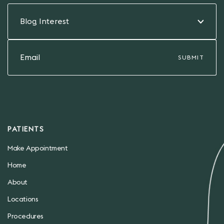
Blog Interest
PATIENTS
Make Appointment
Home
About
Locations
Procedures