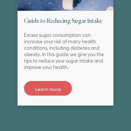
Guide to Reducing Sugar Intake
Excess sugar consumption can
increase your risk of many health
conditions, including diabetes and
obesity. In this guide, we give you the
tips to reduce your sugar intake and
improve your health.
Learn more