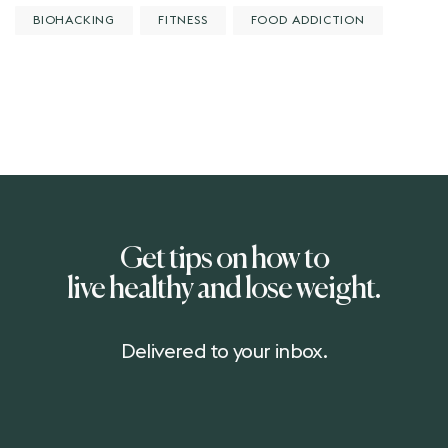
BIOHACKING
FITNESS
FOOD ADDICTION
Get tips on how to
live healthy and lose weight.
Delivered to your inbox.