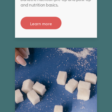
and nutrition basics.
Learn more