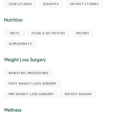
CASE STUDIES
INSIGHTS
PATIENT STORIES
Nutrition
DIETS
FOOD & NUTRITION
RECIPES
SUPPLEMENTS
Weight Loss Surgery
BARIATRIC PROCEDURES
POST WEIGHT LOSS SURGERY
PRE WEIGHT LOSS SURGERY
WEIGHT REGAIN
Wellness