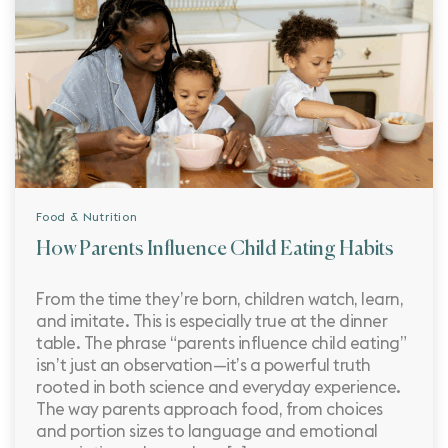
Food & Nutrition
How Parents Influence Child Eating Habits
From the time they’re born, children watch, learn,
and imitate. This is especially true at the dinner
table. The phrase “parents influence child eating”
isn’t just an observation—it’s a powerful truth
rooted in both science and everyday experience.
The way parents approach food, from choices
and portion sizes to language and emotional