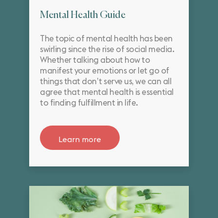
Mental Health Guide
The topic of mental health has been
swirling since the rise of social media.
Whether talking about how to
manifest your emotions or let go of
things that don’t serve us, we can all
agree that mental health is essential
to finding fulfillment in life.
Learn more