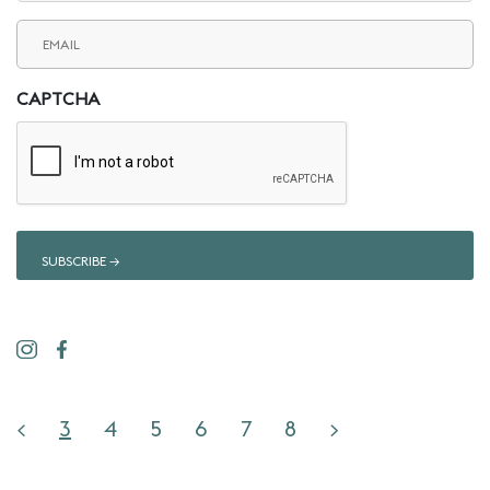
Email
(Required)
CAPTCHA
<
3
4
5
6
7
8
>