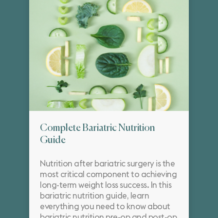
Complete Bariatric Nutrition
Guide
Nutrition after bariatric surgery is the
most critical component to achieving
long-term weight loss success. In this
bariatric nutrition guide, learn
everything you need to know about
bariatric nutrition pre-op and post-op