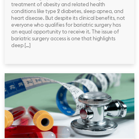
treatment of obesity and related health
conditions like type 2 diabetes, sleep apnea, and
heart disease. But despite its clinical benefits, not
everyone who qualifies for bariatric surgery has
an equal opportunity to receive it. The issue of
bariatric surgery access is one that highlights
deep […]