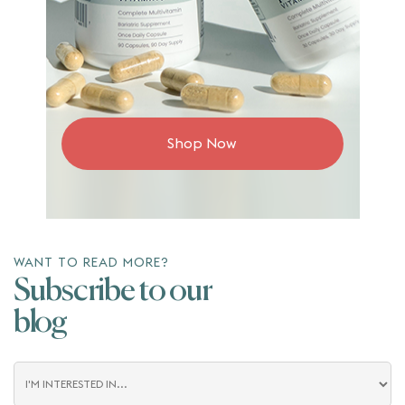
Shop Now
WANT TO READ MORE?
Subscribe to our
blog
Blog
Interest