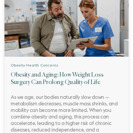
Obesity Health Concerns
Obesity and Aging: How Weight Loss
Surgery Can Prolong Quality of Life
As we age, our bodies naturally slow down —
metabolism decreases, muscle mass shrinks, and
mobility can become more limited. When you
combine obesity and aging, this process can
accelerate, leading to a higher risk of chronic
diseases, reduced independence, and a