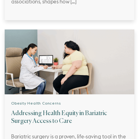
associations, shapes how […]
Obesity Health Concerns
Addressing Health Equity in Bariatric
Surgery Access to Care
Bariatric surgery is a proven, life-saving tool in the