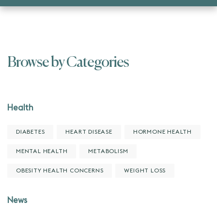
Browse by Categories
Health
DIABETES
HEART DISEASE
HORMONE HEALTH
MENTAL HEALTH
METABOLISM
OBESITY HEALTH CONCERNS
WEIGHT LOSS
News