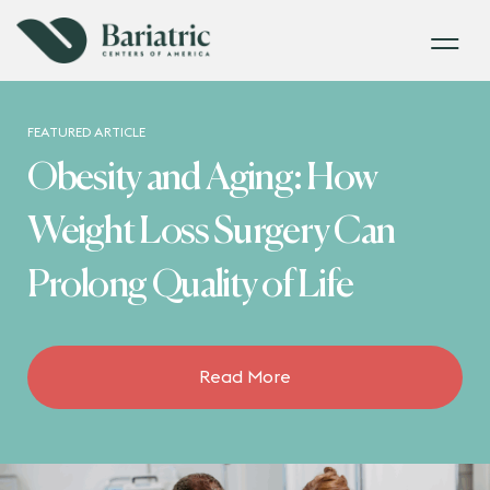
FEATURED ARTICLE
Obesity and Aging: How
Weight Loss Surgery Can
Prolong Quality of Life
Read More